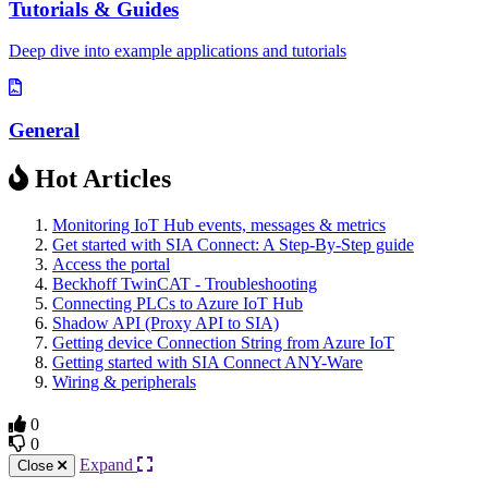
Tutorials & Guides
Deep dive into example applications and tutorials
General
Hot Articles
Monitoring IoT Hub events, messages & metrics
Get started with SIA Connect: A Step-By-Step guide
Access the portal
Beckhoff TwinCAT - Troubleshooting
Connecting PLCs to Azure IoT Hub
Shadow API (Proxy API to SIA)
Getting device Connection String from Azure IoT
Getting started with SIA Connect ANY-Ware
Wiring & peripherals
0
0
Expand
Close