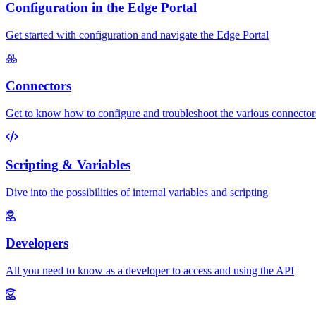
Configuration in the Edge Portal
Get started with configuration and navigate the Edge Portal
Connectors
Get to know how to configure and troubleshoot the various connector
Scripting & Variables
Dive into the possibilities of internal variables and scripting
Developers
All you need to know as a developer to access and using the API