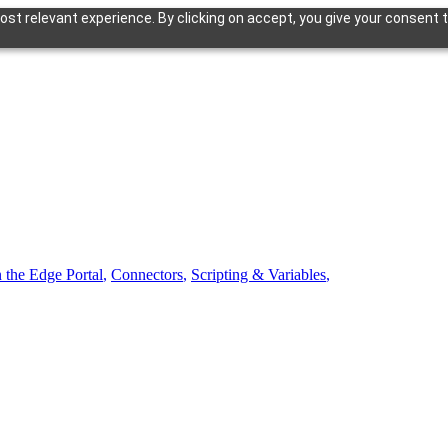
st relevant experience. By clicking on accept, you give your consent t
n the Edge Portal
,
Connectors
,
Scripting & Variables
,