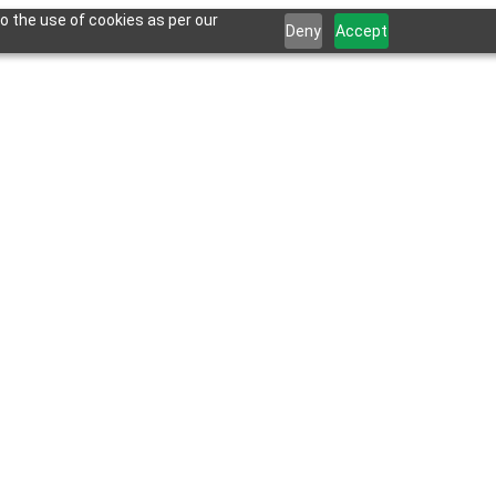
o the use of cookies as per our
Deny
Accept