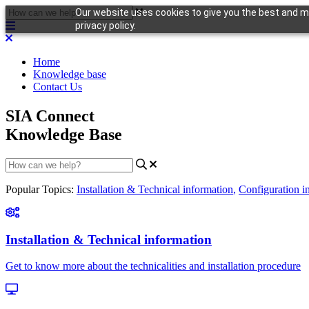
Our website uses cookies to give you the best and mo
privacy policy.
Home
Knowledge base
Contact Us
SIA Connect
Knowledge Base
Popular Topics:
Installation & Technical information
,
Configuration i
Installation & Technical information
Get to know more about the technicalities and installation procedure