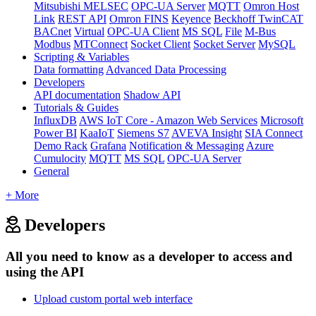
Mitsubishi MELSEC
OPC-UA Server
MQTT
Omron Host
Link
REST API
Omron FINS
Keyence
Beckhoff TwinCAT
BACnet
Virtual
OPC-UA Client
MS SQL
File
M-Bus
Modbus
MTConnect
Socket Client
Socket Server
MySQL
Scripting & Variables
Data formatting
Advanced Data Processing
Developers
API documentation
Shadow API
Tutorials & Guides
InfluxDB
AWS IoT Core - Amazon Web Services
Microsoft
Power BI
KaaIoT
Siemens S7
AVEVA Insight
SIA Connect
Demo Rack
Grafana
Notification & Messaging
Azure
Cumulocity
MQTT
MS SQL
OPC-UA Server
General
+ More
Developers
All you need to know as a developer to access and
using the API
Upload custom portal web interface