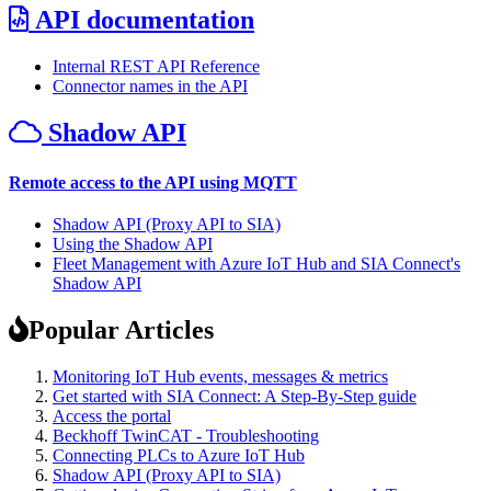
API documentation
Internal REST API Reference
Connector names in the API
Shadow API
Remote access to the API using MQTT
Shadow API (Proxy API to SIA)
Using the Shadow API
Fleet Management with Azure IoT Hub and SIA Connect's
Shadow API
Popular Articles
Monitoring IoT Hub events, messages & metrics
Get started with SIA Connect: A Step-By-Step guide
Access the portal
Beckhoff TwinCAT - Troubleshooting
Connecting PLCs to Azure IoT Hub
Shadow API (Proxy API to SIA)