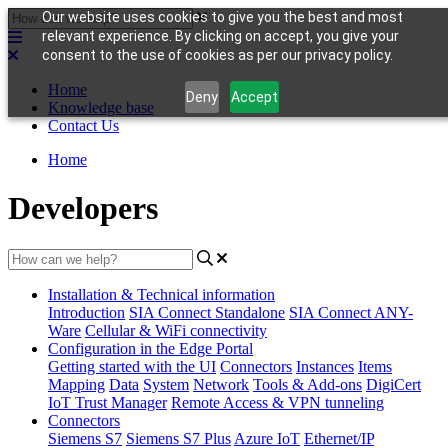
Our website uses cookies to give you the best and most
relevant experience. By clicking on accept, you give your
consent to the use of cookies as per our privacy policy.
Home
Deny
Accept
Knowledge base
Contact Us
Home
Developers
Installation & Technical information
Introduction
SIA Connect Standalone
SIA Connect ANY-
Ware
Cellular & WiFi connectivity
Configuration in the Edge Portal
Getting started with the UI
Connectors
Instances
Items
Mapping
Data
System
Network
Tools & Add-ons
DigiCert
IoT Trust Manager
Remote Access & VPN tunneling
Connectors
Siemens S7
Siemens S7 Plus
Azure IoT
Ethernet/IP