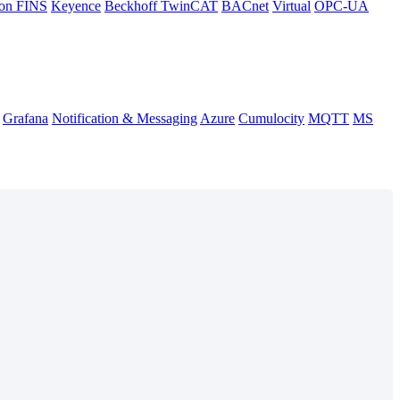
on FINS
Keyence
Beckhoff TwinCAT
BACnet
Virtual
OPC-UA
Grafana
Notification & Messaging
Azure
Cumulocity
MQTT
MS