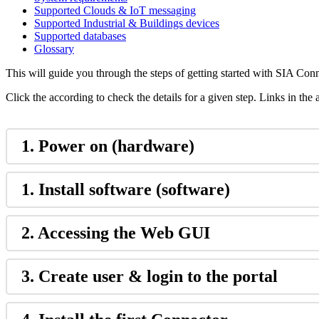
Supported Clouds & IoT messaging
Supported Industrial & Buildings devices
Supported databases
Glossary
This will guide you through the steps of getting started with SIA Conn
Click the according to check the details for a given step. Links in the
1. Power on (hardware)
1. Install software (software)
2. Accessing the Web GUI
3. Create user & login to the portal