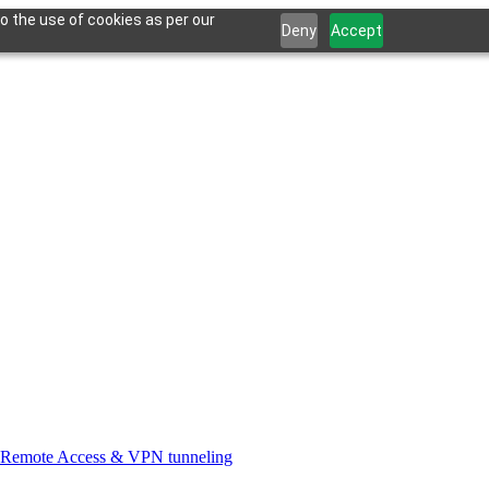
o the use of cookies as per our
Deny
Accept
Remote Access & VPN tunneling