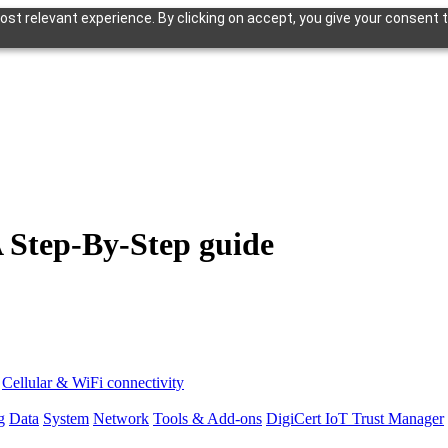
st relevant experience. By clicking on accept, you give your consent t
A Step-By-Step guide
Cellular & WiFi connectivity
g
Data
System
Network
Tools & Add-ons
DigiCert IoT Trust Manager