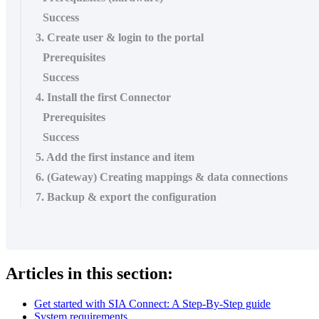
Success
3. Create user & login to the portal
Prerequisites
Success
4. Install the first Connector
Prerequisites
Success
5. Add the first instance and item
6. (Gateway) Creating mappings & data connections
7. Backup & export the configuration
Articles in this section:
Get started with SIA Connect: A Step-By-Step guide
System requirements