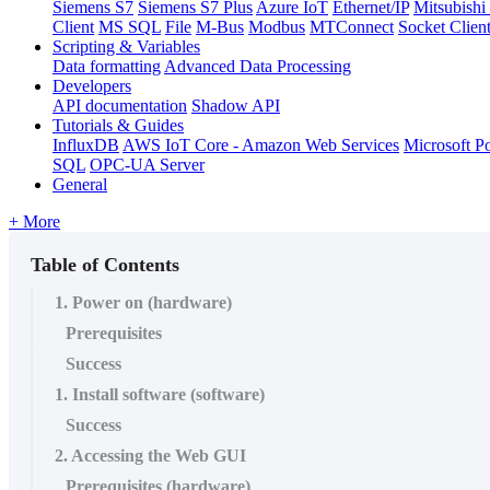
Siemens S7
Siemens S7 Plus
Azure IoT
Ethernet/IP
Mitsubis
Client
MS SQL
File
M-Bus
Modbus
MTConnect
Socket Clien
Scripting & Variables
Data formatting
Advanced Data Processing
Developers
API documentation
Shadow API
Tutorials & Guides
InfluxDB
AWS IoT Core - Amazon Web Services
Microsoft P
SQL
OPC-UA Server
General
+ More
Table of Contents
1. Power on (hardware)
Prerequisites
Success
1. Install software (software)
Success
2. Accessing the Web GUI
Prerequisites (hardware)