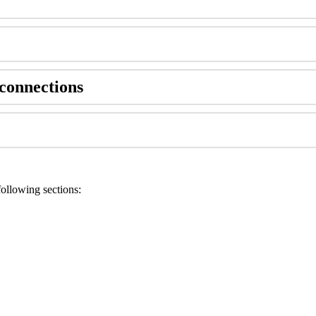
connections
ollowing sections: