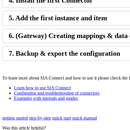
4. Install the first Connector
5. Add the first instance and item
6. (Gateway) Creating mappings & data 
7. Backup & export the configuration
To learn more about SIA Connect and how to use it please check the f
Learn how to use SIA Connect
Configuring and troubleshooting of connectors
Examples with tutorials and guides
getting started
step-by-step
quick start
quick manual
Was this article helpful?