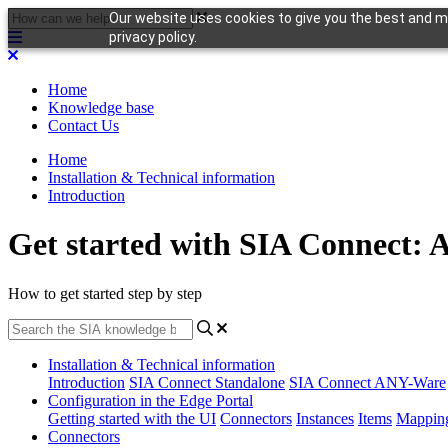
Our website uses cookies to give you the best and mo
privacy policy.
Home
Knowledge base
Contact Us
Home
Installation & Technical information
Introduction
Get started with SIA Connect: 
How to get started step by step
Installation & Technical information
Introduction
SIA Connect Standalone
SIA Connect ANY-Ware
Configuration in the Edge Portal
Getting started with the UI
Connectors
Instances
Items
Mappin
Connectors