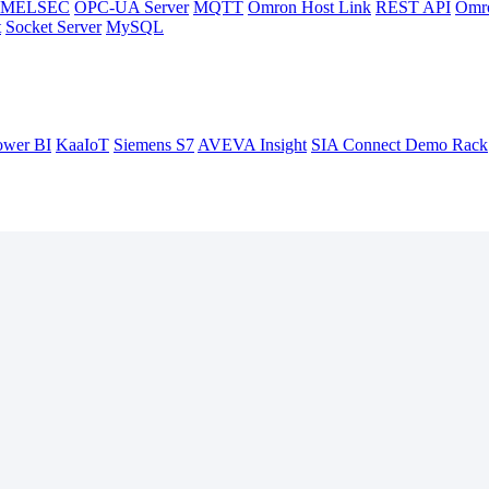
hi MELSEC
OPC-UA Server
MQTT
Omron Host Link
REST API
Omr
t
Socket Server
MySQL
ower BI
KaaIoT
Siemens S7
AVEVA Insight
SIA Connect Demo Rack