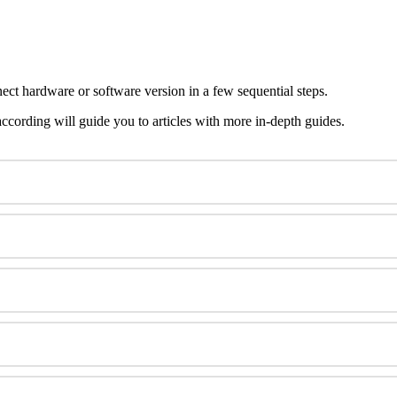
ect hardware or software version in a few sequential steps.
 according will guide you to articles with more in-depth guides.