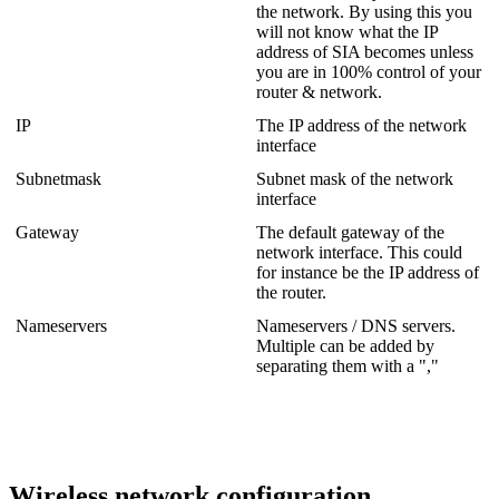
the network. By using this you
will not know what the IP
address of SIA becomes unless
you are in 100% control of your
router & network.
IP
The IP address of the network
interface
Subnetmask
Subnet mask of the network
interface
Gateway
The default gateway of the
network interface. This could
for instance be the IP address of
the router.
Nameservers
Nameservers / DNS servers.
Multiple can be added by
separating them with a ","
Wireless network configuration