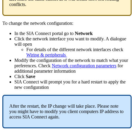
conflicts.
To change the network configuration:
In the SIA Connect portal go to
Network
Click the network interface you want to modify. A dialogue
will open
For details of the different network interfaces check
Wiring & peripherals
‍
Modify the configuration of the network to match what your
preferences. Check
Network configuration parameters
for
additional parameter information
Click
Save
SIA Connect will prompt you for a hard restart to apply the
new configuration
After the restart, the IP change will take place. Please note
you might have to modify you client computers IP address to
access SIA Connect again.