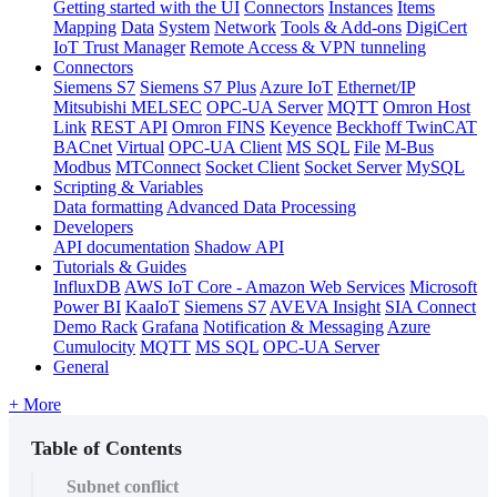
Getting started with the UI
Connectors
Instances
Items
Mapping
Data
System
Network
Tools & Add-ons
DigiCert
IoT Trust Manager
Remote Access & VPN tunneling
Connectors
Siemens S7
Siemens S7 Plus
Azure IoT
Ethernet/IP
Mitsubishi MELSEC
OPC-UA Server
MQTT
Omron Host
Link
REST API
Omron FINS
Keyence
Beckhoff TwinCAT
BACnet
Virtual
OPC-UA Client
MS SQL
File
M-Bus
Modbus
MTConnect
Socket Client
Socket Server
MySQL
Scripting & Variables
Data formatting
Advanced Data Processing
Developers
API documentation
Shadow API
Tutorials & Guides
InfluxDB
AWS IoT Core - Amazon Web Services
Microsoft
Power BI
KaaIoT
Siemens S7
AVEVA Insight
SIA Connect
Demo Rack
Grafana
Notification & Messaging
Azure
Cumulocity
MQTT
MS SQL
OPC-UA Server
General
+ More
Table of Contents
Subnet conflict