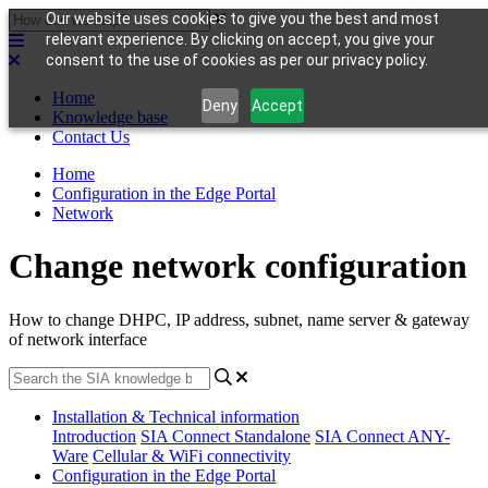
Our website uses cookies to give you the best and most
relevant experience. By clicking on accept, you give your
consent to the use of cookies as per our privacy policy.
Home
Deny
Accept
Knowledge base
Contact Us
Home
Configuration in the Edge Portal
Network
Change network configuration
How to change DHPC, IP address, subnet, name server & gateway
of network interface
Installation & Technical information
Introduction
SIA Connect Standalone
SIA Connect ANY-
Ware
Cellular & WiFi connectivity
Configuration in the Edge Portal