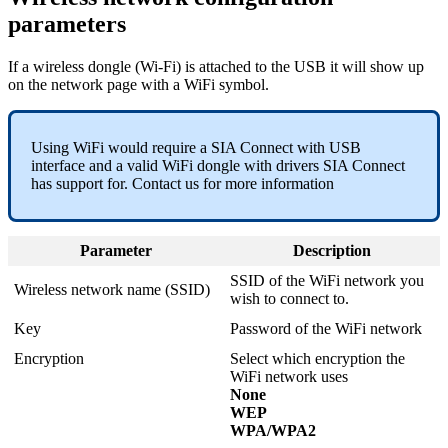
parameters
If a wireless dongle (Wi-Fi) is attached to the USB it will show up
on the network page with a WiFi symbol.
Using WiFi would require a SIA Connect with USB
interface and a valid WiFi dongle with drivers SIA Connect
has support for. Contact us for more information
Parameter
Description
SSID of the WiFi network you
Wireless network name (SSID)
wish to connect to.
Key
Password of the WiFi network
Encryption
Select which encryption the
WiFi network uses
None
WEP
WPA/WPA2