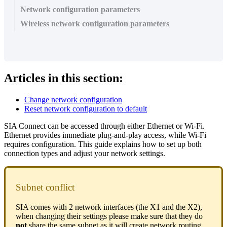
Network configuration parameters
Wireless network configuration parameters
Articles in this section:
Change network configuration
Reset network configuration to default
SIA Connect can be accessed through either Ethernet or Wi-Fi.
Ethernet provides immediate plug-and-play access, while Wi-Fi
requires configuration. This guide explains how to set up both
connection types and adjust your network settings.
Subnet conflict
SIA comes with 2 network interfaces (the X1 and the X2),
when changing their settings please make sure that they do
not
share the same subnet as it will create network routing