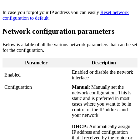
In case you forgot your IP address you can easily
Reset network
configuration to default
‍.
Network configuration parameters
Below is a table of all the various network parameters that can be set
for the configuration.
Parameter
Description
Enabled or disable the network
Enabled
interface
Configuration
Manual:
Manually set the
network configuration. This is
static and is preferred in most
cases where you want to be in
control of the IP address and
your network
DHCP:
Automatically assign
IP address and configuration
that it received by the router or