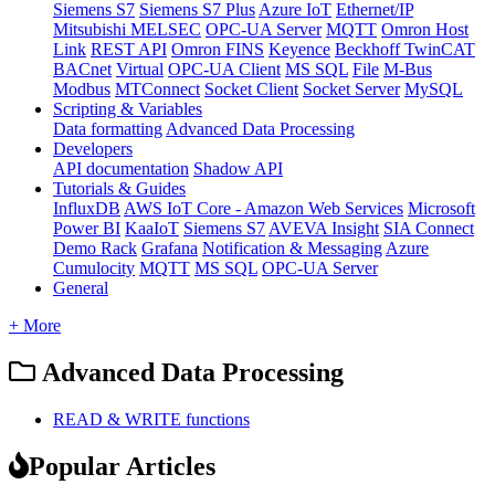
Siemens S7
Siemens S7 Plus
Azure IoT
Ethernet/IP
Mitsubishi MELSEC
OPC-UA Server
MQTT
Omron Host
Link
REST API
Omron FINS
Keyence
Beckhoff TwinCAT
BACnet
Virtual
OPC-UA Client
MS SQL
File
M-Bus
Modbus
MTConnect
Socket Client
Socket Server
MySQL
Scripting & Variables
Data formatting
Advanced Data Processing
Developers
API documentation
Shadow API
Tutorials & Guides
InfluxDB
AWS IoT Core - Amazon Web Services
Microsoft
Power BI
KaaIoT
Siemens S7
AVEVA Insight
SIA Connect
Demo Rack
Grafana
Notification & Messaging
Azure
Cumulocity
MQTT
MS SQL
OPC-UA Server
General
+ More
Advanced Data Processing
READ & WRITE functions
Popular Articles