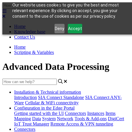
Our website uses cookies to give you the best and most
relevant experience. By clicking on accept, you give your
consent to the use of cookies as per our privacy policy.
Home
Deny
Accept
Knowledge base
Contact Us
Home
Scripting & Variables
Advanced Data Processing
Installation & Technical information
Introduction
SIA Connect Standalone
SIA Connect ANY-
Ware
Cellular & WiFi connectivity
Configuration in the Edge Portal
Getting started with the UI
Connectors
Instances
Items
Mapping
Data
System
Network
Tools & Add-ons
DigiCert
IoT Trust Manager
Remote Access & VPN tunneling
Connectors