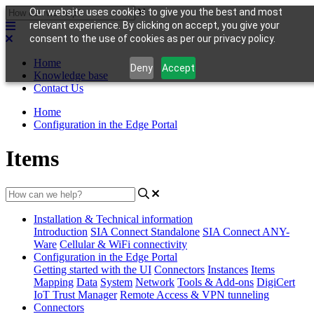
Our website uses cookies to give you the best and most
relevant experience. By clicking on accept, you give your
consent to the use of cookies as per our privacy policy.
Home
Deny
Accept
Knowledge base
Contact Us
Home
Configuration in the Edge Portal
Items
Installation & Technical information
Introduction
SIA Connect Standalone
SIA Connect ANY-
Ware
Cellular & WiFi connectivity
Configuration in the Edge Portal
Getting started with the UI
Connectors
Instances
Items
Mapping
Data
System
Network
Tools & Add-ons
DigiCert
IoT Trust Manager
Remote Access & VPN tunneling
Connectors