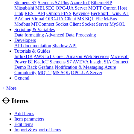
Siemens S7
Siemens S7 Plus
Azure IoT
Ethernet/IP
Mitsubishi MELSEC
OPC-UA Server
MQTT
Omron Host
Link
REST API
Omron FINS
Keyence
Beckhoff TwinCAT
BACnet
Virtual
OPC-UA Client
MS SQL
File
M-Bus
Modbus
MTConnect
Socket Client
Socket Server
MySQL
Scripting & Variables
Data formatting
Advanced Data Processing
Developers
API documentation
Shadow API
Tutorials & Guides
InfluxDB
AWS IoT Core - Amazon Web Services
Microsoft
Power BI
KaaIoT
Siemens S7
AVEVA Insight
SIA Connect
Demo Rack
Grafana
Notification & Messaging
Azure
Cumulocity
MQTT
MS SQL
OPC-UA Server
General
+ More
Items
Add Items
Item parameters
Edit items
Import & export of items