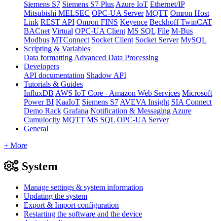
Siemens S7
Siemens S7 Plus
Azure IoT
Ethernet/IP
Mitsubishi MELSEC
OPC-UA Server
MQTT
Omron Host
Link
REST API
Omron FINS
Keyence
Beckhoff TwinCAT
BACnet
Virtual
OPC-UA Client
MS SQL
File
M-Bus
Modbus
MTConnect
Socket Client
Socket Server
MySQL
Scripting & Variables
Data formatting
Advanced Data Processing
Developers
API documentation
Shadow API
Tutorials & Guides
InfluxDB
AWS IoT Core - Amazon Web Services
Microsoft
Power BI
KaaIoT
Siemens S7
AVEVA Insight
SIA Connect
Demo Rack
Grafana
Notification & Messaging
Azure
Cumulocity
MQTT
MS SQL
OPC-UA Server
General
+ More
System
Manage settings & system information
Updating the system
Export & Import configuration
Restarting the software and the device