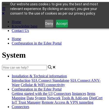
Our website uses cookies to give you the best and most
relevant experience. By clicking on accept, you give your
consent to the use of cookies as per our privacy policy.
Home
Deny
Accept
Knowledge base
Contact Us
Home
Configuration in the Edge Portal
System
Installation & Technical information
Introduction
SIA Connect Standalone
SIA Connect ANY-
Ware
Cellular & WiFi connectivity
Configuration in the Edge Portal
Getting started with the UI
Connectors
Instances
Items
Mapping
Data
System
Network
Tools & Add-ons
DigiCert
IoT Trust Manager
Remote Access & VPN tunneling
Connectors