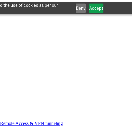
o the use of cookies as per our
Deny
Accept
Remote Access & VPN tunneling