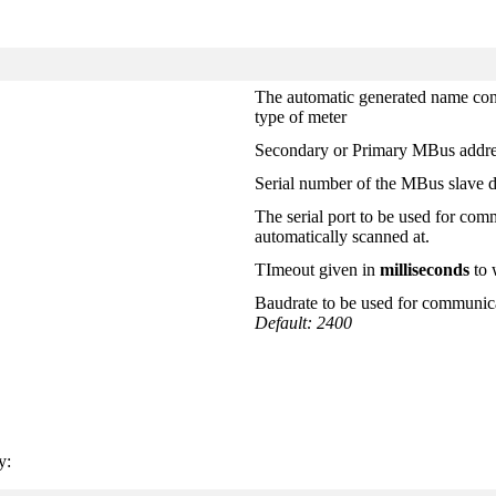
The automatic generated name cons
type of meter
Secondary or Primary MBus addres
Serial number of the MBus slave 
The serial port to be used for com
automatically scanned at.
TImeout given in
milliseconds
to 
Baudrate to be used for communica
Default: 2400
y: