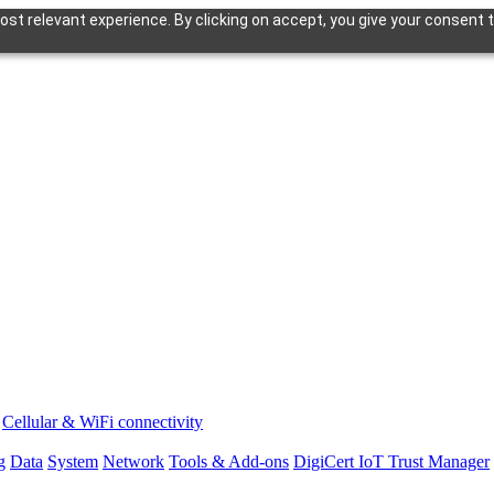
st relevant experience. By clicking on accept, you give your consent t
Cellular & WiFi connectivity
g
Data
System
Network
Tools & Add-ons
DigiCert IoT Trust Manager