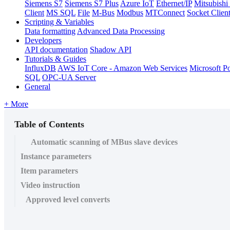
Siemens S7
Siemens S7 Plus
Azure IoT
Ethernet/IP
Mitsubis
Client
MS SQL
File
M-Bus
Modbus
MTConnect
Socket Clien
Scripting & Variables
Data formatting
Advanced Data Processing
Developers
API documentation
Shadow API
Tutorials & Guides
InfluxDB
AWS IoT Core - Amazon Web Services
Microsoft P
SQL
OPC-UA Server
General
+ More
Table of Contents
Automatic scanning of MBus slave devices
Instance parameters
Item parameters
Video instruction
Approved level converts