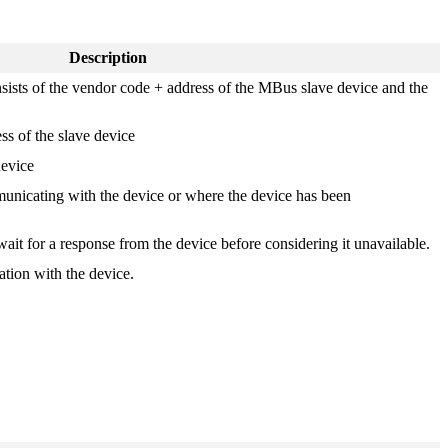
Description
ists of the vendor code + address of the MBus slave device and the
s of the slave device
device
municating with the device or where the device has been
wait for a response from the device before considering it unavailable.
tion with the device.