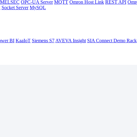
hi MELSEC
OPC-UA Server
MQTT
Omron Host Link
REST API
Omr
t
Socket Server
MySQL
ower BI
KaaIoT
Siemens S7
AVEVA Insight
SIA Connect Demo Rack