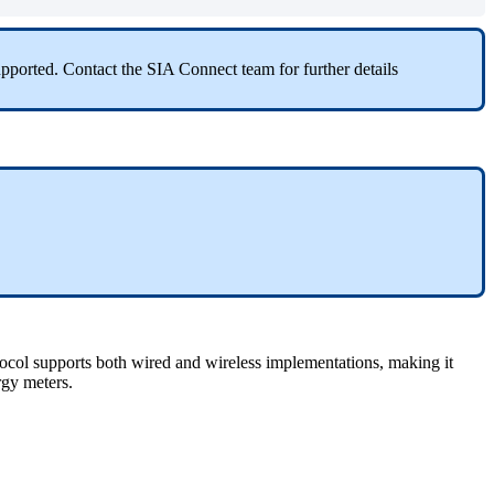
ported. Contact the SIA Connect team for further details
tocol supports both wired and wireless implementations, making it
rgy meters.