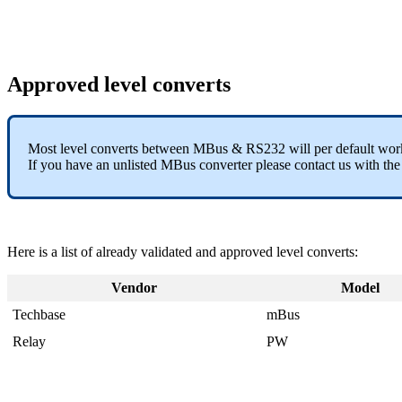
Approved level converts
Most level converts between MBus & RS232 will per default wo
If you have an unlisted MBus converter please contact us with th
Here is a list of already validated and approved level converts:
Vendor
Model
Techbase
mBus
Relay
PW