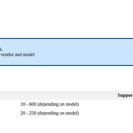
rk.
e vendor and model
Suppor
10 - 600 (depending on model)
20 - 250 (depending on model)