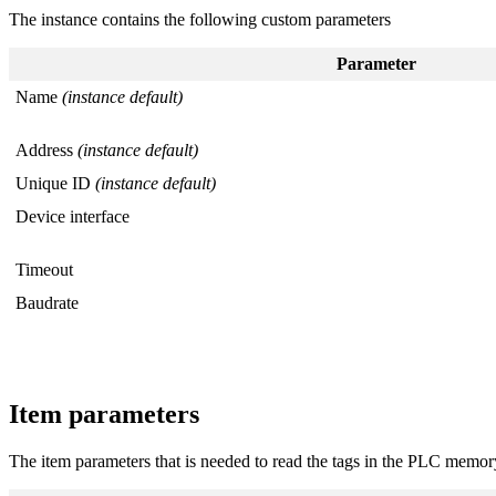
The instance contains the following custom parameters
Parameter
Name
(instance default)
Address
(instance default)
Unique ID
(instance default)
Device interface
Timeout
Baudrate
Item parameters
The item parameters that is needed to read the tags in the PLC memor