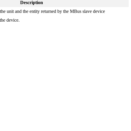
Description
 the unit and the entity returned by the MBus slave device
the device.