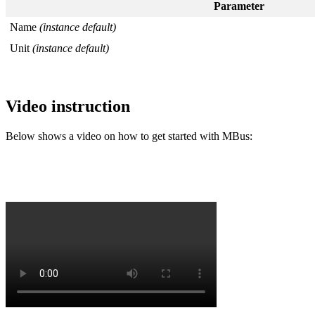
Parameter
Name
(instance default)
Unit
(instance default)
Video instruction
Below shows a video on how to get started with MBus: