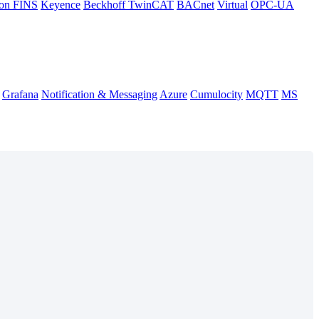
on FINS
Keyence
Beckhoff TwinCAT
BACnet
Virtual
OPC-UA
Grafana
Notification & Messaging
Azure
Cumulocity
MQTT
MS