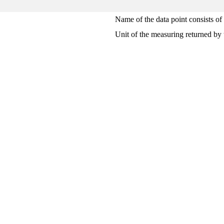
Name of the data point consists of
Unit of the measuring returned by 