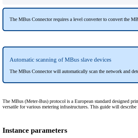
The MBus Connector requires a level converter to convert the MB
Automatic scanning of MBus slave devices
The MBus Connector will automatically scan the network and dete
The MBus (Meter-Bus) protocol is a European standard designed primari
versatile for various metering infrastructures. This guide will descr
Instance parameters