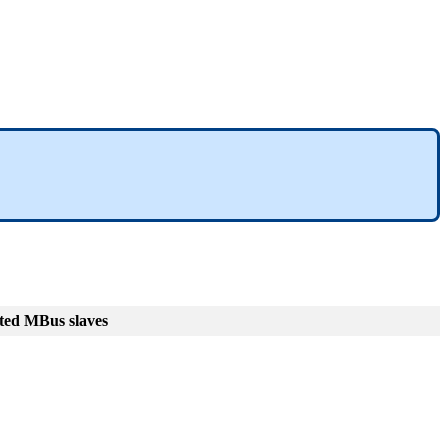
ted MBus slaves