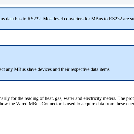
us data bus to RS232. Most level converters for MBus to RS232 are sup
ct any MBus slave devices and their respective data items
ly for the reading of heat, gas, water and electricity meters. The pro
ibe how the Wired MBus Connector is used to acquire data from these ene