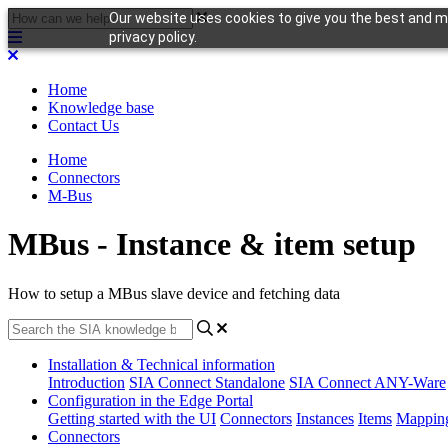
Our website uses cookies to give you the best and mo
privacy policy.
Home
Knowledge base
Contact Us
Home
Connectors
M-Bus
MBus - Instance & item setup
How to setup a MBus slave device and fetching data
Installation & Technical information
Introduction
SIA Connect Standalone
SIA Connect ANY-Ware
Configuration in the Edge Portal
Getting started with the UI
Connectors
Instances
Items
Mappin
Connectors