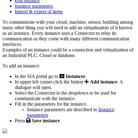
Edit instance
Instance parameters
Import & export of items
To communicate with your cloud, machine, sensor, building among
many other thing you will need to add an virtualization of it known
as an instance. Every instance uses a Connector to relay its
communication as they come with many different communication
interfaces.
Examples of an instance could be a connection and virtualization of
an Industrial PLC, Cloud or database.
To add an instance:
In the SIA portal go to
Instances
In upper left corner click the button
Add instance
. A
dialogue will open.
Select the Connector in the dropdown to be used for
communicate with the instance.
Fill in the parameters for the instance.
Instance parameters are described in
Instance
parameters
‍
Press
Save instance