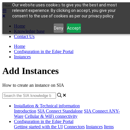
Our website uses cookies to give you the best and most
relevant experience. By clicking on accept, you give your
consent to the use of cookies as per our privacy policy.
Home
Deny
Accept
Knowledge base
Contact Us
Home
Configuration in the Edge Portal
Instances
Add Instances
How to create an instance on SIA
Installation & Technical information
Introduction
SIA Connect Standalone
SIA Connect ANY-
Ware
Cellular & WiFi connectivity
Configuration in the Edge Portal
Getting started with the UI
Connectors
Instances
Items