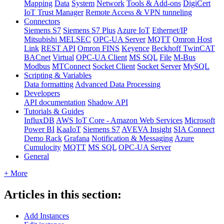
Mapping
Data
System
Network
Tools & Add-ons
DigiCert
IoT Trust Manager
Remote Access & VPN tunneling
Connectors
Siemens S7
Siemens S7 Plus
Azure IoT
Ethernet/IP
Mitsubishi MELSEC
OPC-UA Server
MQTT
Omron Host
Link
REST API
Omron FINS
Keyence
Beckhoff TwinCAT
BACnet
Virtual
OPC-UA Client
MS SQL
File
M-Bus
Modbus
MTConnect
Socket Client
Socket Server
MySQL
Scripting & Variables
Data formatting
Advanced Data Processing
Developers
API documentation
Shadow API
Tutorials & Guides
InfluxDB
AWS IoT Core - Amazon Web Services
Microsoft
Power BI
KaaIoT
Siemens S7
AVEVA Insight
SIA Connect
Demo Rack
Grafana
Notification & Messaging
Azure
Cumulocity
MQTT
MS SQL
OPC-UA Server
General
+ More
Articles in this section:
Add Instances