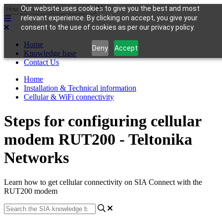
Our website uses cookies to give you the best and most
relevant experience. By clicking on accept, you give your
consent to the use of cookies as per our privacy policy.
Home
Deny
Accept
Knowledge base
Contact Us
Home
Installation & Technical information
Cellular & WiFi connectivity
Steps for configuring cellular
modem RUT200 - Teltonika
Networks
Learn how to get cellular connectivity on SIA Connect with the
RUT200 modem