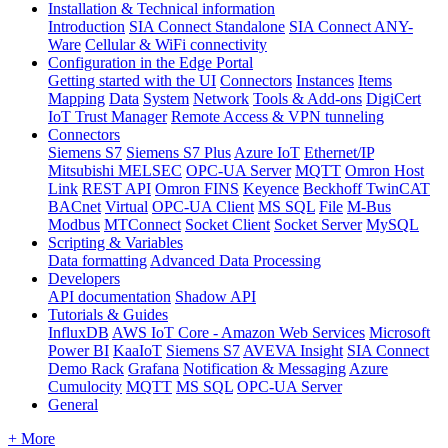
Installation & Technical information
Introduction
SIA Connect Standalone
SIA Connect ANY-
Ware
Cellular & WiFi connectivity
Configuration in the Edge Portal
Getting started with the UI
Connectors
Instances
Items
Mapping
Data
System
Network
Tools & Add-ons
DigiCert
IoT Trust Manager
Remote Access & VPN tunneling
Connectors
Siemens S7
Siemens S7 Plus
Azure IoT
Ethernet/IP
Mitsubishi MELSEC
OPC-UA Server
MQTT
Omron Host
Link
REST API
Omron FINS
Keyence
Beckhoff TwinCAT
BACnet
Virtual
OPC-UA Client
MS SQL
File
M-Bus
Modbus
MTConnect
Socket Client
Socket Server
MySQL
Scripting & Variables
Data formatting
Advanced Data Processing
Developers
API documentation
Shadow API
Tutorials & Guides
InfluxDB
AWS IoT Core - Amazon Web Services
Microsoft
Power BI
KaaIoT
Siemens S7
AVEVA Insight
SIA Connect
Demo Rack
Grafana
Notification & Messaging
Azure
Cumulocity
MQTT
MS SQL
OPC-UA Server
General
+ More