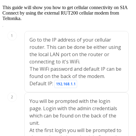
This guide will show you how to get cellular connectivity on SIA
Connect by using the external RUT200 cellular modem from
Teltonika.
Edit Tutorial