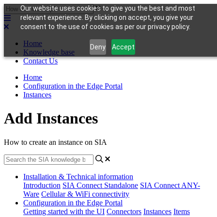
Our website uses cookies to give you the best and most
relevant experience. By clicking on accept, you give your
consent to the use of cookies as per our privacy policy.
Home
Deny
Accept
Knowledge base
Contact Us
Home
Configuration in the Edge Portal
Instances
Add Instances
How to create an instance on SIA
Installation & Technical information
Introduction
SIA Connect Standalone
SIA Connect ANY-
Ware
Cellular & WiFi connectivity
Configuration in the Edge Portal
Getting started with the UI
Connectors
Instances
Items