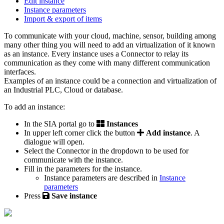
Edit instance
Instance parameters
Import & export of items
To communicate with your cloud, machine, sensor, building among
many other thing you will need to add an virtualization of it known
as an instance. Every instance uses a Connector to relay its
communication as they come with many different communication
interfaces.
Examples of an instance could be a connection and virtualization of
an Industrial PLC, Cloud or database.
To add an instance:
In the SIA portal go to
Instances
In upper left corner click the button
Add instance
. A
dialogue will open.
Select the Connector in the dropdown to be used for
communicate with the instance.
Fill in the parameters for the instance.
Instance parameters are described in
Instance
parameters
‍
Press
Save instance