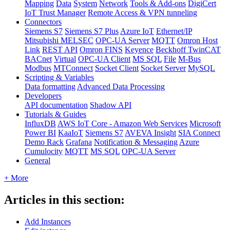
Mapping
Data
System
Network
Tools & Add-ons
DigiCert
IoT Trust Manager
Remote Access & VPN tunneling
Connectors
Siemens S7
Siemens S7 Plus
Azure IoT
Ethernet/IP
Mitsubishi MELSEC
OPC-UA Server
MQTT
Omron Host
Link
REST API
Omron FINS
Keyence
Beckhoff TwinCAT
BACnet
Virtual
OPC-UA Client
MS SQL
File
M-Bus
Modbus
MTConnect
Socket Client
Socket Server
MySQL
Scripting & Variables
Data formatting
Advanced Data Processing
Developers
API documentation
Shadow API
Tutorials & Guides
InfluxDB
AWS IoT Core - Amazon Web Services
Microsoft
Power BI
KaaIoT
Siemens S7
AVEVA Insight
SIA Connect
Demo Rack
Grafana
Notification & Messaging
Azure
Cumulocity
MQTT
MS SQL
OPC-UA Server
General
+ More
Articles in this section:
Add Instances