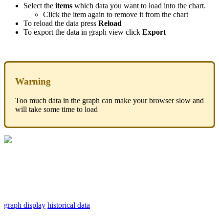
Select the
items
which data you want to load into the chart.
Click the item again to remove it from the chart
To reload the data press
Reload
To export the data in graph view click
Export
Warning
Too much data in the graph can make your browser slow and
will take some time to load
graph display
historical data