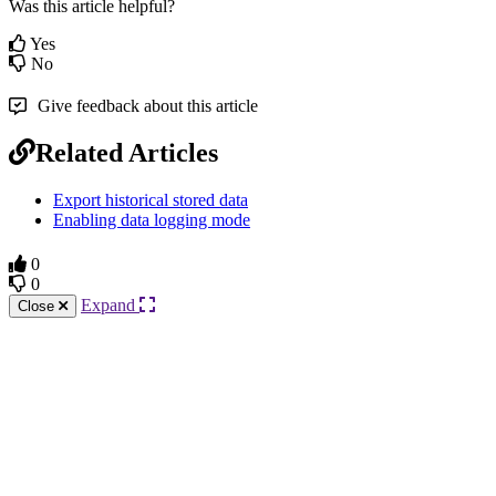
Was this article helpful?
Yes
No
Give feedback about this article
Related Articles
Export historical stored data
Enabling data logging mode
0
0
Expand
Close