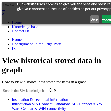
Our website uses cookies to give you the best and most rel
give your consent to the use of cookies as per our privacy p
Deny
Acce
Home
Knowledge base
Contact Us
Home
Configuration in the Edge Portal
Data
View historical stored data in
graph
How to view historical data stored for items in a graph
Installation & Technical information
Introduction
SIA Connect Standalone
SIA Connect ANY-
Ware
Cellular & WiFi connectivity