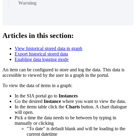
Warning
Articles in this section:
View historical stored data in graph
Export historical stored data
Enabling data logging mode
An item can be configured to store and log the data. This data is
accessible to viewed by the user in a graph in the portal.
To view the data of items in a graph:
In the SIA portal go to
Instances
Go the desired
Instance
where you want to view the data.
In the items table click the
Charts
button. A chart dialogue
will open.
Pick a time the data needs to be between by typing in
manually or clicking
"To date" is default blank and will be loading to the
current datetime