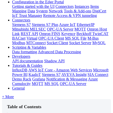
Configuration in the Edge Portal
Getting started with the UI
Connectors
Instances
Items
Mapping
Data
System
Network
Tools & Add-ons
DigiCert
IoT Trust Manager
Remote Access & VPN tunneling
Connectors
Siemens S7
Siemens S7 Plus
Azure IoT
Ethernet/IP
Mitsubishi MELSEC
OPC-UA Server
MQTT
Omron Host
Link
REST API
Omron FINS
Keyence
Beckhoff TwinCAT
BACnet
Virtual
OPC-UA Client
MS SQL
File
M-Bus
Modbus
MTConnect
Socket Client
Socket Server
MySQL
Scripting & Variables
Data formatting
Advanced Data Processing
Developers
API documentation
Shadow API
Tutorials & Guides
InfluxDB
AWS IoT Core - Amazon Web Services
Microsoft
Power BI
KaaIoT
Siemens S7
AVEVA Insight
SIA Connect
Demo Rack
Grafana
Notification & Messaging
Azure
Cumulocity
MQTT
MS SQL
OPC-UA Server
General
+ More
Table of Contents