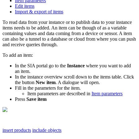
Item parameters
Edit items
Import & export of items
To read data from your instance or to publish data to your instance
items needs to be added. An item can be though of as a variable
containing values and data coming from a device or sensor. A item
can also be a tunnel to a database or cloud from where you can push
and receive queries through.
To add an item:
In the SIA portal go to the
Instance
where you want to add
an item.
In the instance overview scroll down to the items table. Click
the button
New item
. A dialogue will open.
Fill in the parameters for the item.
Item parameters are described in
Item parameters
Press
Save
item
insert products
include objects