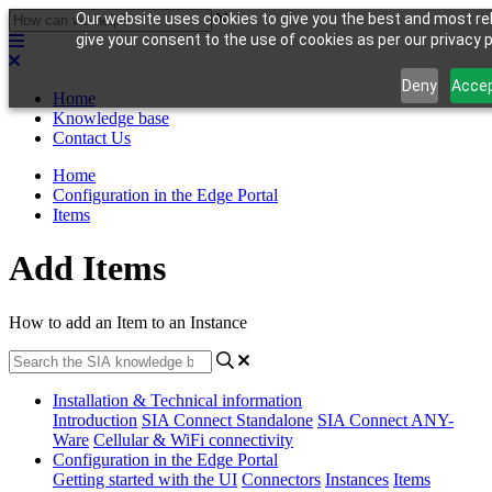
Our website uses cookies to give you the best and most rel
give your consent to the use of cookies as per our privacy p
Deny
Acce
Home
Knowledge base
Contact Us
Home
Configuration in the Edge Portal
Items
Add Items
How to add an Item to an Instance
Installation & Technical information
Introduction
SIA Connect Standalone
SIA Connect ANY-
Ware
Cellular & WiFi connectivity
Configuration in the Edge Portal
Getting started with the UI
Connectors
Instances
Items