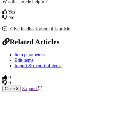
Was this article helpful?
Yes
No
Give feedback about this article
Related Articles
Item parameters
Edit items
Import & export of items
0
0
Expand
Close