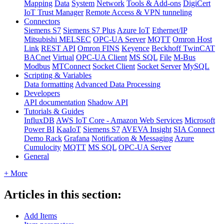
Mapping
Data
System
Network
Tools & Add-ons
DigiCert
IoT Trust Manager
Remote Access & VPN tunneling
Connectors
Siemens S7
Siemens S7 Plus
Azure IoT
Ethernet/IP
Mitsubishi MELSEC
OPC-UA Server
MQTT
Omron Host
Link
REST API
Omron FINS
Keyence
Beckhoff TwinCAT
BACnet
Virtual
OPC-UA Client
MS SQL
File
M-Bus
Modbus
MTConnect
Socket Client
Socket Server
MySQL
Scripting & Variables
Data formatting
Advanced Data Processing
Developers
API documentation
Shadow API
Tutorials & Guides
InfluxDB
AWS IoT Core - Amazon Web Services
Microsoft
Power BI
KaaIoT
Siemens S7
AVEVA Insight
SIA Connect
Demo Rack
Grafana
Notification & Messaging
Azure
Cumulocity
MQTT
MS SQL
OPC-UA Server
General
+ More
Articles in this section:
Add Items