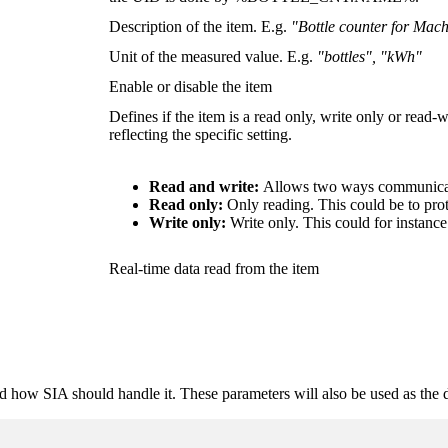
Description of the item. E.g.
"Bottle counter for Mac
Unit of the measured value. E.g.
"bottles", "kWh"
Enable or disable the item
Defines if the item is a read only, write only or read-
reflecting the specific setting.
Read and write:
Allows two ways communicati
Read only:
Only reading. This could be to prote
Write only:
Write only. This could for instan
Real-time data read from the item
nd how SIA should handle it. These parameters will also be used as the d