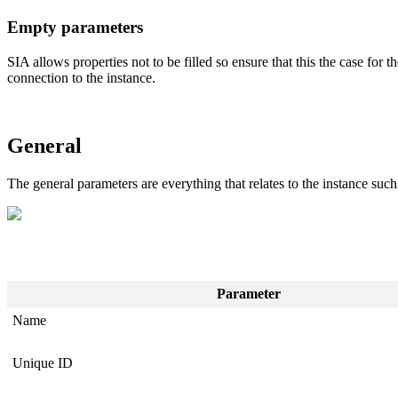
Empty parameters
SIA allows properties not to be filled so ensure that this the case for
connection to the instance.
General
The general parameters are everything that relates to the instance suc
Parameter
Name
Unique ID