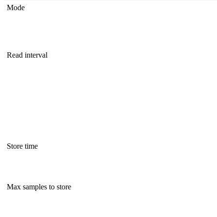
Mode
Read interval
Store time
Max samples to store