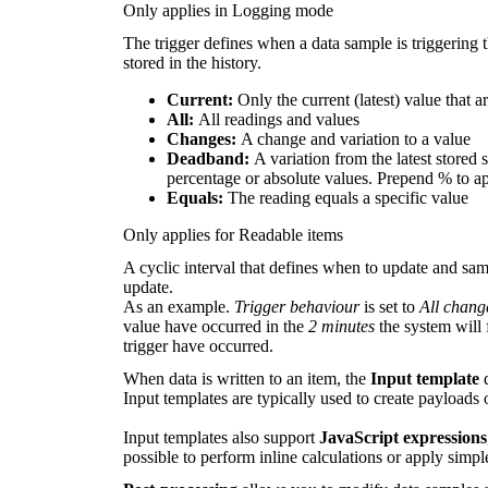
Only applies in Logging mode
The trigger defines when a data sample is triggering
stored in the history.
Current:
Only the current (latest) value that 
All:
All readings and values
Changes:
A change and variation to a value
Deadband:
A variation from the latest stored 
percentage or absolute values. Prepend % to a
Equals:
The reading equals a specific value
Only applies for Readable items
A cyclic interval that defines when to update and sam
update.
As an example.
Trigger behaviour
is set to
All chang
value have occurred in the
2 minutes
the system will 
trigger have occurred.
When data is written to an item, the
I
nput template
d
Input templates are typically used to create payloads 
Input templates also support
JavaScript expressions
possible to perform inline calculations or apply simple