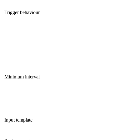
Trigger behaviour
Minimum interval
Input template