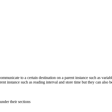
mmunicate to a certain destination on a parent instance such as variabl
nt instance such as reading interval and store time but they can also b
s under
their sections