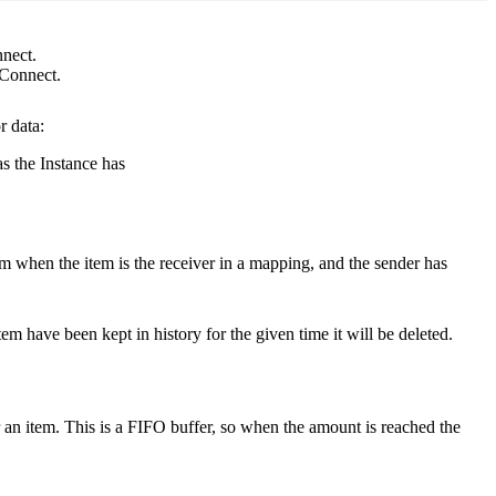
nnect.
 Connect.
r data:
as the Instance has
em when the item is the receiver in a mapping, and the sender has
item have been kept in history for the given time it will be deleted.
r an item. This is a FIFO buffer, so when the amount is reached the