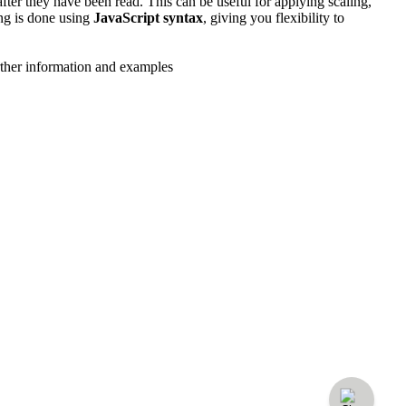
ter they have been read. This can be useful for applying scaling,
ing is done using
JavaScript syntax
, giving you flexibility to
urther information and examples