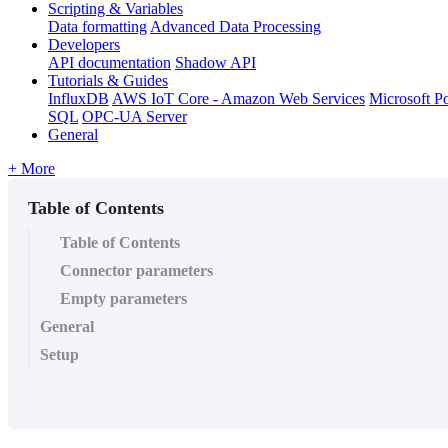
Scripting & Variables
Data formatting
Advanced Data Processing
Developers
API documentation
Shadow API
Tutorials & Guides
InfluxDB
AWS IoT Core - Amazon Web Services
Microsoft P
SQL
OPC-UA Server
General
+ More
Table of Contents
Table of Contents
Connector parameters
Empty parameters
General
Setup