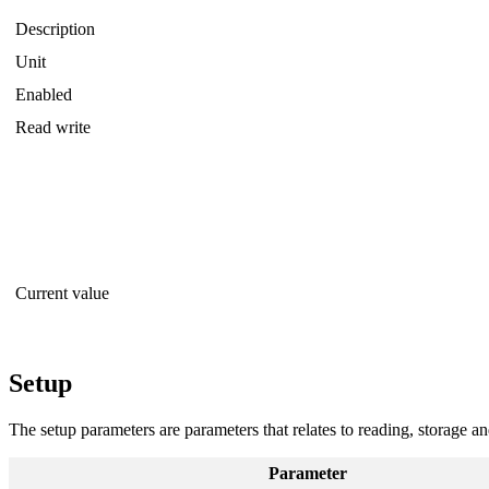
Description
Unit
Enabled
Read write
Current value
Setup
The setup parameters are parameters that relates to reading, storage a
Parameter