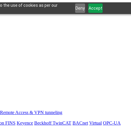
o the use of cookies as per our
Deny
Accept
Remote Access & VPN tunneling
on FINS
Keyence
Beckhoff TwinCAT
BACnet
Virtual
OPC-UA