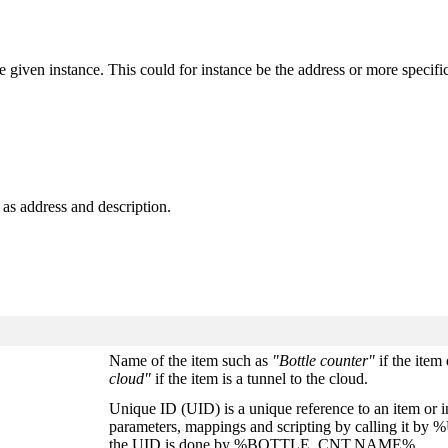
 the given instance. This could for instance be the address or more speci
h as address and description.
Name of the item such as
"Bottle counter"
if the item 
cloud"
if the item is a tunnel to the cloud.
Unique ID (UID) is a unique reference to an item or i
parameters, mappings and scripting by calling it 
the UID is done by %BOTTLE_CNT.NAME%.