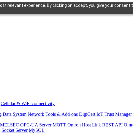
st relevant experience. By clicking on accept, you give your consent t
Cellular & WiFi connectivity
g
Data
System
Network
Tools & Add-ons
DigiCert IoT Trust Manager
hi MELSEC
OPC-UA Server
MQTT
Omron Host Link
REST API
Omr
t
Socket Server
MySQL