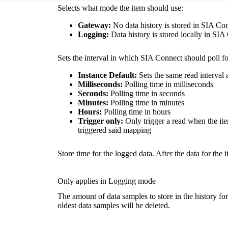
Selects what mode the item should use:
Gateway:
No data history is stored in SIA Co
Logging:
Data history is stored locally in SIA
Sets the interval in which SIA Connect should poll fo
Instance
Default:
Sets the same read interval 
Milliseconds:
Polling time in milliseconds
Seconds:
Polling time in seconds
Minutes:
Polling time in minutes
Hours:
Polling time in hours
Trigger only:
Only trigger a read when the it
triggered said mapping
Store time for the logged data. After the data for the 
Only applies in Logging mode
The amount of data samples to store in the history fo
oldest data samples will be deleted.