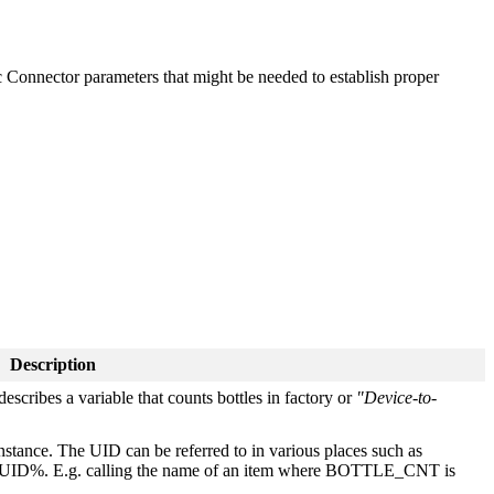
fic Connector parameters that might be needed to establish proper
Description
describes a variable that counts bottles in factory or
"Device-to-
nstance. The UID can be referred to in various places such as
by %UID%. E.g. calling the name of an item where BOTTLE_CNT is