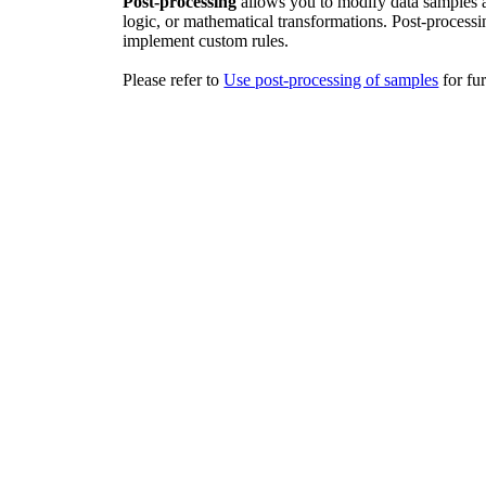
Post-processing
allows you to modify data samples af
logic, or mathematical transformations. Post-process
implement custom rules.
Please refer to
Use post-processing of samples
‍ for f