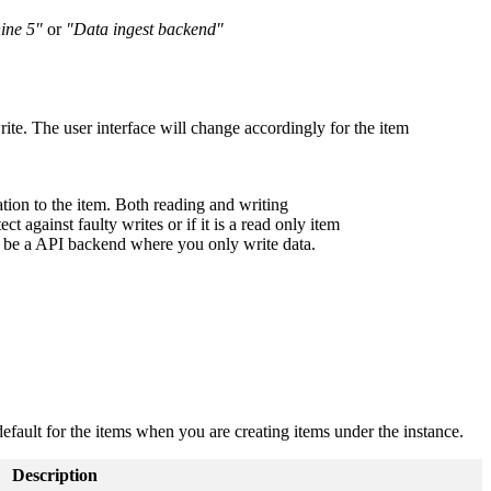
hine 5"
or
"Data ingest backend"
write. The user interface will change accordingly for the item
on to the item. Both reading and writing
ct against faulty writes or if it is a read only item
ce be a API backend where you only write data.
efault for the items when you are creating items under the instance.
Description