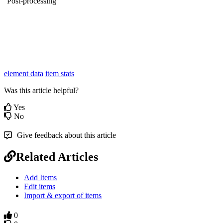
Post-processing
element data
item stats
Was this article helpful?
Yes
No
Give feedback about this article
Related Articles
Add Items
Edit items
Import & export of items
0