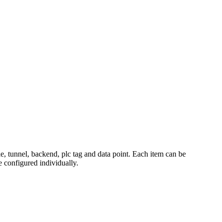
e, tunnel, backend, plc tag and data point. Each item can be
e configured individually.