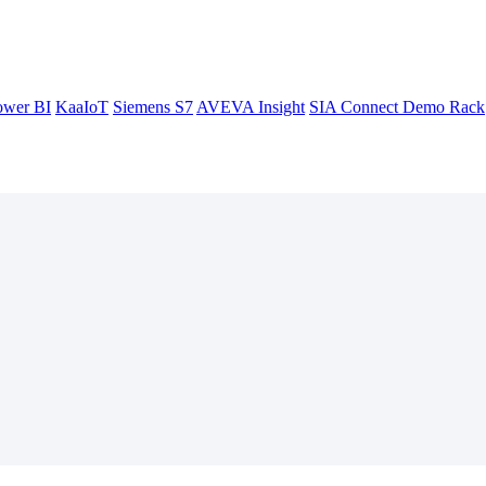
ower BI
KaaIoT
Siemens S7
AVEVA Insight
SIA Connect Demo Rack