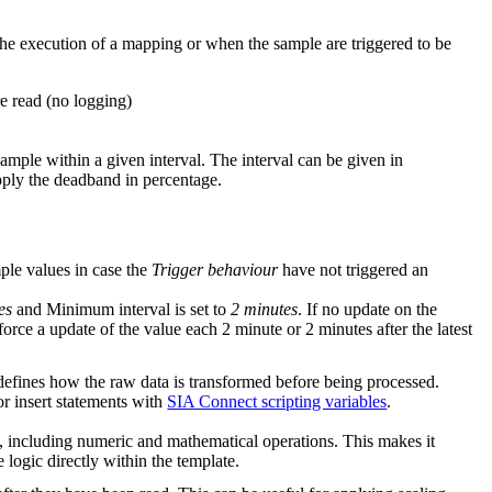
 the execution of a mapping or when the sample are triggered to be
are read (no logging)
sample within a given interval. The interval can be given in
pply the deadband in percentage.
ple values in case the
Trigger behaviour
have not triggered an
es
and Minimum interval is set to
2 minutes
. If no update on the
force a update of the value each 2 minute or 2 minutes after the latest
efines how the raw data is transformed before being processed.
or insert statements with
SIA Connect scripting variables
.
, including numeric and mathematical operations. This makes it
 logic directly within the template.