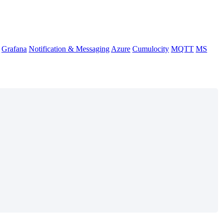
Grafana
Notification & Messaging
Azure
Cumulocity
MQTT
MS