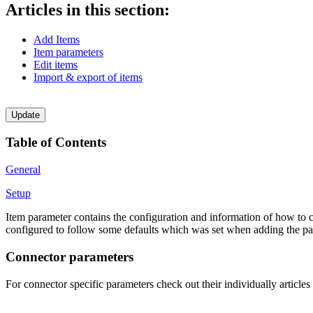
Articles in this section:
Add Items
Item parameters
Edit items
Import & export of items
Update
Table of Contents
General
Setup
Item parameter contains the configuration and information of how to co
configured to follow some defaults which was set when adding the pare
Connector parameters
For connector specific parameters check out their individually article