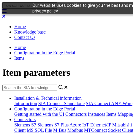
Our website uses cookies to give you the best and mo
privacy policy.
Home
Knowledge base
Contact Us
Home
Configuration in the Edge Portal
Items
Item parameters
Installation & Technical information
Introduction
SIA Connect Standalone
SIA Connect ANY-Ware
Configuration in the Edge Portal
Getting started with the UI
Connectors
Instances
Items
Mappin
Connectors
Siemens S7
Siemens S7 Plus
Azure IoT
Ethernet/IP
Mitsubis
Client
MS SQL
File
M-Bus
Modbus
MTConnect
Socket Clien