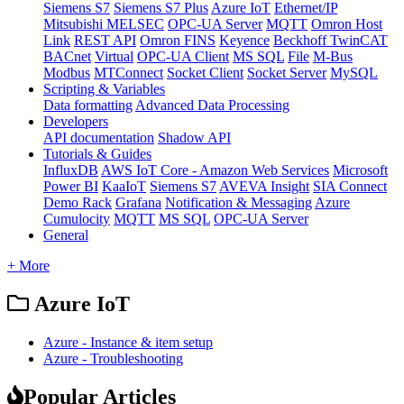
Siemens S7
Siemens S7 Plus
Azure IoT
Ethernet/IP
Mitsubishi MELSEC
OPC-UA Server
MQTT
Omron Host
Link
REST API
Omron FINS
Keyence
Beckhoff TwinCAT
BACnet
Virtual
OPC-UA Client
MS SQL
File
M-Bus
Modbus
MTConnect
Socket Client
Socket Server
MySQL
Scripting & Variables
Data formatting
Advanced Data Processing
Developers
API documentation
Shadow API
Tutorials & Guides
InfluxDB
AWS IoT Core - Amazon Web Services
Microsoft
Power BI
KaaIoT
Siemens S7
AVEVA Insight
SIA Connect
Demo Rack
Grafana
Notification & Messaging
Azure
Cumulocity
MQTT
MS SQL
OPC-UA Server
General
+ More
Azure IoT
Azure - Instance & item setup
Azure - Troubleshooting
Popular Articles