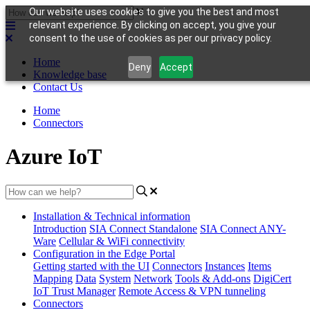
Our website uses cookies to give you the best and most
relevant experience. By clicking on accept, you give your
consent to the use of cookies as per our privacy policy.
Home
Deny
Accept
Knowledge base
Contact Us
Home
Connectors
Azure IoT
Installation & Technical information
Introduction
SIA Connect Standalone
SIA Connect ANY-
Ware
Cellular & WiFi connectivity
Configuration in the Edge Portal
Getting started with the UI
Connectors
Instances
Items
Mapping
Data
System
Network
Tools & Add-ons
DigiCert
IoT Trust Manager
Remote Access & VPN tunneling
Connectors