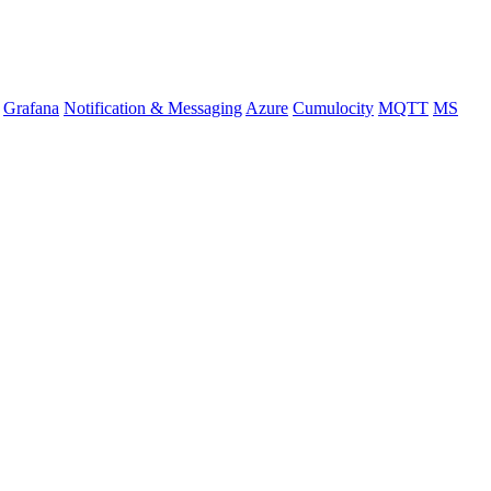
Grafana
Notification & Messaging
Azure
Cumulocity
MQTT
MS