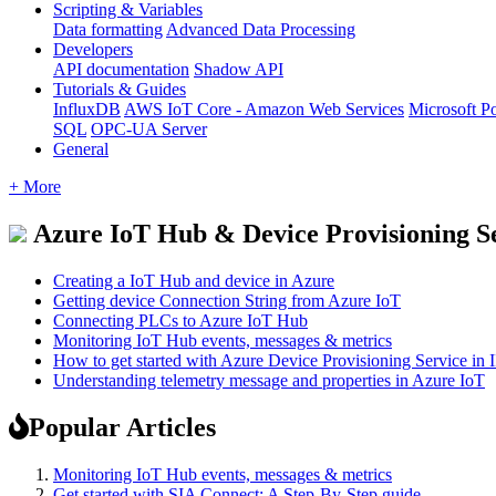
Scripting & Variables
Data formatting
Advanced Data Processing
Developers
API documentation
Shadow API
Tutorials & Guides
InfluxDB
AWS IoT Core - Amazon Web Services
Microsoft P
SQL
OPC-UA Server
General
+ More
Azure IoT Hub & Device Provisioning S
Creating a IoT Hub and device in Azure
Getting device Connection String from Azure IoT
Connecting PLCs to Azure IoT Hub
Monitoring IoT Hub events, messages & metrics
How to get started with Azure Device Provisioning Service in 
Understanding telemetry message and properties in Azure IoT
Popular Articles
Monitoring IoT Hub events, messages & metrics
Get started with SIA Connect: A Step-By-Step guide