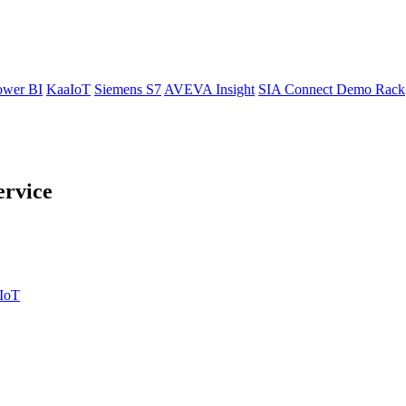
ower BI
KaaIoT
Siemens S7
AVEVA Insight
SIA Connect Demo Rack
ervice
IIoT