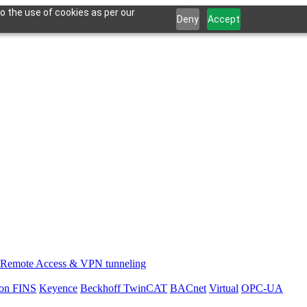
o the use of cookies as per our
Deny
Accept
Remote Access & VPN tunneling
on FINS
Keyence
Beckhoff TwinCAT
BACnet
Virtual
OPC-UA