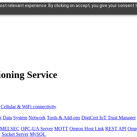
st relevant experience. By clicking on accept, you give your consent t
oning Service
Cellular & WiFi connectivity
g
Data
System
Network
Tools & Add-ons
DigiCert IoT Trust Manager
hi MELSEC
OPC-UA Server
MQTT
Omron Host Link
REST API
Omr
t
Socket Server
MySQL