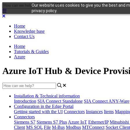
Our website uses cookies to give you the best and mo
privacy policy.
Home
Knowledge base
Contact Us
Home
Tutorials & Guides
Azure
Azure IoT Hub & Device Provisi
Installation & Technical information
Introduction
SIA Connect Standalone
SIA Connect ANY-Ware
Configuration in the Edge Portal
Getting started with the UI
Connectors
Instances
Items
Mappin
Connectors
Siemens S7
Siemens S7 Plus
Azure IoT
Ethernet/IP
Mitsubis
Client
MS SQL
File
M-Bus
Modbus
MTConnect
Socket Clien