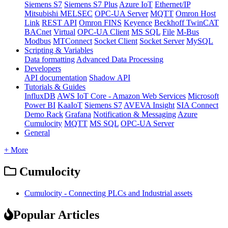
Siemens S7
Siemens S7 Plus
Azure IoT
Ethernet/IP
Mitsubishi MELSEC
OPC-UA Server
MQTT
Omron Host
Link
REST API
Omron FINS
Keyence
Beckhoff TwinCAT
BACnet
Virtual
OPC-UA Client
MS SQL
File
M-Bus
Modbus
MTConnect
Socket Client
Socket Server
MySQL
Scripting & Variables
Data formatting
Advanced Data Processing
Developers
API documentation
Shadow API
Tutorials & Guides
InfluxDB
AWS IoT Core - Amazon Web Services
Microsoft
Power BI
KaaIoT
Siemens S7
AVEVA Insight
SIA Connect
Demo Rack
Grafana
Notification & Messaging
Azure
Cumulocity
MQTT
MS SQL
OPC-UA Server
General
+ More
Cumulocity
Cumulocity - Connecting PLCs and Industrial assets
Popular Articles