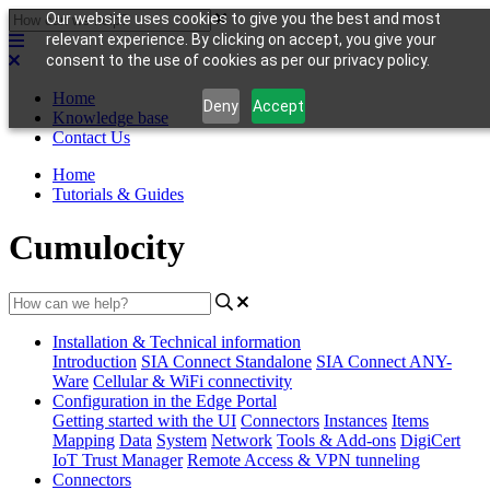
Our website uses cookies to give you the best and most
relevant experience. By clicking on accept, you give your
consent to the use of cookies as per our privacy policy.
Home
Deny
Accept
Knowledge base
Contact Us
Home
Tutorials & Guides
Cumulocity
Installation & Technical information
Introduction
SIA Connect Standalone
SIA Connect ANY-
Ware
Cellular & WiFi connectivity
Configuration in the Edge Portal
Getting started with the UI
Connectors
Instances
Items
Mapping
Data
System
Network
Tools & Add-ons
DigiCert
IoT Trust Manager
Remote Access & VPN tunneling
Connectors