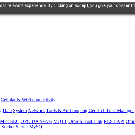
st relevant experience. By clicking on accept, you give your consent t
Cellular & WiFi connectivity
g
Data
System
Network
Tools & Add-ons
DigiCert IoT Trust Manager
hi MELSEC
OPC-UA Server
MQTT
Omron Host Link
REST API
Omr
t
Socket Server
MySQL