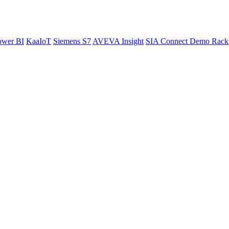
ower BI
KaaIoT
Siemens S7
AVEVA Insight
SIA Connect Demo Rack