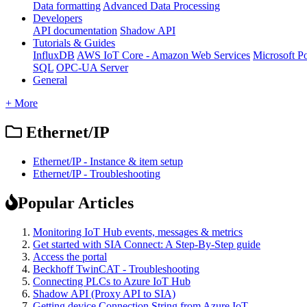
Data formatting
Advanced Data Processing
Developers
API documentation
Shadow API
Tutorials & Guides
InfluxDB
AWS IoT Core - Amazon Web Services
Microsoft P
SQL
OPC-UA Server
General
+ More
Ethernet/IP
Ethernet/IP - Instance & item setup
Ethernet/IP - Troubleshooting
Popular Articles
Monitoring IoT Hub events, messages & metrics
Get started with SIA Connect: A Step-By-Step guide
Access the portal
Beckhoff TwinCAT - Troubleshooting
Connecting PLCs to Azure IoT Hub
Shadow API (Proxy API to SIA)
Getting device Connection String from Azure IoT