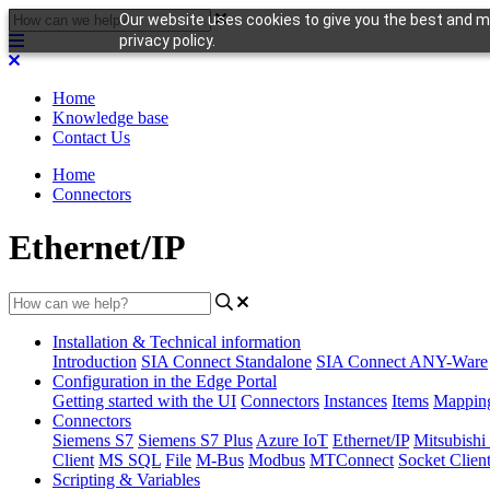
Our website uses cookies to give you the best and mo
privacy policy.
Home
Knowledge base
Contact Us
Home
Connectors
Ethernet/IP
Installation & Technical information
Introduction
SIA Connect Standalone
SIA Connect ANY-Ware
Configuration in the Edge Portal
Getting started with the UI
Connectors
Instances
Items
Mappin
Connectors
Siemens S7
Siemens S7 Plus
Azure IoT
Ethernet/IP
Mitsubis
Client
MS SQL
File
M-Bus
Modbus
MTConnect
Socket Clien
Scripting & Variables