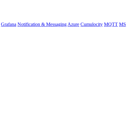
Grafana
Notification & Messaging
Azure
Cumulocity
MQTT
MS