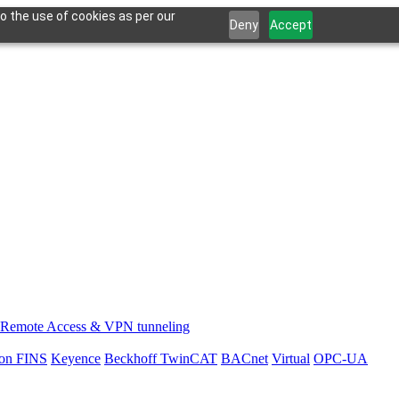
o the use of cookies as per our
Deny
Accept
Remote Access & VPN tunneling
on FINS
Keyence
Beckhoff TwinCAT
BACnet
Virtual
OPC-UA