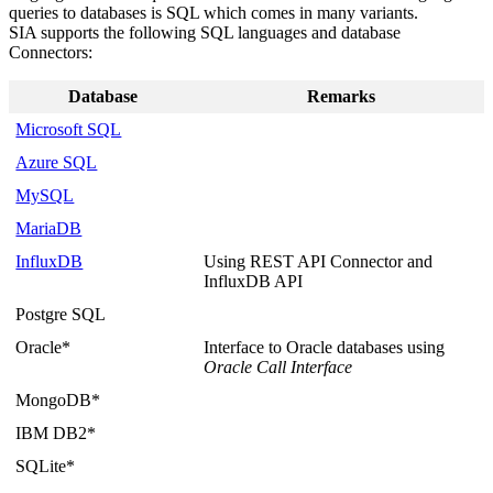
queries to databases is SQL which comes in many variants.
SIA supports the following SQL languages and database
Connectors:
Database
Remarks
Microsoft SQL
Azure SQL
MySQL
MariaDB
InfluxDB
Using REST API Connector and
InfluxDB API
Postgre SQL
Oracle*
Interface to Oracle databases using
Oracle Call Interface
MongoDB*
IBM DB2*
SQLite*