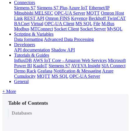
Connectors
Siemens S7
Siemens S7 Plus
Azure IoT
Ethernet/IP
Mitsubishi MELSEC
OPC-UA Server
MQTT
Omron Host
Link
REST API
Omron FINS
Keyence
Beckhoff TwinCAT
BACnet
Virtual
OPC-UA Client
MS SQL
File
M-Bus
Modbus
MTConnect
Socket Client
Socket Server
MySQL
Scripting & Variables
Data formatting
Advanced Data Processing
Developers
API documentation
Shadow API
Tutorials & Guides
InfluxDB
AWS IoT Core - Amazon Web Services
Microsoft
Power BI
KaaIoT
Siemens S7
AVEVA Insight
SIA Connect
Demo Rack
Grafana
Notification & Messaging
Azure
Cumulocity
MQTT
MS SQL
OPC-UA Server
General
+ More
Table of Contents
Databases