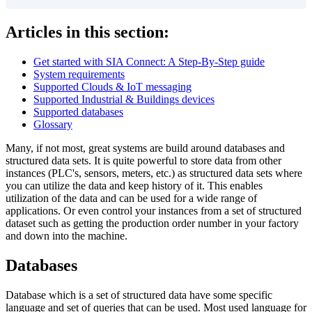
Articles in this section:
Get started with SIA Connect: A Step-By-Step guide
System requirements
Supported Clouds & IoT messaging
Supported Industrial & Buildings devices
Supported databases
Glossary
Many, if not most, great systems are build around databases and
structured data sets. It is quite powerful to store data from other
instances (PLC's, sensors, meters, etc.) as structured data sets where
you can utilize the data and keep history of it. This enables
utilization of the data and can be used for a wide range of
applications. Or even control your instances from a set of structured
dataset such as getting the production order number in your factory
and down into the machine.
Databases
Database which is a set of structured data have some specific
language and set of queries that can be used. Most used language for