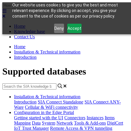
Our website uses cookies to give you the best and most
relevant experience. By clicking on accept, you give your
consent to the use of cookies as per our privacy policy.
Home
Deny
Accept
Knowledge base
Contact Us
Home
Installation & Technical information
Introduction
Supported databases
Installation & Technical information
Introduction
SIA Connect Standalone
SIA Connect ANY-
Ware
Cellular & WiFi connectivity
Configuration in the Edge Portal
Getting started with the UI
Connectors
Instances
Items
Mapping
Data
System
Network
Tools & Add-ons
DigiCert
IoT Trust Manager
Remote Access & VPN tunneling