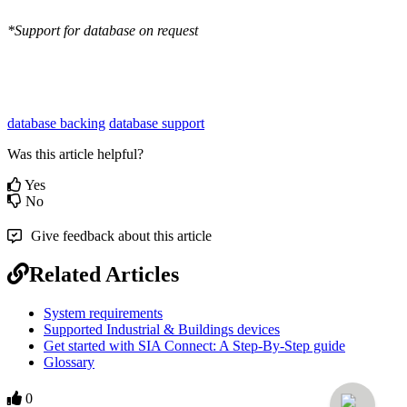
*Support for database on request
database backing
database support
Was this article helpful?
Yes
No
Give feedback about this article
Related Articles
System requirements
Supported Industrial & Buildings devices
Get started with SIA Connect: A Step-By-Step guide
Glossary
0