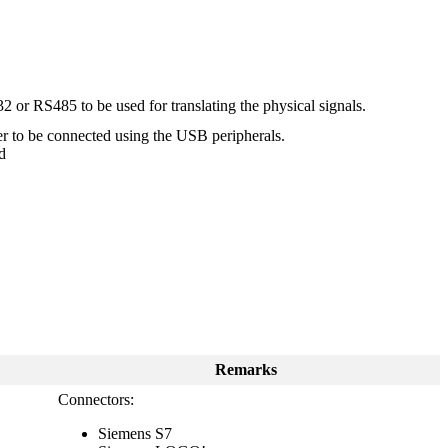
 or RS485 to be used for translating the physical signals.
er to be connected using the USB peripherals.
d
Remarks
Connectors:
Siemens S7