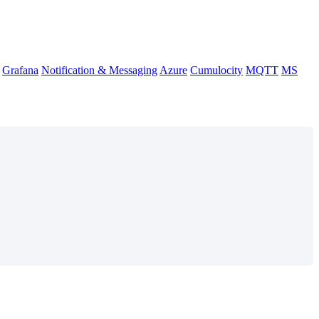
Grafana
Notification & Messaging
Azure
Cumulocity
MQTT
MS