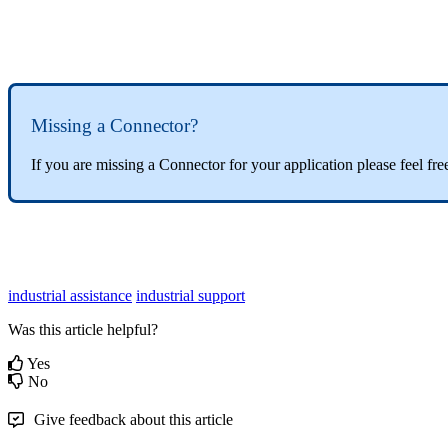
Missing a Connector?
If you are missing a
Connector
for your application please feel fre
industrial assistance
industrial support
Was this article helpful?
Yes
No
Give feedback about this article