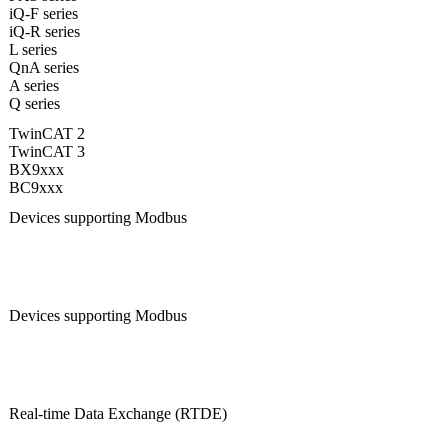
iQ-F series
iQ-R series
L series
QnA series
A series
Q series
TwinCAT 2
TwinCAT 3
BX9xxx
BC9xxx
Devices supporting Modbus
Devices supporting Modbus
Real-time Data Exchange (RTDE)