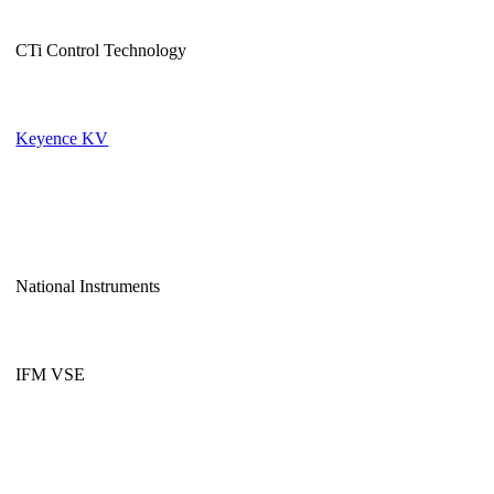
CTi Control Technology
Keyence KV
National Instruments
IFM VSE