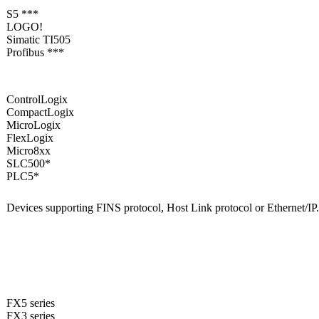
S5 ***
LOGO!
Simatic TI505
Profibus ***
ControlLogix
CompactLogix
MicroLogix
FlexLogix
Micro8xx
SLC500*
PLC5*
Devices supporting FINS protocol, Host Link protocol or Ethernet/IP
FX5 series
FX3 series