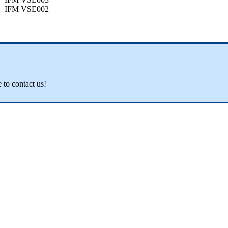
IFM VSE002
e to contact us!