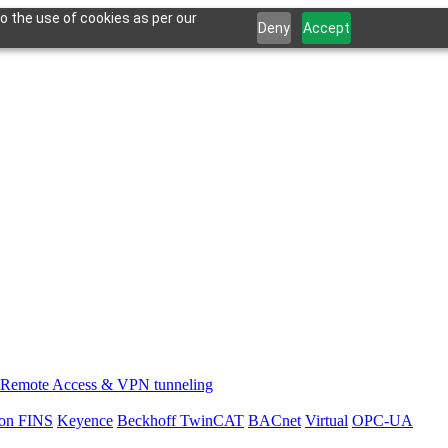
o the use of cookies as per our
Deny
Accept
Remote Access & VPN tunneling
on FINS
Keyence
Beckhoff TwinCAT
BACnet
Virtual
OPC-UA