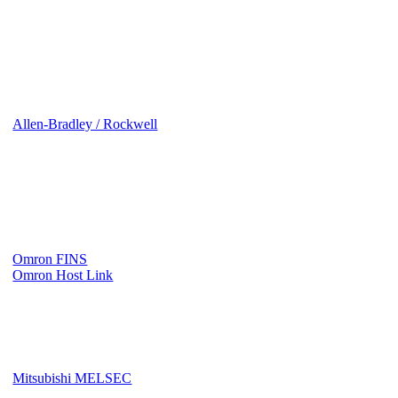
Allen-Bradley / Rockwell
Omron FINS
Omron Host Link
Mitsubishi MELSEC