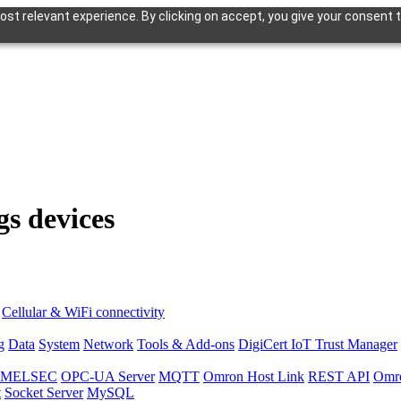
st relevant experience. By clicking on accept, you give your consent t
gs devices
Cellular & WiFi connectivity
g
Data
System
Network
Tools & Add-ons
DigiCert IoT Trust Manager
hi MELSEC
OPC-UA Server
MQTT
Omron Host Link
REST API
Omr
t
Socket Server
MySQL