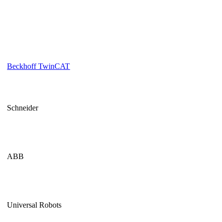
Beckhoff TwinCAT
Schneider
ABB
Universal Robots