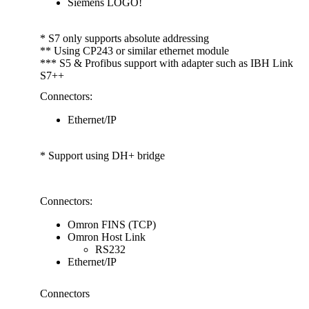
Siemens LOGO!
* S7 only supports absolute addressing
** Using CP243 or similar ethernet module
*** S5 & Profibus support with adapter such as IBH Link
S7++
Connectors:
Ethernet/IP
* Support using DH+ bridge
.
Connectors:
Omron FINS (TCP)
Omron Host Link
RS232
Ethernet/IP
Connectors