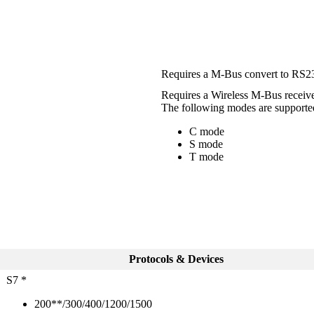
Requires a M-Bus convert to RS232
Requires a Wireless M-Bus receiv
The following modes are supporte
C mode
S mode
T mode
Protocols & Devices
S7 *
200**/300/400/1200/1500