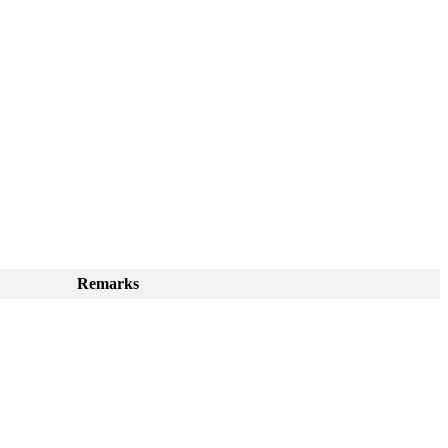
Remarks