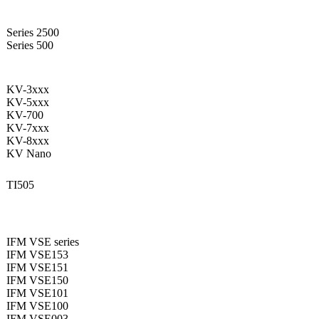
Series 2500
Series 500
KV-3xxx
KV-5xxx
KV-700
KV-7xxx
KV-8xxx
KV Nano
TI505
IFM VSE series
IFM VSE153
IFM VSE151
IFM VSE150
IFM VSE101
IFM VSE100
IFM VSE003