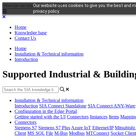
Our website uses cookies to give you the best and mo
privacy policy.
Home
Knowledge base
Contact Us
Home
Installation & Technical information
Introduction
Supported Industrial & Buildin
Installation & Technical information
Introduction
SIA Connect Standalone
SIA Connect ANY-Ware
Configuration in the Edge Portal
Getting started with the UI
Connectors
Instances
Items
Mappin
Connectors
Siemens S7
Siemens S7 Plus
Azure IoT
Ethernet/IP
Mitsubis
Client
MS SQL
File
M-Bus
Modbus
MTConnect
Socket Clien