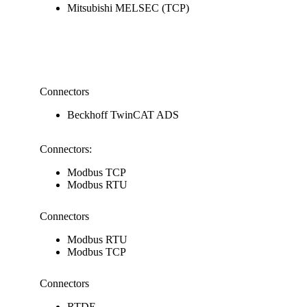
Mitsubishi MELSEC (TCP)
Connectors
Beckhoff TwinCAT ADS
Connectors:
Modbus TCP
Modbus RTU
Connectors
Modbus RTU
Modbus TCP
Connectors
RTDE