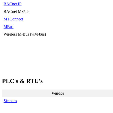
BACnet IP
BACnet MS/TP
MTConnect
MBus
Wireless M-Bus (wM-bus)
PLC's & RTU's
Vendor
Siemens