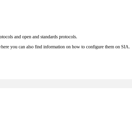
otocols and open and standards protocols.
es where you can also find information on how to configure them on SIA.