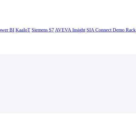
ower BI
KaaIoT
Siemens S7
AVEVA Insight
SIA Connect Demo Rack