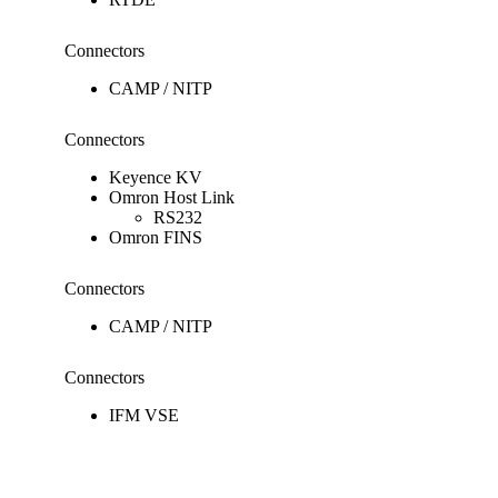
Connectors
CAMP / NITP
Connectors
Keyence KV
Omron Host Link
RS232
Omron FINS
Connectors
CAMP / NITP
Connectors
IFM VSE