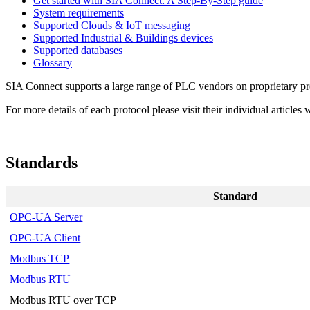
Get started with SIA Connect: A Step-By-Step guide
System requirements
Supported Clouds & IoT messaging
Supported Industrial & Buildings devices
Supported databases
Glossary
SIA Connect supports a large range of PLC vendors on proprietary pr
For more details of each protocol please visit their individual articl
Standards
Standard
OPC-UA Server
OPC-UA Client
Modbus TCP
Modbus RTU
Modbus RTU over TCP