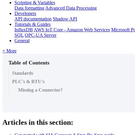
Scripting & Variables
Data formatting
Advanced Data Processing
Developers
API documentation
Shadow API
Tutorials & Guides
InfluxDB
AWS IoT Core - Amazon Web Services
Microsoft P
SQL
OPC-UA Server
General
+ More
Table of Contents
Standards
PLC's & RTU's
Missing a Connector?
Articles in this section: