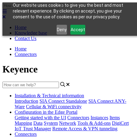
Our website uses cookies to give you the best and most
relevant experience. By clicking on accept, you give your
consent to the use of cookies as per our privacy policy.
Home
Deny
Accept
Knowledge base
Contact Us
Home
Connectors
Keyence
Installation & Technical information
Introduction
SIA Connect Standalone
SIA Connect ANY-
Ware
Cellular & WiFi connectivity
Configuration in the Edge Portal
Getting started with the UI
Connectors
Instances
Items
Mapping
Data
System
Network
Tools & Add-ons
DigiCert
IoT Trust Manager
Remote Access & VPN tunneling
Connectors