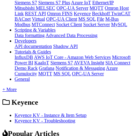
Siemens S7
Siemens S7 Plus
Azure IoT
Ethernet/IP
Mitsubishi MELSEC
OPC-UA Server
MQTT
Omron Host
Link
REST API
Omron FINS
Keyence
Beckhoff TwinCAT
BACnet
Virtual
OPC-UA Client
MS SQL
File
M-Bus
Modbus
MTConnect
Socket Client
Socket Server
MySQL
Scripting & Variables
Data formatting
Advanced Data Processing
Developers
API documentation
Shadow API
Tutorials & Guides
InfluxDB
AWS IoT Core - Amazon Web Services
Microsoft
Power BI
KaaIoT
Siemens S7
AVEVA Insight
SIA Connect
Demo Rack
Grafana
Notification & Messaging
Azure
Cumulocity
MQTT
MS SQL
OPC-UA Server
General
+ More
Keyence
Keyence KV - Instance & Item Setup
Keyence KV - Troubleshooting
Popular Articles