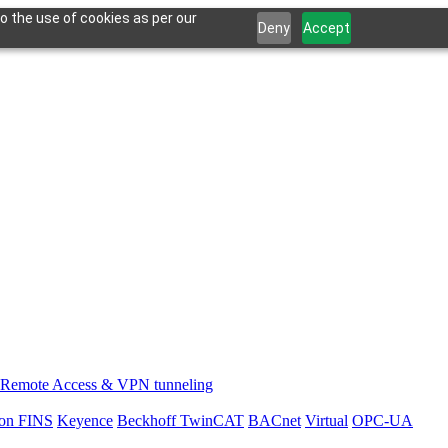
o the use of cookies as per our
Deny
Accept
Remote Access & VPN tunneling
on FINS
Keyence
Beckhoff TwinCAT
BACnet
Virtual
OPC-UA