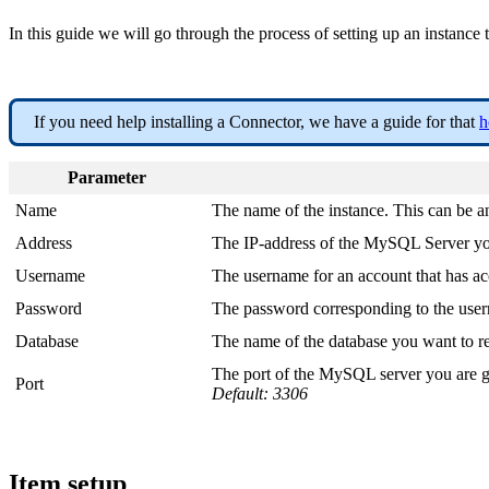
In this guide we will go through the process of setting up an ins
If you need help installing a Connector, we have a guide for that
h
Parameter
Name
The name of the instance. This can be 
Address
The IP-address of the MySQL Server you
Username
The username for an account that has ac
Password
The password corresponding to the use
Database
The name of the database you want to r
The port of the MySQL server you are g
Port
Default: 3306
Item setup