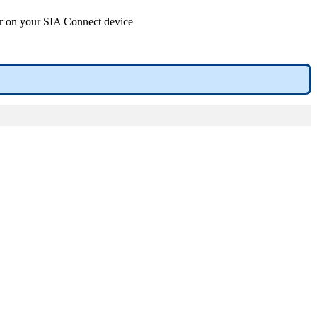
or on your SIA Connect device