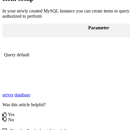
In your newly created MySQL Instance you can create items to query th
authorized to perform
Parameter
Query default
server
database
Was this article helpful?
Yes
No