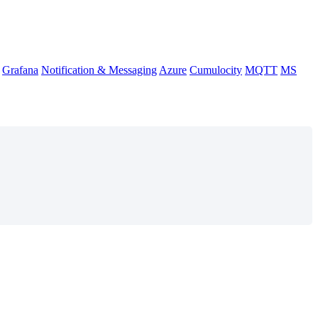
Grafana
Notification & Messaging
Azure
Cumulocity
MQTT
MS