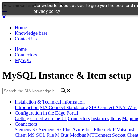
Our website uses cookies to give you the best and mo
privacy policy.
Home
Knowledge base
Contact Us
Home
Connectors
MySQL
MySQL Instance & Item setup
Installation & Technical information
Introduction
SIA Connect Standalone
SIA Connect ANY-Ware
Configuration in the Edge Portal
Getting started with the UI
Connectors
Instances
Items
Mappin
Connectors
Siemens S7
Siemens S7 Plus
Azure IoT
Ethernet/IP
Mitsubis
Client
MS SQL
File
M-Bus
Modbus
MTConnect
Socket Clien