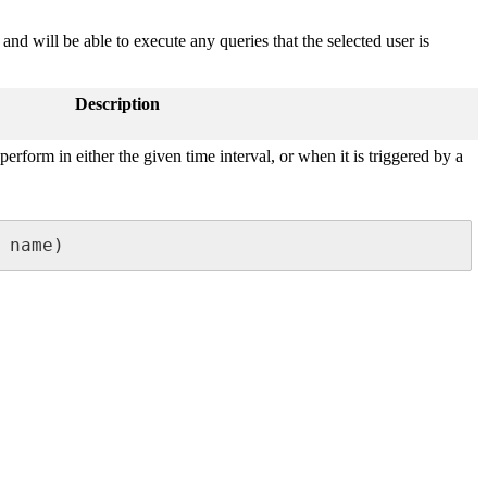
d will be able to execute any queries that the selected user is
Description
 perform in either the given time interval, or when it is triggered by a
 name)