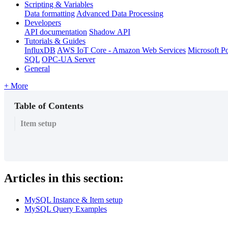
Scripting & Variables
Data formatting
Advanced Data Processing
Developers
API documentation
Shadow API
Tutorials & Guides
InfluxDB
AWS IoT Core - Amazon Web Services
Microsoft P
SQL
OPC-UA Server
General
+ More
Table of Contents
Item setup
Articles in this section:
MySQL Instance & Item setup
MySQL Query Examples