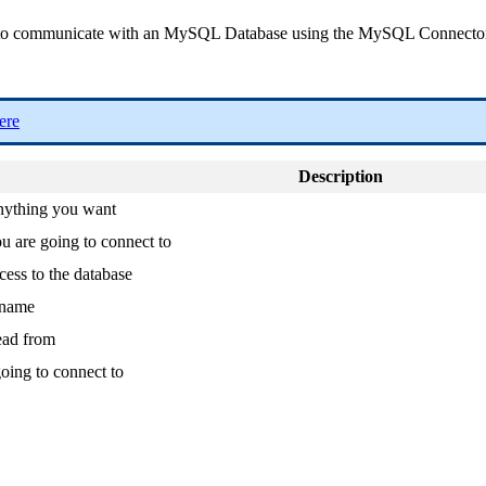
tance to communicate with an MySQL Database using the MySQL Connect
ere
Description
anything you want
 are going to connect to
cess to the database
rname
ead from
oing to connect to