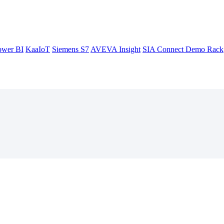
ower BI
KaaIoT
Siemens S7
AVEVA Insight
SIA Connect Demo Rack