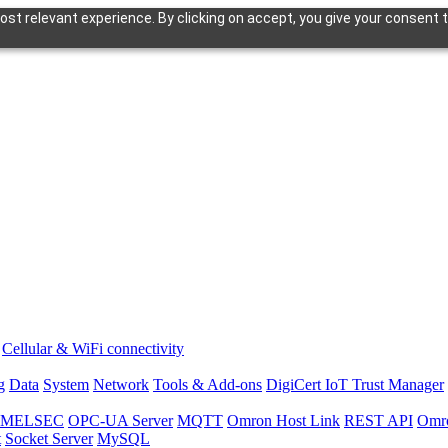
st relevant experience. By clicking on accept, you give your consent t
Cellular & WiFi connectivity
g
Data
System
Network
Tools & Add-ons
DigiCert IoT Trust Manager
hi MELSEC
OPC-UA Server
MQTT
Omron Host Link
REST API
Omr
t
Socket Server
MySQL