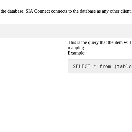
e database. SIA Connect connects to the database as any other client, an
This is the query that the item will
mapping
Example:
SELECT * from (table