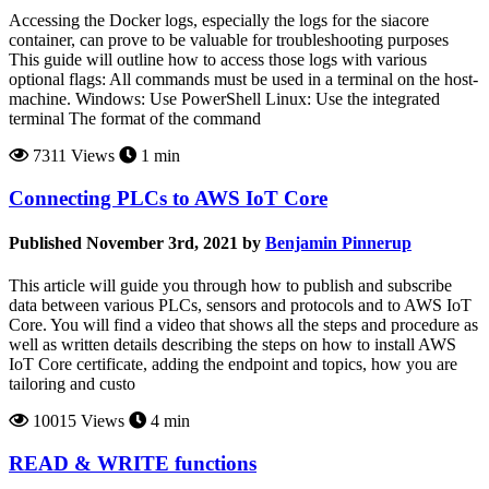
Accessing the Docker logs, especially the logs for the siacore
container, can prove to be valuable for troubleshooting purposes
This guide will outline how to access those logs with various
optional flags: All commands must be used in a terminal on the host-
machine. Windows: Use PowerShell Linux: Use the integrated
terminal The format of the command
7311 Views
1 min
Connecting PLCs to AWS IoT Core
Published November 3rd, 2021 by
Benjamin Pinnerup
This article will guide you through how to publish and subscribe
data between various PLCs, sensors and protocols and to AWS IoT
Core. You will find a video that shows all the steps and procedure as
well as written details describing the steps on how to install AWS
IoT Core certificate, adding the endpoint and topics, how you are
tailoring and custo
10015 Views
4 min
READ & WRITE functions