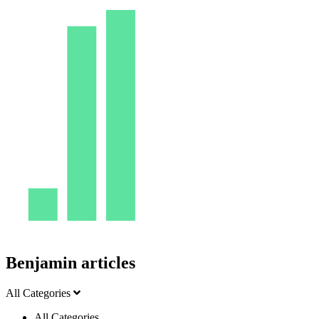
Benjamin articles
All Categories
All Categories