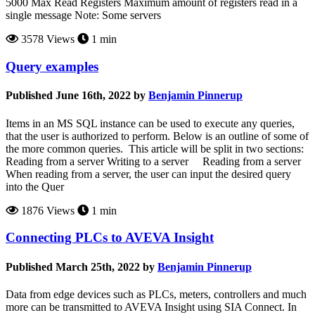
5000 Max Read Registers Maximum amount of registers read in a
single message Note: Some servers
3578 Views
1 min
Query examples
Published June 16th, 2022 by
Benjamin Pinnerup
Items in an MS SQL instance can be used to execute any queries,
that the user is authorized to perform. Below is an outline of some of
the more common queries. This article will be split in two sections:
Reading from a server Writing to a server Reading from a server
When reading from a server, the user can input the desired query
into the Quer
1876 Views
1 min
Connecting PLCs to AVEVA Insight
Published March 25th, 2022 by
Benjamin Pinnerup
Data from edge devices such as PLCs, meters, controllers and much
more can be transmitted to AVEVA Insight using SIA Connect. In