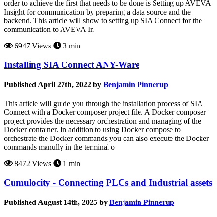
order to achieve the first that needs to be done is Setting up AVEVA
Insight for communication‍ by preparing a data source and the
backend. This article will show to setting up SIA Connect for the
communication to AVEVA In
6947 Views
3 min
Installing SIA Connect ANY-Ware
Published April 27th, 2022 by
Benjamin Pinnerup
This article will guide you through the installation process of SIA
Connect with a Docker composer project file. A Docker composer
project provides the necessary orchestration and managing of the
Docker container. In addition to using Docker compose to
orchestrate the Docker commands you can also execute the Docker
commands manully in the terminal o
8472 Views
1 min
Cumulocity - Connecting PLCs and Industrial assets
Published August 14th, 2025 by
Benjamin Pinnerup