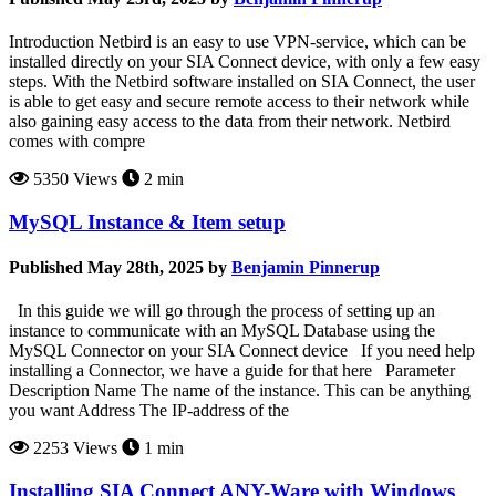
Introduction Netbird is an easy to use VPN-service, which can be
installed directly on your SIA Connect device, with only a few easy
steps. With the Netbird software installed on SIA Connect, the user
is able to get easy and secure remote access to their network while
also gaining easy access to the data from their network. Netbird
comes with compre
5350 Views
2 min
MySQL Instance & Item setup
Published May 28th, 2025 by
Benjamin Pinnerup
In this guide we will go through the process of setting up an
instance to communicate with an MySQL Database using the
MySQL Connector on your SIA Connect device If you need help
installing a Connector, we have a guide for that here Parameter
Description Name The name of the instance. This can be anything
you want Address The IP-address of the
2253 Views
1 min
Installing SIA Connect ANY-Ware with Windows