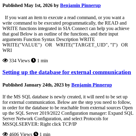
Published May 1st, 2026 by
Benjamin Pinnerup
If you want an item to execute a read command, or you want a
write command to be executed programmatically, the READ and
WRITE functions integrated in SIA Connect can help you achieve
that goal Below is an outline of the functions, and their input
arguments Function Syntax Description WRITE
WRITE("VALUE") OR WRITE("TARGET_UID", "I") OR
WRI
334 Views
1 min
Setting up the database for external communication
Published January 24th, 2023 by
Benjamin Pinnerup
If the MS SQL database is newly created, it will need to be set up
for external communication. Below are the step you need to follow,
in order for the database to be reachable from external sources Open
up the SQL Server 2019/2022 Configuration manager: Expand SQL
Server Network Configuration, and select Protocols for
MSSQLSERVER: Right click TCP/IP
4606 Views
1 min