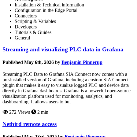
Installation & Technical information
Configuration in the Edge Portal
Connectors
Scripting & Variables
Developers
Tutorials & Guides
General
Streaming and visualizing PLC data in Grafana
Published May 6th, 2026 by
Benjamin Pinnerup
Streaming PLC Data to Grafana SIA Connect now comes with a
pre-installed version of Grafana, including a custom SIA Connect
plugin that makes it easy to visualize logged PLC and device data
directly in Grafana dashboards. Grafana is a powerful open-source
visualization platform used for monitoring, analytics, and
dashboarding. It allows users to bui
272 Views
2 min
Netbird remote access
Published May 23rd, 2025 by
Benjamin Pinnerup