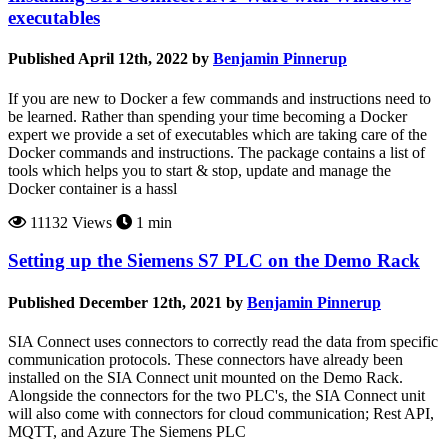
executables
Published April 12th, 2022 by
Benjamin Pinnerup
If you are new to Docker a few commands and instructions need to
be learned. Rather than spending your time becoming a Docker
expert we provide a set of executables which are taking care of the
Docker commands and instructions. The package contains a list of
tools which helps you to start & stop, update and manage the
Docker container is a hassl
11132 Views
1 min
Setting up the Siemens S7 PLC on the Demo Rack
Published December 12th, 2021 by
Benjamin Pinnerup
SIA Connect uses connectors to correctly read the data from specific
communication protocols. These connectors have already been
installed on the SIA Connect unit mounted on the Demo Rack.
Alongside the connectors for the two PLC's, the SIA Connect unit
will also come with connectors for cloud communication; Rest API,
MQTT, and Azure The Siemens PLC