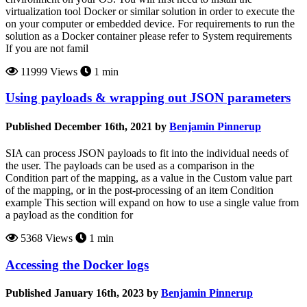
virtualization tool Docker or similar solution in order to execute the
on your computer or embedded device. For requirements to run the
solution as a Docker container please refer to System requirements
If you are not famil
11999 Views
1 min
Using payloads & wrapping out JSON parameters
Published December 16th, 2021 by
Benjamin Pinnerup
SIA can process JSON payloads to fit into the individual needs of
the user. The payloads can be used as a comparison in the
Condition part of the mapping, as a value in the Custom value part
of the mapping, or in the post-processing of an item Condition
example This section will expand on how to use a single value from
a payload as the condition for
5368 Views
1 min
Accessing the Docker logs
Published January 16th, 2023 by
Benjamin Pinnerup