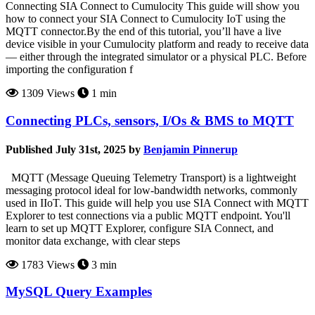
Connecting SIA Connect to Cumulocity This guide will show you
how to connect your SIA Connect to Cumulocity IoT using the
MQTT connector.By the end of this tutorial, you’ll have a live
device visible in your Cumulocity platform and ready to receive data
— either through the integrated simulator or a physical PLC. Before
importing the configuration f
1309 Views
1 min
Connecting PLCs, sensors, I/Os & BMS to MQTT
Published July 31st, 2025 by
Benjamin Pinnerup
MQTT (Message Queuing Telemetry Transport) is a lightweight
messaging protocol ideal for low-bandwidth networks, commonly
used in IIoT. This guide will help you use SIA Connect with MQTT
Explorer to test connections via a public MQTT endpoint. You'll
learn to set up MQTT Explorer, configure SIA Connect, and
monitor data exchange, with clear steps
1783 Views
3 min
MySQL Query Examples