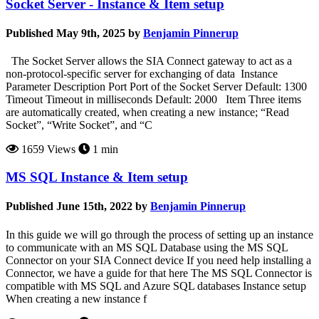
Socket Server - Instance & Item setup
Published May 9th, 2025 by
Benjamin Pinnerup
The Socket Server allows the SIA Connect gateway to act as a
non-protocol-specific server for exchanging of data Instance
Parameter Description Port Port of the Socket Server Default: 1300
Timeout Timeout in milliseconds Default: 2000 Item Three items
are automatically created, when creating a new instance; “Read
Socket”, “Write Socket”, and “C
1659 Views
1 min
MS SQL Instance & Item setup
Published June 15th, 2022 by
Benjamin Pinnerup
In this guide we will go through the process of setting up an instance
to communicate with an MS SQL Database using the MS SQL
Connector on your SIA Connect device If you need help installing a
Connector, we have a guide for that here The MS SQL Connector is
compatible with MS SQL and Azure SQL databases Instance setup
When creating a new instance f