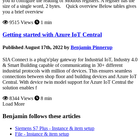
you to configure the reading of Modbus registers. A register has the
size of a single word, 2 bytes. Quick overview Below tables gives
you a brief overview
9515 Views
1 min
Getting started with Azure IoT Central
Published August 17th, 2022 by
Benjamin Pinnerup
SIA Connect is a plug'n'play gateway for Industrial IoT, Industry 4.0
& Smart Building capable of communicating in 30+ different
industrial protocols with million of devices. This ensures seamless
connections between shop floor and building devices and Azure IoT
Central. With device twin model support for Azure IoT Central the
solution enables f
8344 Views
8 min
Load More
Benjamin follows these articles
Siemens S7 Plus - Instance & item setup
File - Instance & item setup