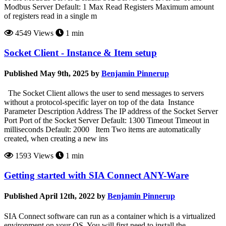
Modbus Server Default: 1 Max Read Registers Maximum amount
of registers read in a single m
4549 Views
1 min
Socket Client - Instance & Item setup
Published May 9th, 2025 by
Benjamin Pinnerup
The Socket Client allows the user to send messages to servers
without a protocol-specific layer on top of the data Instance
Parameter Description Address The IP address of the Socket Server
Port Port of the Socket Server Default: 1300 Timeout Timeout in
milliseconds Default: 2000 Item Two items are automatically
created, when creating a new ins
1593 Views
1 min
Getting started with SIA Connect ANY-Ware
Published April 12th, 2022 by
Benjamin Pinnerup
SIA Connect software can run as a container which is a virtualized
environment on your OS. You will first need to install the