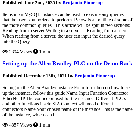
Published June 2nd, 2025 by
Benjamin Pinnerup
Items in an MySQL instance can be used to execute any queries,
that the user is authorized to perform. Below is an outline of some of
the more common queries. This article will be split in two sections:
Reading from a server Writing to a server Reading from a server
When reading from a server, the user can input the desired query
into the Query
2394 Views
1 min
Setting up the Allen Bradley PLC on the Demo Rack
Published December 13th, 2021 by
Benjamin Pinnerup
Setting up the Allen Bradley instance For information on how to set
up the instance, follow this guide Name Input Function Connector
EtherNet IP The connector used for the instance. Different PLC's
and other functions inside SIA Connect will need different
connectors Name Your chosen name of the instance This is the name
of the instance, which can b
4857 Views
1 min