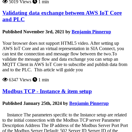
5019 Views
1 min
Validating data exchange between AWS IoT Core
and PLC
Published November 3rd, 2021 by
Benjamin Pinnerup
Your browser does not support HTML5 video. After setting up
AWS IoT Core and an virtual representation in SIA Connect, you
can test the connection and message flow between the two.To
validate the message flow and data exchange you can setup an
MQTT Client in AWS IoT Core to subscribe and publish data from
and to the PLC. This article will guide you
6347 Views
1 min
Modbus TCP - Instance & item setup
Published January 25th, 2024 by
Benjamin Pinnerup
Instance The parameters specific to the Instance setup are related
to the initial connection with the Modbus TCP server Parameter
Description Address The IP address of the Modbus Server Port Port
of the Modbus Server Default: 502 Server ID Server ID of the