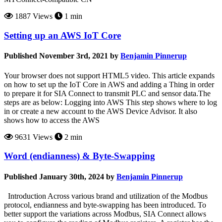
1887 Views
1 min
Setting up an AWS IoT Core
Published November 3rd, 2021 by
Benjamin Pinnerup
Your browser does not support HTML5 video. This article expands
on how to set up the IoT Core in AWS and adding a Thing in order
to prepare it for SIA Connect to transmit PLC and sensor data.The
steps are as below: Logging into AWS This step shows where to log
in or create a new account to the AWS Device Advisor. It also
shows how to access the AWS
9631 Views
2 min
Word (endianness) & Byte-Swapping
Published January 30th, 2024 by
Benjamin Pinnerup
Introduction Across various brand and utilization of the Modbus
protocol, endianness and byte-swapping has been introduced. To
better support the variations across Modbus, SIA Connect allows