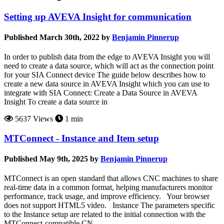
Setting up AVEVA Insight for communication
Published March 30th, 2022 by
Benjamin Pinnerup
In order to publish data from the edge to AVEVA Insight you will
need to create a data source, which will act as the connection point
for your SIA Connect device The guide below describes how to
create a new data source in AVEVA Insight which you can use to
integrate with SIA Connect: Create a Data Source in AVEVA
Insight To create a data source in
5637 Views
1 min
MTConnect - Instance and Item setup
Published May 9th, 2025 by
Benjamin Pinnerup
MTConnect is an open standard that allows CNC machines to share
real-time data in a common format, helping manufacturers monitor
performance, track usage, and improve efficiency. Your browser
does not support HTML5 video. Instance The parameters specific
to the Instance setup are related to the initial connection with the
MTConnect-compatible CN