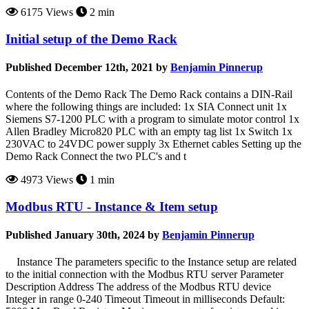
6175 Views
2 min
Initial setup of the Demo Rack
Published December 12th, 2021 by
Benjamin Pinnerup
Contents of the Demo Rack The Demo Rack contains a DIN-Rail
where the following things are included: 1x SIA Connect unit 1x
Siemens S7-1200 PLC with a program to simulate motor control 1x
Allen Bradley Micro820 PLC with an empty tag list 1x Switch 1x
230VAC to 24VDC power supply 3x Ethernet cables Setting up the
Demo Rack Connect the two PLC's and t
4973 Views
1 min
Modbus RTU - Instance & Item setup
Published January 30th, 2024 by
Benjamin Pinnerup
Instance The parameters specific to the Instance setup are related
to the initial connection with the Modbus RTU server Parameter
Description Address The address of the Modbus RTU device
Integer in range 0-240 Timeout Timeout in milliseconds Default: