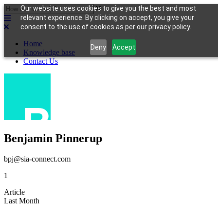
Our website uses cookies to give you the best and most
relevant experience. By clicking on accept, you give your
consent to the use of cookies as per our privacy policy.
Home
Deny
Accept
Knowledge base
Contact Us
Benjamin Pinnerup
bpj@sia-connect.com
1
Article
Last Month