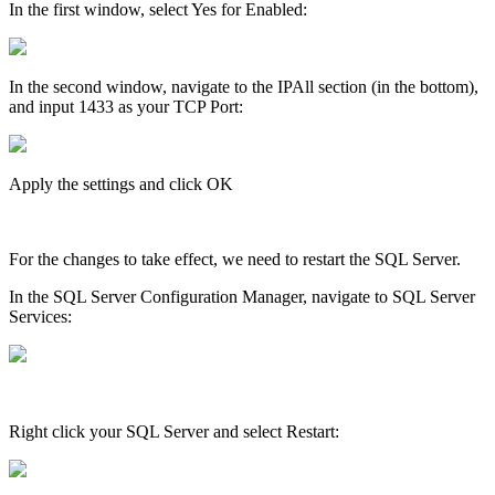
In the first window, select Yes for Enabled:
In the second window, navigate to the IPAll section (in the bottom),
and input 1433 as your TCP Port:
Apply the settings and click OK
For the changes to take effect, we need to restart the SQL Server.
In the SQL Server Configuration Manager, navigate to SQL Server
Services:
Right click your SQL Server and select Restart: