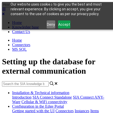
Our website uses cookies to give you the best and most
relevant experience. By clicking on accept, you give your
consent to the use of cookies as per our privacy policy.
Home
Deny
Accept
Knowledge base
Contact Us
Home
Connectors
MS SQL
Setting up the database for
external communication
Installation & Technical information
Introduction
SIA Connect Standalone
SIA Connect ANY-
Ware
Cellular & WiFi connectivity
Configuration in the Edge Portal
Getting started with the UI
Connectors
Instances
Items