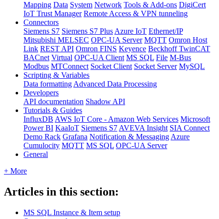
Mapping
Data
System
Network
Tools & Add-ons
DigiCert
IoT Trust Manager
Remote Access & VPN tunneling
Connectors
Siemens S7
Siemens S7 Plus
Azure IoT
Ethernet/IP
Mitsubishi MELSEC
OPC-UA Server
MQTT
Omron Host
Link
REST API
Omron FINS
Keyence
Beckhoff TwinCAT
BACnet
Virtual
OPC-UA Client
MS SQL
File
M-Bus
Modbus
MTConnect
Socket Client
Socket Server
MySQL
Scripting & Variables
Data formatting
Advanced Data Processing
Developers
API documentation
Shadow API
Tutorials & Guides
InfluxDB
AWS IoT Core - Amazon Web Services
Microsoft
Power BI
KaaIoT
Siemens S7
AVEVA Insight
SIA Connect
Demo Rack
Grafana
Notification & Messaging
Azure
Cumulocity
MQTT
MS SQL
OPC-UA Server
General
+ More
Articles in this section:
MS SQL Instance & Item setup