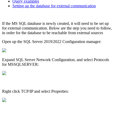
Query examples
Setting up the database for external communication
If the MS SQL database is newly created, it will need to be set up
for external communication. Below are the step you need to follow,
in order for the database to be reachable from external sources
Open up the SQL Server 2019/2022 Configuration manager:
Expand SQL Server Network Configuration, and select Protocols
for MSSQLSERVER:
Right click TCP/IP and select Properties: