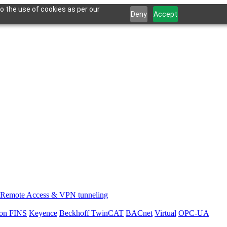
o the use of cookies as per our
Deny
Accept
Remote Access & VPN tunneling
on FINS
Keyence
Beckhoff TwinCAT
BACnet
Virtual
OPC-UA