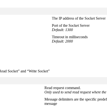
The IP address of the Socket Server
Port of the Socket Server
Default: 1300
Timeout in milliseconds
Default: 2000
“Read Socket” and “Write Socket”
Read request command.
Only used to send read request where the 
Message delimiters are the specific predef
message