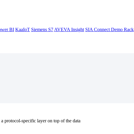
ower BI
KaaIoT
Siemens S7
AVEVA Insight
SIA Connect Demo Rack
a protocol-specific layer on top of the data