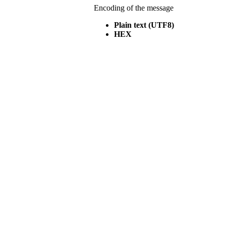
Encoding of the message
Plain text (UTF8)
HEX