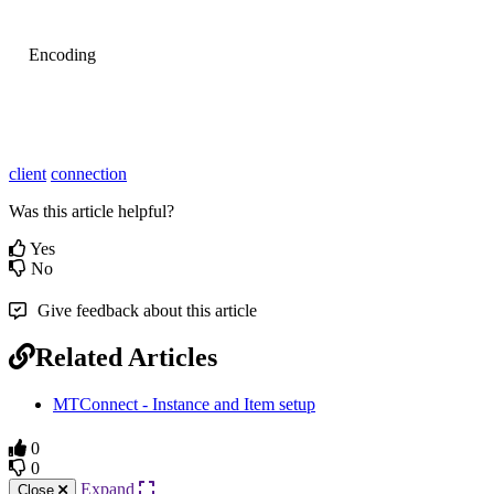
Encoding
client
connection
Was this article helpful?
Yes
No
Give feedback about this article
Related Articles
MTConnect - Instance and Item setup
0
0
Expand
Close