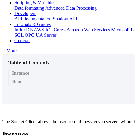
Scripting & Variables
Data formatting
Advanced Data Processing
Developers
API documentation
Shadow API
Tutorials & Guides
InfluxDB
AWS IoT Core - Amazon Web Services
Microsoft P
SQL
OPC-UA Server
General
+ More
Table of Contents
Instance
Item
The Socket Client allows the user to send messages to servers without 
Instance