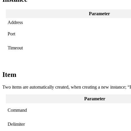
Parameter
Address
Port
Timeout
Item
Two items are automatically created, when creating a new instance; 
Parameter
Command
Delimiter