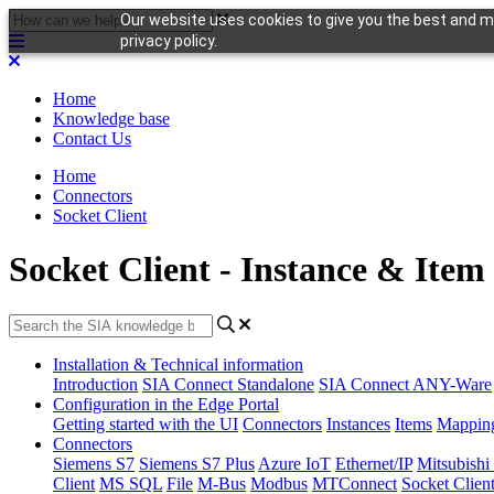
Our website uses cookies to give you the best and mo
privacy policy.
Home
Knowledge base
Contact Us
Home
Connectors
Socket Client
Socket Client - Instance & Item
Installation & Technical information
Introduction
SIA Connect Standalone
SIA Connect ANY-Ware
Configuration in the Edge Portal
Getting started with the UI
Connectors
Instances
Items
Mappin
Connectors
Siemens S7
Siemens S7 Plus
Azure IoT
Ethernet/IP
Mitsubis
Client
MS SQL
File
M-Bus
Modbus
MTConnect
Socket Clien