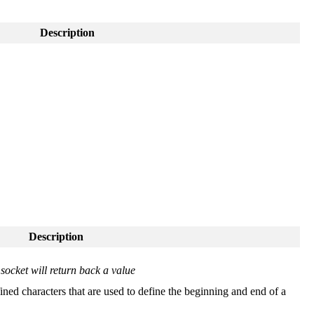
Description
Description
socket will return back a value
ined characters that are used to define the beginning and end of a