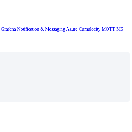
Grafana
Notification & Messaging
Azure
Cumulocity
MQTT
MS