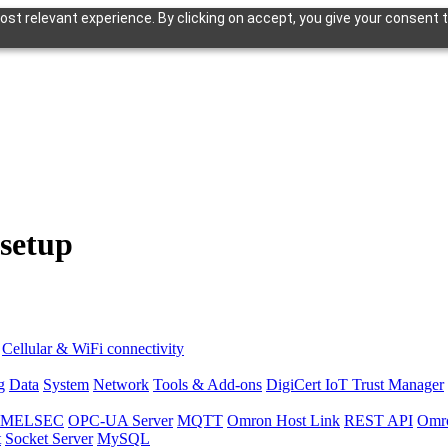
st relevant experience. By clicking on accept, you give your consent t
 setup
Cellular & WiFi connectivity
g
Data
System
Network
Tools & Add-ons
DigiCert IoT Trust Manager
hi MELSEC
OPC-UA Server
MQTT
Omron Host Link
REST API
Omr
t
Socket Server
MySQL