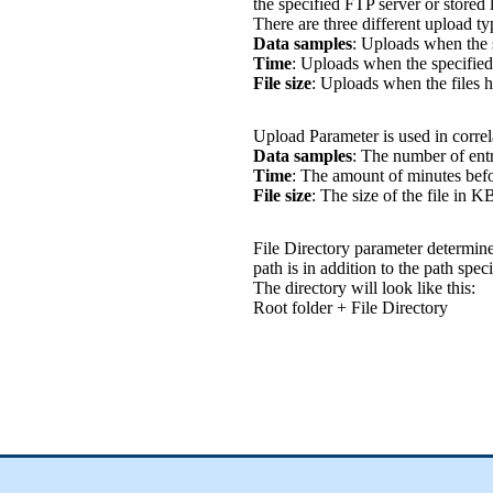
the specified FTP server or stored 
There are three different upload ty
Data samples
: Uploads when the 
Time
: Uploads when the specified
File size
: Uploads when the files h
Upload Parameter is used in corre
Data samples
: The number of entri
Time
: The amount of minutes befor
File size
: The size of the file in K
File Directory parameter determine 
path is in addition to the path spec
The directory will look like this:
Root folder + File Directory