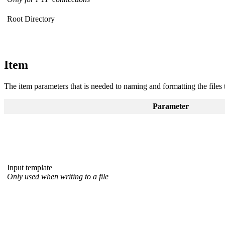
Root Directory
Item
The item parameters that is needed to naming and formatting the files 
Parameter
Input template
Only used when writing to a file