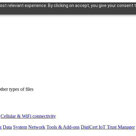
st relevant experience. By clicking on accept, you give your consent t
er types of files
Cellular & WiFi connectivity
g
Data
System
Network
Tools & Add-ons
DigiCert IoT Trust Manager