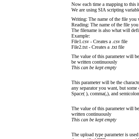
Now each time a mapping to this it
We are using SIA scripting variab
Writing: The name of the file you 
Reading: The name of the file you
The filename is also what will defi
Example:
File1.csv - Creates a .csv file
File2.txt - Creates a .txt file
The value of this parameter will be
be written continuously
This can be kept empty
This parameter will be the characte
any separator you want, but som
Space( ), comma(,), and semicolon
The value of this parameter will be
written continuously
This can be kept empty
The upload type parameter is used 