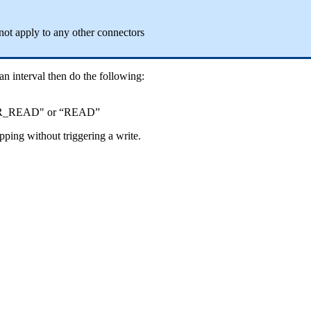
not apply to any other connectors
 an interval then do the following:
ER_READ" or “READ”
apping without triggering a write.