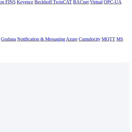
on FINS
Keyence
Beckhoff TwinCAT
BACnet
Virtual
OPC-UA
Grafana
Notification & Messaging
Azure
Cumulocity
MQTT
MS