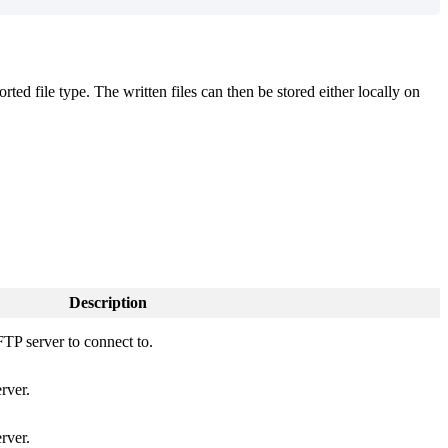
ted file type. The written files can then be stored either locally on
Description
FTP server to connect to.
rver.
rver.