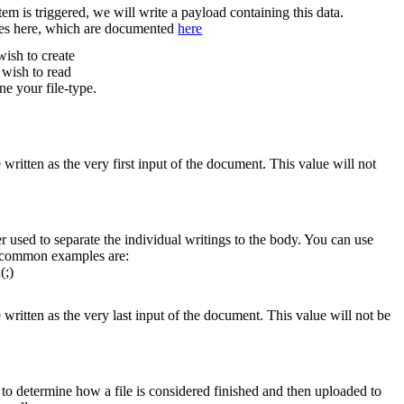
em is triggered, we will write a payload containing this data.
les here, which are documented
here
wish to create
 wish to read
ne your file-type.
 written as the very first input of the document. This value will not
r used to separate the individual writings to the body. You can use
e common examples are:
(;)
 written as the very last input of the document. This value will not be
to determine how a file is considered finished and then uploaded to