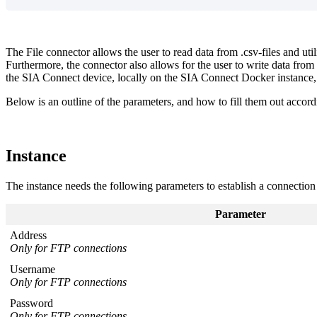
The File connector allows the user to read data from .csv-files and util
Furthermore, the connector also allows for the user to write data from 
the SIA Connect device, locally on the SIA Connect Docker instance
Below is an outline of the parameters, and how to fill them out accordi
Instance
The instance needs the following parameters to establish a connection
Parameter
Address
Only for FTP connections
Username
Only for FTP connections
Password
Only for FTP connections