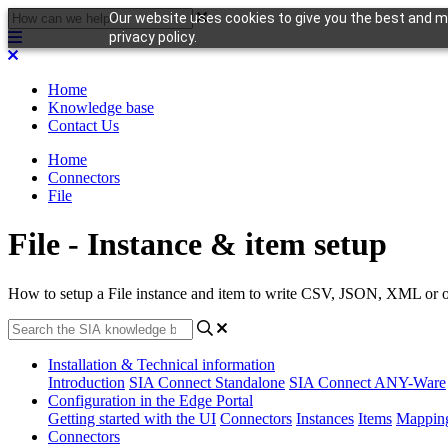
Our website uses cookies to give you the best and mo
privacy policy.
Home
Knowledge base
Contact Us
Home
Connectors
File
File - Instance & item setup
How to setup a File instance and item to write CSV, JSON, XML or oth
Installation & Technical information
Introduction
SIA Connect Standalone
SIA Connect ANY-Ware
Configuration in the Edge Portal
Getting started with the UI
Connectors
Instances
Items
Mappin
Connectors