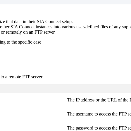
ize that data in their SIA Connect setup.
other SIA Connect instances into various user-defined files of any suppor
, or remotely on an FTP server
ng to the specific case
 to a remote FTP server:
The IP address or the URL of the 
The username to access the FTP se
The password to access the FTP se