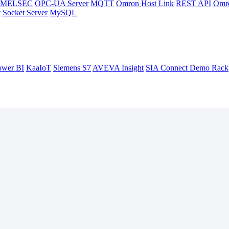
hi MELSEC
OPC-UA Server
MQTT
Omron Host Link
REST API
Omr
t
Socket Server
MySQL
ower BI
KaaIoT
Siemens S7
AVEVA Insight
SIA Connect Demo Rack