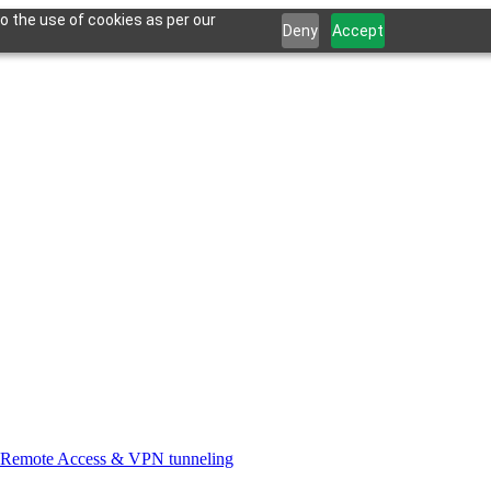
o the use of cookies as per our
Deny
Accept
Remote Access & VPN tunneling