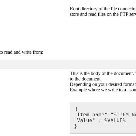
Root directory of the file connecto
store and read files on the FTP ser
to read and write from:
This is the body of the document. 
to the document.
Depending on your desired format, 
Example where we write to a .json 
{

"Item name":"%ITEM.NA
"Value" : %VALUE%

}