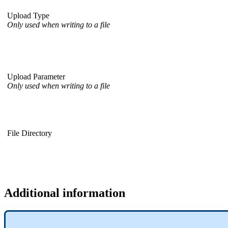
Upload Type
Only used when writing to a file
Upload Parameter
Only used when writing to a file
File Directory
Additional information