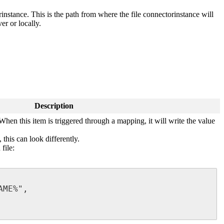
rinstance. This is the path from where the file connectorinstance will
ver or locally.
Description
When this item is triggered through a mapping, it will write the value
this can look differently.
file:
ME%",
