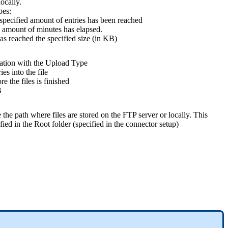
locally.
pes:
specified amount of entries has been reached
 amount of minutes has elapsed.
as reached the specified size (in KB)
lation with the Upload Type
es into the file
e the files is finished
B
the path where files are stored on the FTP server or locally. This
ified in the Root folder (specified in the connector setup)