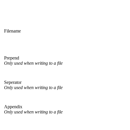
Filename
Prepend
Only used when writing to a file
Seperator
Only used when writing to a file
Appendix
Only used when writing to a file