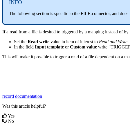
INFO
The following section is specific to the FILE-connector, and does 
If a read from a file is desired to triggered by a mapping instead of by
Set the
Read write
value in item of interest to
Read and Write
.
In the field
Input template
or
Custom value
write "TRIGG
This will make it possible to trigger a read of a file dependent on a m
record
documentation
Was this article helpful?
Yes
No