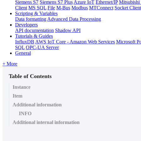
Siemens S7
Siemens S7 Plus
Azure IoT
Ethernet/IP
Mitsubis
Client
MS SQL
File
M-Bus
Modbus
MTConnect
Socket Clien
Scripting & Variables
Data formatting
Advanced Data Processing
Developers
API documentation
Shadow API
Tutorials & Guides
InfluxDB
AWS IoT Core - Amazon Web Services
Microsoft P
SQL
OPC-UA Server
General
+ More
Table of Contents
Instance
Item
Additional information
INFO
Additional internal information