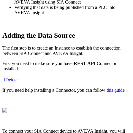
AVEVA Insight using SIA Connect
Verifying that data is being published from a PLC into
AVEVA Insight
Adding the Data Source
The first step is to create an Instance to establish the connection
between SIA Connect and AVEVA Insight.
First you need to make sure you have
REST API
Connector
installed
Delete
If you need help installing a Connector, you can follow
this guide
To connect your SIA Connect device to AVEVA Insight, you will