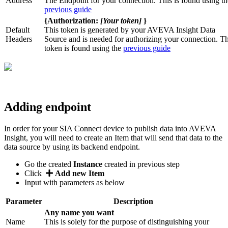
Address
The Endpoint for your connection. This is found using th
previous guide
{Authorization:
[Your token]
}
Default
This token is generated by your AVEVA Insight Data
Headers
Source and is needed for authorizing your connection. T
token is found using the
previous guide
Adding endpoint
In order for your SIA Connect device to publish data into AVEVA
Insight, you will need to create an Item that will send that data to the
data source by using its backend endpoint.
Go the created
Instance
created in previous step
Click
Add new Item
Input with parameters as below
Parameter
Description
Any name you want
Name
This is solely for the purpose of distinguishing your