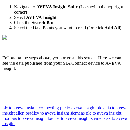
Navigate to
AVEVA Insight Suite
(Located in the top right
corner)
Select
AVEVA Insight
Click the
Search Bar
Select the Data Points you want to read (Or click
Add All
)
Following the steps above, you arrive at this screen. Here we can
see the data published from your SIA Connect device to AVEVA
Insight.
plc to aveva insight
connecting plc to aveva insight
plc data to aveva
insight
allen bradley to aveva insight
siemens plc to aveva insight
modbus to aveva insight
bacnet to aveva insight
siemens s7 to aveva
insight