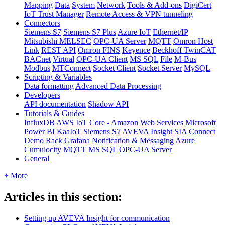
Mapping
Data
System
Network
Tools & Add-ons
DigiCert
IoT Trust Manager
Remote Access & VPN tunneling
Connectors
Siemens S7
Siemens S7 Plus
Azure IoT
Ethernet/IP
Mitsubishi MELSEC
OPC-UA Server
MQTT
Omron Host
Link
REST API
Omron FINS
Keyence
Beckhoff TwinCAT
BACnet
Virtual
OPC-UA Client
MS SQL
File
M-Bus
Modbus
MTConnect
Socket Client
Socket Server
MySQL
Scripting & Variables
Data formatting
Advanced Data Processing
Developers
API documentation
Shadow API
Tutorials & Guides
InfluxDB
AWS IoT Core - Amazon Web Services
Microsoft
Power BI
KaaIoT
Siemens S7
AVEVA Insight
SIA Connect
Demo Rack
Grafana
Notification & Messaging
Azure
Cumulocity
MQTT
MS SQL
OPC-UA Server
General
+ More
Articles in this section:
Setting up AVEVA Insight for communication