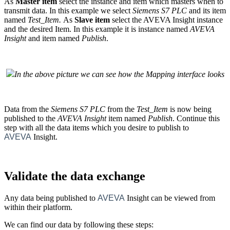
As
Master
item
select the
instance
and
item
which masters when to
transmit data. In this example we select
Siemens S7 PLC
and its
item
named
Test_Item
.
As
Slave
item
select the AVEVA Insight
instance
and the desired
Item
. In this example it is
instance
named
AVEVA
Insight
and
item
named
Publish
.
In the above picture we can see how the Mapping interface looks
Data from the
Siemens S7 PLC
from the
Test_Item
is now being
published to the
AVEVA Insight
item named
Publish
. Continue this
step with all the data items which you desire to publish to
AVEVA
Insight.
Validate the data exchange
Any data being published to
AVEVA
Insight can be viewed from
within their platform.
We can find our data by following these steps: