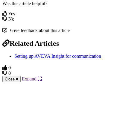
Was this article helpful?
Yes
No
Give feedback about this article
Related Articles
Setting up AVEVA Insight for communication
0
0
Expand
Close