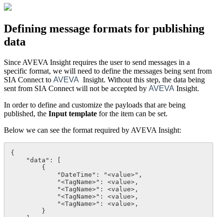
Defining message formats for publishing
data
Since AVEVA Insight requires the user to send messages in a
specific format, we will need to define the messages being sent from
SIA Connect to
AVEVA
Insight. Without this step, the data being
sent from SIA Connect will not be accepted by
AVEVA
Insight.
In order to define and customize the payloads that are being
published, the
Input template
for the
item
can be set.
Below we can see the format required by AVEVA Insight:
{

    "data": [

        {

            "DateTime": "<value>",

            "<TagName>": <value>,

            "<TagName>": <value>,

            "<TagName>": <value>,

            "<TagName>": <value>,

        }
