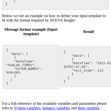
    ]

}
Below we see an example on how to define your
input template
to
fit with the format required by AVEVA Insight:
Message format example (Input
Result
template)
{

{

  "data": [

    "data": [

    {

    {

    "DateTime": 
    "DateTime": "2022-0
"%VALUE.TIME%",

03T07:47:26",

    "%
ITEM
.NAME%": 
    "Test_Item": 123

%VALUE%

    }

    }

  ]

  ]

}
}
For a full reference of the available variables and parameters please
refer to
System variables
‍,
Instance
variables
‍ and
Item
variables
‍.