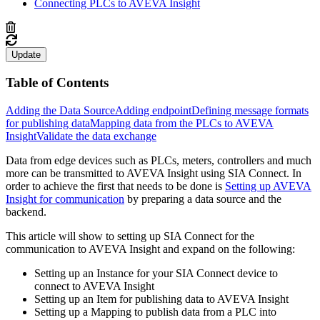
Connecting PLCs to AVEVA Insight
Update
Table of Contents
Adding the Data Source
Adding endpoint
Defining message formats
for publishing data
Mapping data from the PLCs to AVEVA
Insight
Validate the data exchange
Data from edge devices such as PLCs, meters, controllers and much
more can be transmitted to AVEVA Insight using SIA Connect. In
order to achieve the first that needs to be done is
Setting up AVEVA
Insight for communication
‍ by preparing a data source and the
backend.
This article will show to setting up SIA Connect for the
communication to AVEVA Insight and expand on the following:
Setting up an Instance for your SIA Connect device to
connect to AVEVA Insight
Setting up an Item for publishing data to AVEVA Insight
Setting up a Mapping to publish data from a PLC into