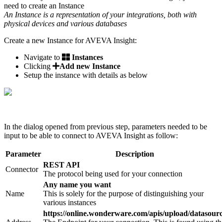
need to create an Instance
An Instance is a representation of your integrations, both with
physical devices and various databases
Create a new Instance for AVEVA Insight:
Navigate to
Instances
Clicking
Add new Instance
Setup the instance with details as below
In the dialog opened from previous step, parameters needed to be
input to be able to connect to AVEVA Insight as follow:
Parameter
Description
REST API
Connector
The protocol being used for your connection
Any name you want
Name
This is solely for the purpose of distinguishing your
various instances
https://online.wonderware.com/apis/upload/datasour