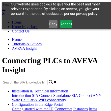
Our website uses cookies to give you the best and most
relevant experience. By clicking on accept, you give your
consent to the use of cookies as per our privacy policy.
Home
Deny
Accept
Knowledge base
Contact Us
Home
Tutorials & Guides
AVEVA Insight
Connecting PLCs to AVEVA
Insight
Installation & Technical information
Introduction
SIA Connect Standalone
SIA Connect ANY-
Ware
Cellular & WiFi connectivity
Configuration in the Edge Portal
Getting started with the UI
Connectors
Instances
Items