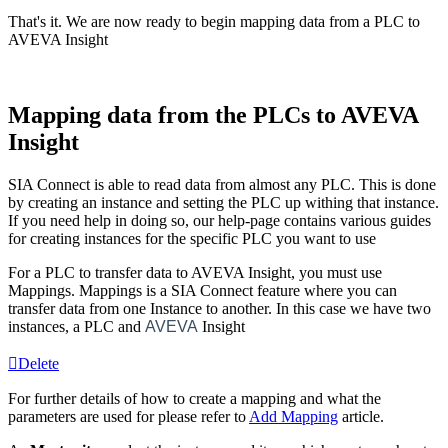
That's it. We are now ready to begin mapping data from a PLC to
AVEVA Insight
Mapping data from the PLCs to AVEVA
Insight
SIA Connect is able to read data from almost any PLC. This is done
by creating an
instance
and setting the PLC up withing that
instance
.
If you need help in doing so, our help-page contains various guides
for creating instances for the specific PLC you want to use
For a PLC to transfer data to AVEVA Insight, you must use
Mappings. Mappings is a SIA Connect feature where you can
transfer data from one
Instance
to another. In this case we have two
instances, a PLC and
AVEVA
Insight
Delete
For further details of how to create a
mapping
and what the
parameters are used for please refer to
Add
Mapping
‍ article.