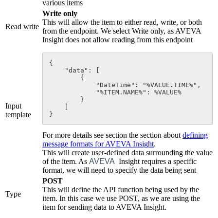
various items
Write only
This will allow the item to either read, write, or both
Read write
from the endpoint. We select Write only, as AVEVA
Insight does not allow reading from this endpoint
{

    "data": [

        {

            "DateTime": "%VALUE.TIME%",

            "%
ITEM
.NAME%": %VALUE%

        }

Input
    ]

template
}
For more details see
section the section about
defining
message formats for AVEVA Insight
.
This will create user-defined data surrounding the value
of the item. As
AVEVA
Insight requires a specific
format, we will need to specify the data being sent
POST
This will define the API function being used by the
Type
item. In this case we use POST, as we are using the
item for sending data to AVEVA Insight.