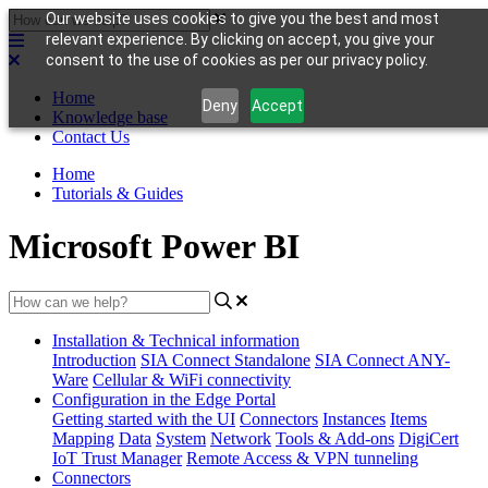
Our website uses cookies to give you the best and most
relevant experience. By clicking on accept, you give your
consent to the use of cookies as per our privacy policy.
Home
Deny
Accept
Knowledge base
Contact Us
Home
Tutorials & Guides
Microsoft Power BI
Installation & Technical information
Introduction
SIA Connect Standalone
SIA Connect ANY-
Ware
Cellular & WiFi connectivity
Configuration in the Edge Portal
Getting started with the UI
Connectors
Instances
Items
Mapping
Data
System
Network
Tools & Add-ons
DigiCert
IoT Trust Manager
Remote Access & VPN tunneling
Connectors