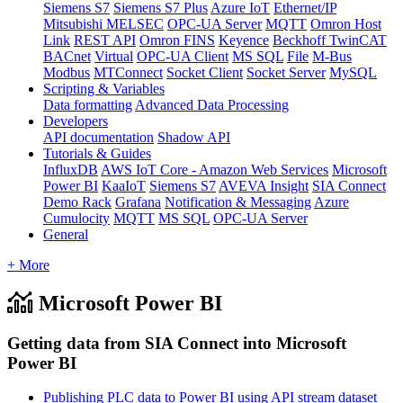
Siemens S7
Siemens S7 Plus
Azure IoT
Ethernet/IP
Mitsubishi MELSEC
OPC-UA Server
MQTT
Omron Host
Link
REST API
Omron FINS
Keyence
Beckhoff TwinCAT
BACnet
Virtual
OPC-UA Client
MS SQL
File
M-Bus
Modbus
MTConnect
Socket Client
Socket Server
MySQL
Scripting & Variables
Data formatting
Advanced Data Processing
Developers
API documentation
Shadow API
Tutorials & Guides
InfluxDB
AWS IoT Core - Amazon Web Services
Microsoft
Power BI
KaaIoT
Siemens S7
AVEVA Insight
SIA Connect
Demo Rack
Grafana
Notification & Messaging
Azure
Cumulocity
MQTT
MS SQL
OPC-UA Server
General
+ More
Microsoft Power BI
Getting data from SIA Connect into Microsoft
Power BI
Publishing PLC data to Power BI using API stream dataset