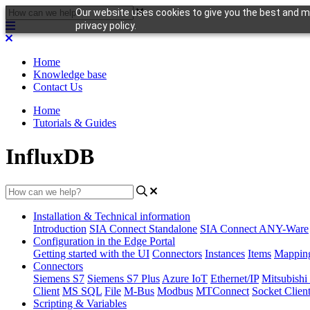
Our website uses cookies to give you the best and mo
privacy policy.
Home
Knowledge base
Contact Us
Home
Tutorials & Guides
InfluxDB
Installation & Technical information
Introduction
SIA Connect Standalone
SIA Connect ANY-Ware
Configuration in the Edge Portal
Getting started with the UI
Connectors
Instances
Items
Mappin
Connectors
Siemens S7
Siemens S7 Plus
Azure IoT
Ethernet/IP
Mitsubis
Client
MS SQL
File
M-Bus
Modbus
MTConnect
Socket Clien
Scripting & Variables