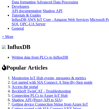
Data formatting
Advanced Data Processing
Developers
API documentation
Shadow API
Tutorials & Guides
InfluxDB
AWS IoT Core - Amazon Web Services
Microsoft P
SQL
OPC-UA Server
General
+ More
InfluxDB
Writing data from PLCs to InfluxDB
Popular Articles
Monitoring IoT Hub events, messages & metrics
Get started with SIA Connect: A Step-By-Step guide
Access the portal
Beckhoff TwinCAT - Troubleshooting
Connecting PLCs to Azure IoT Hub
Shadow API (Proxy API to SIA)
Getting device Connection String from Azure IoT
Getting started with SIA Connect ANY-Ware