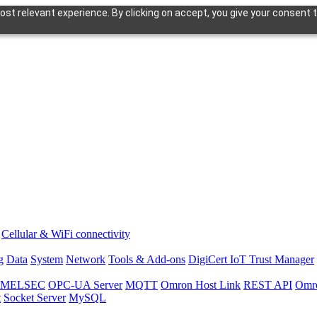
st relevant experience. By clicking on accept, you give your consent t
Cellular & WiFi connectivity
g
Data
System
Network
Tools & Add-ons
DigiCert IoT Trust Manager
hi MELSEC
OPC-UA Server
MQTT
Omron Host Link
REST API
Omr
t
Socket Server
MySQL