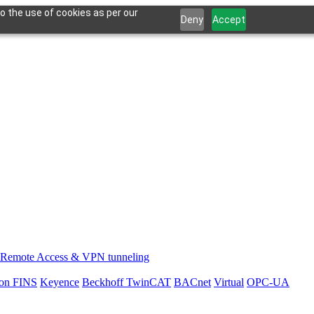
o the use of cookies as per our
Deny
Accept
Remote Access & VPN tunneling
on FINS
Keyence
Beckhoff TwinCAT
BACnet
Virtual
OPC-UA