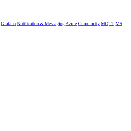
Grafana
Notification & Messaging
Azure
Cumulocity
MQTT
MS