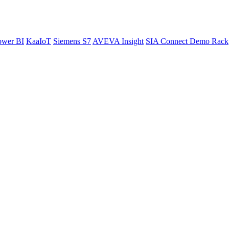
ower BI
KaaIoT
Siemens S7
AVEVA Insight
SIA Connect Demo Rack