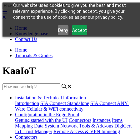
Our website uses cookies to give you the best and most
relevant experience. By clicking on accept, you give your
consent to the use of cookies as per our privacy policy.
Home
Deny
Accept
Knowledge base
Contact Us
Home
Tutorials & Guides
KaaIoT
Installation & Technical information
Introduction
SIA Connect Standalone
SIA Connect ANY-
Ware
Cellular & WiFi connectivity
Configuration in the Edge Portal
Getting started with the UI
Connectors
Instances
Items
Mapping
Data
System
Network
Tools & Add-ons
DigiCert
IoT Trust Manager
Remote Access & VPN tunneling
Connectors