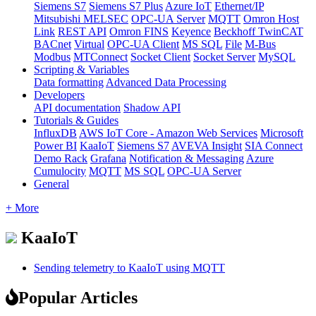
Siemens S7
Siemens S7 Plus
Azure IoT
Ethernet/IP
Mitsubishi MELSEC
OPC-UA Server
MQTT
Omron Host
Link
REST API
Omron FINS
Keyence
Beckhoff TwinCAT
BACnet
Virtual
OPC-UA Client
MS SQL
File
M-Bus
Modbus
MTConnect
Socket Client
Socket Server
MySQL
Scripting & Variables
Data formatting
Advanced Data Processing
Developers
API documentation
Shadow API
Tutorials & Guides
InfluxDB
AWS IoT Core - Amazon Web Services
Microsoft
Power BI
KaaIoT
Siemens S7
AVEVA Insight
SIA Connect
Demo Rack
Grafana
Notification & Messaging
Azure
Cumulocity
MQTT
MS SQL
OPC-UA Server
General
+ More
KaaIoT
Sending telemetry to KaaIoT using MQTT
Popular Articles