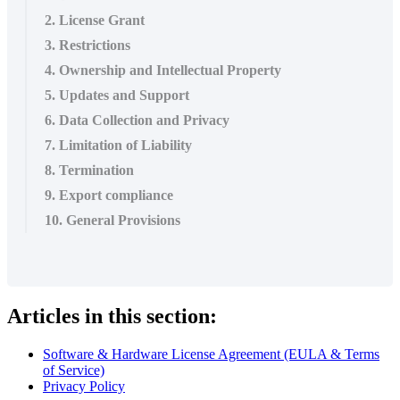
2. License Grant
3. Restrictions
4. Ownership and Intellectual Property
5. Updates and Support
6. Data Collection and Privacy
7. Limitation of Liability
8. Termination
9. Export compliance
10. General Provisions
Articles in this section:
Software & Hardware License Agreement (EULA & Terms
of Service)
Privacy Policy