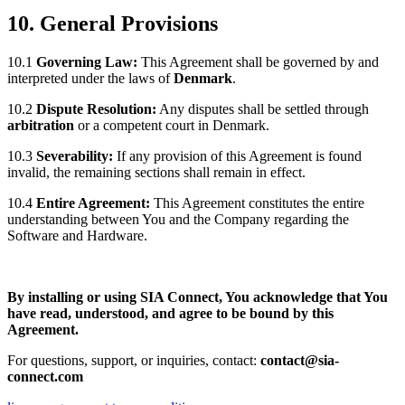
10. General Provisions
10.1
Governing Law:
This Agreement shall be governed by and
interpreted under the laws of
Denmark
.
10.2
Dispute Resolution:
Any disputes shall be settled through
arbitration
or a competent court in Denmark.
10.3
Severability:
If any provision of this Agreement is found
invalid, the remaining sections shall remain in effect.
10.4
Entire Agreement:
This Agreement constitutes the entire
understanding between You and the Company regarding the
Software and Hardware.
By installing or using SIA Connect, You acknowledge that You
have read, understood, and agree to be bound by this
Agreement.
For questions, support, or inquiries, contact:
contact@sia-
connect.com