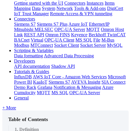
Getting started with the UI
Connectors
Instances
Items
Mapping
Data
System
Network
Tools & Add-ons
DigiCert
IoT Trust Manager
Remote Access & VPN tunneling
Connectors
Siemens S7
Siemens S7 Plus
Azure IoT
Ethernet/IP
Mitsubishi MELSEC
OPC-UA Server
MQTT
Omron Host
Link
REST API
Omron FINS
Keyence
Beckhoff TwinCAT
BACnet
Virtual
OPC-UA Client
MS SQL
File
M-Bus
Modbus
MTConnect
Socket Client
Socket Server
MySQL
Scripting & Variables
Data formatting
Advanced Data Processing
Developers
API documentation
Shadow API
Tutorials & Guides
InfluxDB
AWS IoT Core - Amazon Web Services
Microsoft
Power BI
KaaIoT
Siemens S7
AVEVA Insight
SIA Connect
Demo Rack
Grafana
Notification & Messaging
Azure
Cumulocity
MQTT
MS SQL
OPC-UA Server
General
+ More
Table of Contents
1. Definition