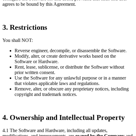
agrees to be bound by this Agreement.
3. Restrictions
You shall NOT:
Reverse engineer, decompile, or disassemble the Software.
Modify, alter, or create derivative works based on the
Software or Hardware.
Rent, lease, sublicense, or distribute the Software without
prior written consent.
Use the Software for any unlawful purpose or in a manner
that violates applicable laws and regulations.
Remove, alter, or obscure any proprietary notices, including
copyright and trademark notices.
4. Ownership and Intellectual Property
4.1 The Software and Hardware, including all updates,
modifications, and improvements, are
owned by the Company
and