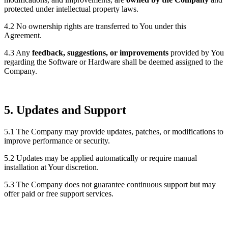
protected under intellectual property laws.
4.2 No ownership rights are transferred to You under this
Agreement.
4.3 Any
feedback, suggestions, or improvements
provided by You
regarding the Software or Hardware shall be deemed assigned to the
Company.
5. Updates and Support
5.1 The Company may provide updates, patches, or modifications to
improve performance or security.
5.2 Updates may be applied automatically or require manual
installation at Your discretion.
5.3 The Company does not guarantee continuous support but may
offer paid or free support services.