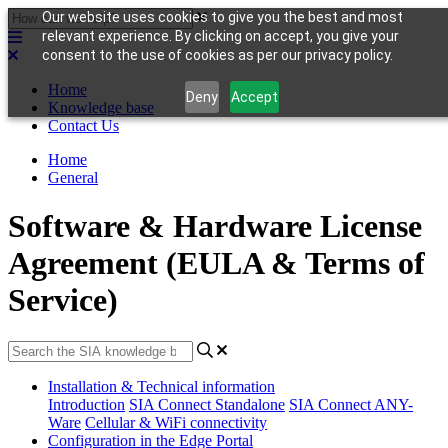
Our website uses cookies to give you the best and most
relevant experience. By clicking on accept, you give your
consent to the use of cookies as per our privacy policy.
Home
Deny
Accept
Knowledge base
Contact Us
Home
General
Software & Hardware License
Agreement (EULA & Terms of
Service)
Installation & Technical information
Introduction
SIA Connect Standalone
SIA Connect ANY-
Ware
Cellular & WiFi connectivity
Configuration in the Edge Portal