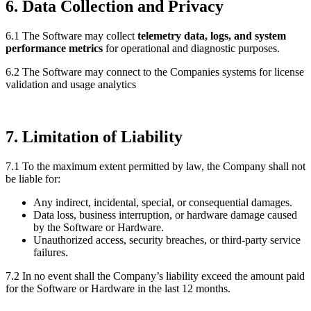
6. Data Collection and Privacy
6.1 The Software may collect
telemetry data, logs, and system
performance metrics
for operational and diagnostic purposes.
6.2 The Software may connect to the Companies systems for license
validation and usage analytics
7. Limitation of Liability
7.1 To the maximum extent permitted by law, the Company shall not
be liable for:
Any indirect, incidental, special, or consequential damages.
Data loss, business interruption, or hardware damage caused
by the Software or Hardware.
Unauthorized access, security breaches, or third-party service
failures.
7.2 In no event shall the Company’s liability exceed the amount paid
for the Software or Hardware in the last 12 months.