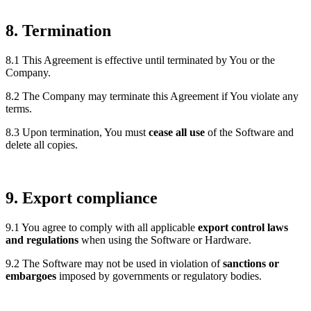
8. Termination
8.1 This Agreement is effective until terminated by You or the
Company.
8.2 The Company may terminate this Agreement if You violate any
terms.
8.3 Upon termination, You must
cease all use
of the Software and
delete all copies.
9. Export compliance
9.1 You agree to comply with all applicable
export control laws
and regulations
when using the Software or Hardware.
9.2 The Software may not be used in violation of
sanctions or
embargoes
imposed by governments or regulatory bodies.