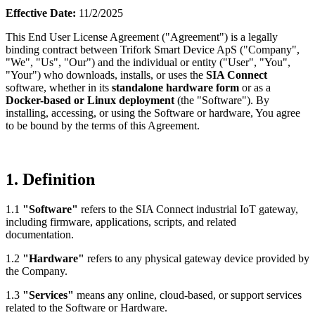
Effective Date:
11/2/2025
This End User License Agreement ("Agreement") is a legally
binding contract between Trifork Smart Device ApS ("Company",
"We", "Us", "Our") and the individual or entity ("User", "You",
"Your") who downloads, installs, or uses the
SIA Connect
software, whether in its
standalone hardware form
or as a
Docker-based or Linux deployment
(the "Software"). By
installing, accessing, or using the Software or hardware, You agree
to be bound by the terms of this Agreement.
1. Definition
1.1
"Software"
refers to the SIA Connect industrial IoT gateway,
including firmware, applications, scripts, and related
documentation.
1.2
"Hardware"
refers to any physical gateway device provided by
the Company.
1.3
"Services"
means any online, cloud-based, or support services
related to the Software or Hardware.