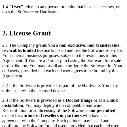
1.4
"User"
refers to any person or entity that installs, accesses, or
uses the Software or Hardware.
2. License Grant
2.1 The Company grants You a
non-exclusive, non-transferable,
revocable, limited license
to install and use the Software solely for
Your internal business purposes, subject to the restrictions in this
Agreement. If You are a Partner purchasing the Software for resale
or distribution, You may install and configure the Software for Your
end users, provided that each end user agrees to be bound by this
Agreement.
2.2 If the Software is provided as part of the Hardware, You may
only use it with the licensed device.
2.3
If the Software is provided as a
Docker image
or as a
Linux
installation
, You may deploy it on compatible hardware.
Redistribution or sublicensing of the Software is
not permitted
,
except for
authorized resellers or partners
who have an
agreement with the Company. Such partners may install and
configure the Software for end users, provided that each end user