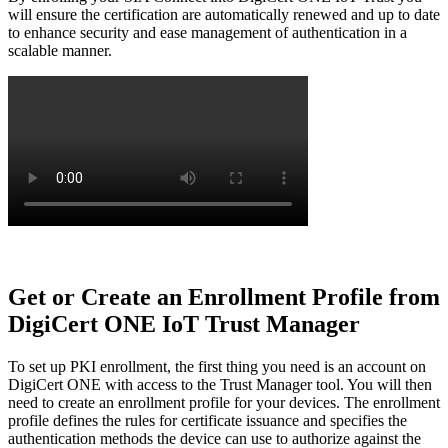
will ensure the certification are automatically renewed and up to date
to enhance security and ease management of authentication in a
scalable manner.
Get or Create an Enrollment Profile from
DigiCert ONE IoT Trust Manager
To set up PKI enrollment, the first thing you need is an account on
DigiCert ONE with access to the Trust Manager tool. You will then
need to create an enrollment profile for your devices. The enrollment
profile defines the rules for certificate issuance and specifies the
authentication methods the device can use to authorize against the