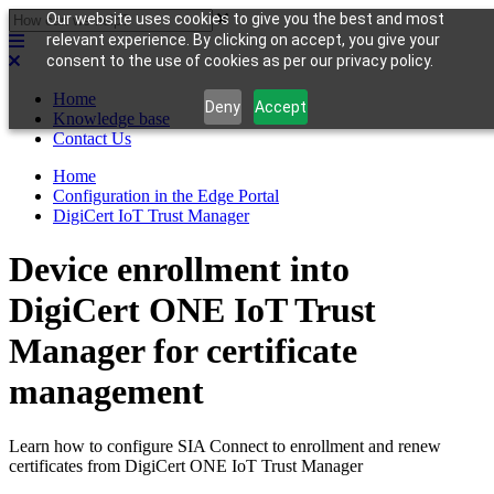
Our website uses cookies to give you the best and most
relevant experience. By clicking on accept, you give your
consent to the use of cookies as per our privacy policy.
Home
Deny
Accept
Knowledge base
Contact Us
Home
Configuration in the Edge Portal
DigiCert IoT Trust Manager
Device enrollment into
DigiCert ONE IoT Trust
Manager for certificate
management
Learn how to configure SIA Connect to enrollment and renew
certificates from DigiCert ONE IoT Trust Manager