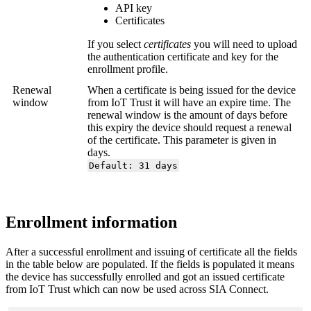
API key
Certificates
If you select
certificates
you will need to upload
the authentication certificate and key for the
enrollment profile.
Renewal
When a certificate is being issued for the device
window
from IoT Trust it will have an expire time. The
renewal window is the amount of days before
this expiry the device should request a renewal
of the certificate. This parameter is given in
days.
Default: 31 days
Enrollment information
After a successful enrollment and issuing of certificate all the fields
in the table below are populated. If the fields is populated it means
the device has successfully enrolled and got an issued certificate
from IoT Trust which can now be used across SIA Connect.