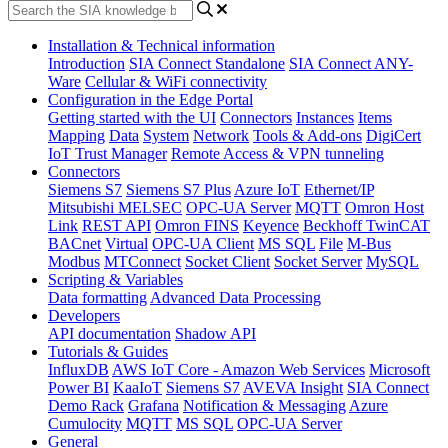
Installation & Technical information
Introduction
SIA Connect Standalone
SIA Connect ANY-
Ware
Cellular & WiFi connectivity
Configuration in the Edge Portal
Getting started with the UI
Connectors
Instances
Items
Mapping
Data
System
Network
Tools & Add-ons
DigiCert
IoT Trust Manager
Remote Access & VPN tunneling
Connectors
Siemens S7
Siemens S7 Plus
Azure IoT
Ethernet/IP
Mitsubishi MELSEC
OPC-UA Server
MQTT
Omron Host
Link
REST API
Omron FINS
Keyence
Beckhoff TwinCAT
BACnet
Virtual
OPC-UA Client
MS SQL
File
M-Bus
Modbus
MTConnect
Socket Client
Socket Server
MySQL
Scripting & Variables
Data formatting
Advanced Data Processing
Developers
API documentation
Shadow API
Tutorials & Guides
InfluxDB
AWS IoT Core - Amazon Web Services
Microsoft
Power BI
KaaIoT
Siemens S7
AVEVA Insight
SIA Connect
Demo Rack
Grafana
Notification & Messaging
Azure
Cumulocity
MQTT
MS SQL
OPC-UA Server
General