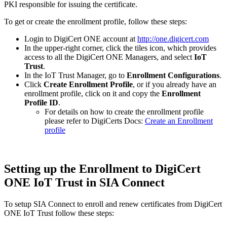
PKI responsible for issuing the certificate.
To get or create the enrollment profile, follow these steps:
Login to DigiCert ONE account at
http://one.digicert.com
In the upper-right corner, click the tiles icon, which provides
access to all the DigiCert ONE Managers, and select
IoT
Trust
.
In the IoT Trust Manager, go to
Enrollment Configurations
.
Click
Create Enrollment Profile
, or if you already have an
enrollment profile, click on it and copy the
Enrollment
Profile ID
.
For details on how to create the enrollment profile
please refer to DigiCerts Docs:
Create an Enrollment
profile
Setting up the Enrollment to DigiCert
ONE IoT Trust in SIA Connect
To setup SIA Connect to enroll and renew certificates from DigiCert
ONE IoT Trust follow these steps: