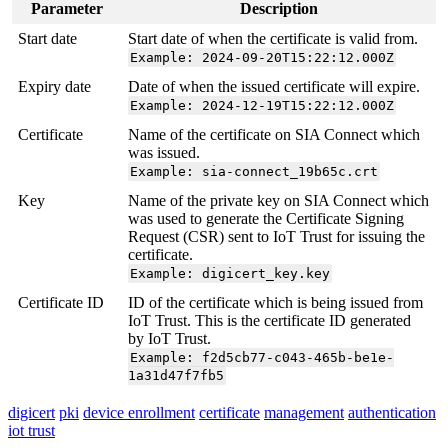
Parameter
Description
Start date
Start date of when the certificate is valid from.
Example: 2024-09-20T15:22:12.000Z
Expiry date
Date of when the issued certificate will expire.
Example: 2024-12-19T15:22:12.000Z
Certificate
Name of the certificate on SIA Connect which
was issued.
Example: sia-connect_19b65c.crt
Key
Name of the private key on SIA Connect which
was used to generate the Certificate Signing
Request (CSR) sent to IoT Trust for issuing the
certificate.
Example: digicert_key.key
Certificate ID
ID of the certificate which is being issued from
IoT Trust. This is the certificate ID generated
by IoT Trust.
Example: f2d5cb77-c043-465b-be1e-
1a31d47f7fb5
digicert
pki
device enrollment
certificate
management
authentication
iot trust