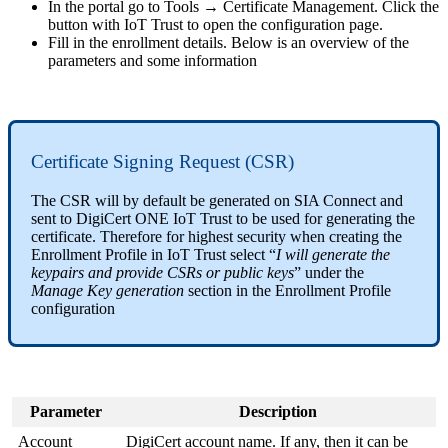
In the portal go to Tools → Certificate Management. Click the
button with IoT Trust to open the configuration page.
Fill in the enrollment details. Below is an overview of the
parameters and some information
Certificate Signing Request (CSR)
The CSR will by default be generated on SIA Connect and
sent to DigiCert ONE IoT Trust to be used for generating the
certificate. Therefore for highest security when creating the
Enrollment Profile in IoT Trust select “
I will generate the
keypairs and provide CSRs or public keys
” under the
Manage Key generation
section in the Enrollment Profile
configuration
Parameter
Description
Account
DigiCert account name. If any, then it can be