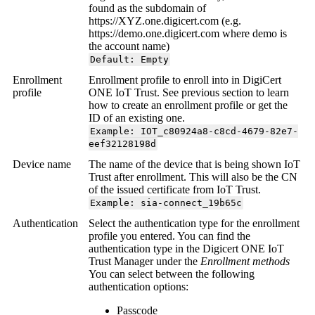
found as the subdomain of
https://XYZ.one.digicert.com (e.g.
https://demo.one.digicert.com where demo is
the account name)
Default: Empty
Enrollment
Enrollment profile to enroll into in DigiCert
profile
ONE IoT Trust. See previous section to learn
how to create an enrollment profile or get the
ID of an existing one.
Example: IOT_c80924a8-c8cd-4679-82e7-
eef32128198d
Device name
The name of the device that is being shown IoT
Trust after enrollment. This will also be the CN
of the issued certificate from IoT Trust.
Example: sia-connect_19b65c
Authentication
Select the authentication type for the enrollment
profile you entered. You can find the
authentication type in the Digicert ONE IoT
Trust Manager under the
Enrollment methods
You can select between the following
authentication options:
Passcode