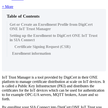
+ More
Table of Contents
Get or Create an Enrollment Profile from DigiCert
ONE IoT Trust Manager
Setting up the Enrollment to DigiCert ONE IoT Trust
in SIA Connect
Certificate Signing Request (CSR)
Enrollment information
IoT Trust Manager is a tool provided by DigiCert in their ONE
platform to manage certificate distribution at scale on IoT devices. It
is called a Public Key Infrastructure (PKI) and distributes the
certificates for the IoT devices which can be used for authentication
to for example OPC-UA servers, MQTT brokers, Azure and so
forth.
By enrolling your SIA Connect into DigiCert ONE IoT Trust you