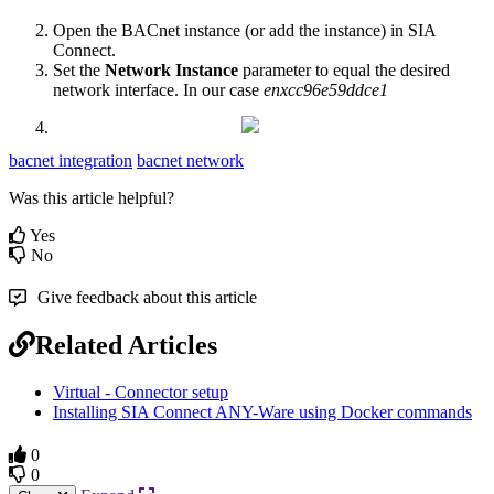
Open the BACnet instance (or add the instance) in SIA
Connect.
Set the
Network Instance
parameter
to equal the desired
network interface. In our case
enxcc96e59ddce1
bacnet integration
bacnet network
Was this article helpful?
Yes
No
Give feedback about this article
Related Articles
Virtual - Connector setup
Installing SIA Connect ANY-Ware using Docker commands
0
0