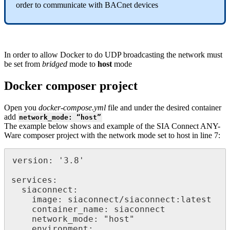
order to communicate with BACnet devices
In order to allow Docker to do UDP broadcasting the network must
be set from
bridged
mode to
host
mode
Docker composer project
Open you
docker-compose.yml
file and under the desired container
add
network_mode: “host”
The example below shows and example of the SIA Connect ANY-
Ware composer project with the network mode set to host in line 7:
version: '3.8'

services:

  siaconnect:

    image: siaconnect/siaconnect:latest

    container_name: siaconnect

    network_mode: "host"

    environment:
