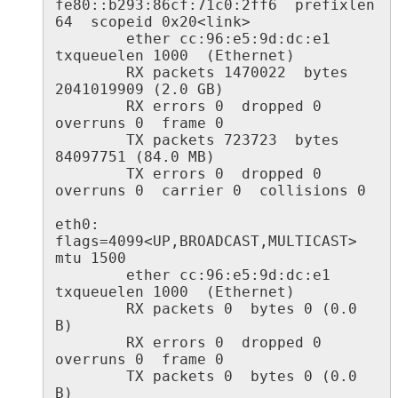
fe80::b293:86cf:71c0:2ff6  prefixlen 
64  scopeid 0x20<link>

        ether cc:96:e5:9d:dc:e1  
txqueuelen 1000  (Ethernet)

        RX packets 1470022  bytes 
2041019909 (2.0 GB)

        RX errors 0  dropped 0  
overruns 0  frame 0

        TX packets 723723  bytes 
84097751 (84.0 MB)

        TX errors 0  dropped 0 
overruns 0  carrier 0  collisions 0

eth0: 
flags=4099<UP,BROADCAST,MULTICAST>  
mtu 1500

        ether cc:96:e5:9d:dc:e1  
txqueuelen 1000  (Ethernet)

        RX packets 0  bytes 0 (0.0 
B)

        RX errors 0  dropped 0  
overruns 0  frame 0

        TX packets 0  bytes 0 (0.0 
B)
