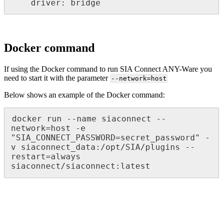
    driver: bridge
Docker command
If using the Docker command to run SIA Connect ANY-Ware you
need to start it with the parameter
--network=host
Below shows an example of the Docker command:
docker run --name siaconnect --
network=host -e 
"SIA_CONNECT_PASSWORD=secret_password" -
v siaconnect_data:/opt/SIA/plugins --
restart=always 
siaconnect/siaconnect:latest