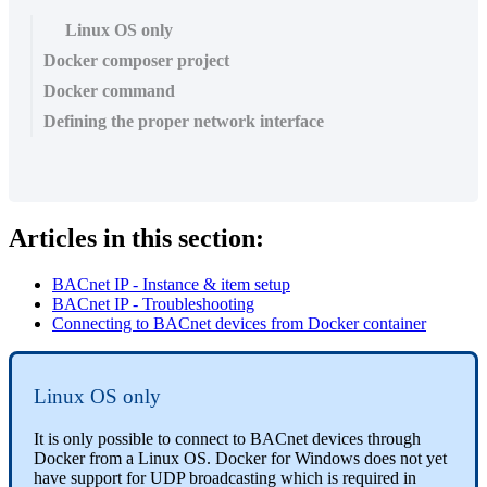
Linux OS only
Docker composer project
Docker command
Defining the proper network interface
Articles in this section:
BACnet IP - Instance & item setup
BACnet IP - Troubleshooting
Connecting to BACnet devices from Docker container
Linux OS only
It is only possible to connect to BACnet devices through
Docker from a Linux OS. Docker for Windows does not yet
have support for UDP broadcasting which is required in