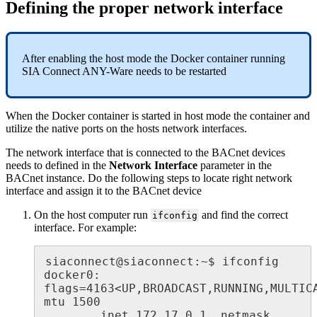
Defining the proper network interface
After enabling the host mode the Docker container running
SIA Connect ANY-Ware needs to be restarted
When the Docker container is started in host mode the container and
utilize the native ports on the hosts network interfaces.
The network interface that is connected to the BACnet devices
needs to defined in the
Network Interface
parameter in the
BACnet instance. Do the following steps to locate right network
interface and assign it to the BACnet device
On the host computer run
and find the correct
ifconfig
interface. For example:
siaconnect@siaconnect:~$ ifconfig

docker0: 
flags=4163<UP,BROADCAST,RUNNING,MULTICAS
mtu 1500

        inet 172.17.0.1  netmask 