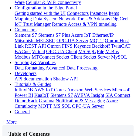
Ware
Cellular & WiFi connectivity
Configuration in the Edge Portal
Getting started with the UI
Connectors
Instances
Items
Mapping
Data
System
Network
Tools & Add-ons
DigiCert
IoT Trust Manager
Remote Access & VPN tunneling
Connectors
Siemens S7
Siemens S7 Plus
Azure IoT
Ethernet/IP
Mitsubishi MELSEC
OPC-UA Server
MQTT
Omron Host
Link
REST API
Omron FINS
Keyence
Beckhoff TwinCAT
BACnet
Virtual
OPC-UA Client
MS SQL
File
M-Bus
Modbus
MTConnect
Socket Client
Socket Server
MySQL
Scripting & Variables
Data formatting
Advanced Data Processing
Developers
API documentation
Shadow API
Tutorials & Guides
InfluxDB
AWS IoT Core - Amazon Web Services
Microsoft
Power BI
KaaIoT
Siemens S7
AVEVA Insight
SIA Connect
Demo Rack
Grafana
Notification & Messaging
Azure
Cumulocity
MQTT
MS SQL
OPC-UA Server
General
+ More
Table of Contents