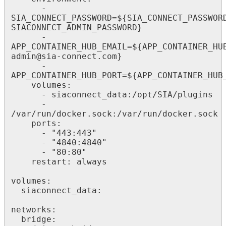
      - 
SIA_CONNECT_PASSWORD=${SIA_CONNECT_PASSWOR
SIACONNECT_ADMIN_PASSWORD}

      - 
APP_CONTAINER_HUB_EMAIL=${APP_CONTAINER_HU
admin@sia-connect.com}

      - 
APP_CONTAINER_HUB_PORT=${APP_CONTAINER_HUB_
    volumes:

      - siaconnect_data:/opt/SIA/plugins

      - 
/var/run/docker.sock:/var/run/docker.sock

    ports:

      - "443:443"

      - "4840:4840"

      - "80:80"

    restart: always

volumes:

  siaconnect_data:

networks:

  bridge:
