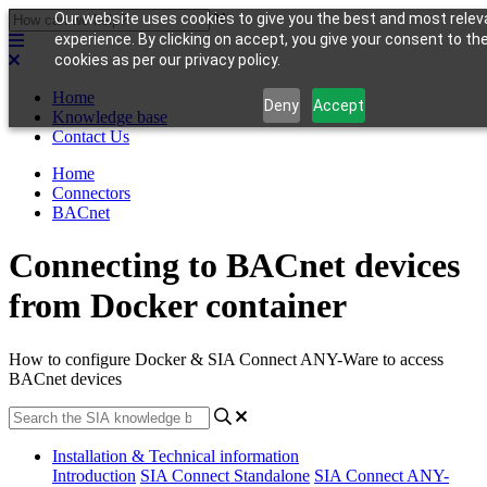
Our website uses cookies to give you the best and most relev
experience. By clicking on accept, you give your consent to th
cookies as per our privacy policy.
Home
Deny
Accept
Knowledge base
Contact Us
Home
Connectors
BACnet
Connecting to BACnet devices
from Docker container
How to configure Docker & SIA Connect ANY-Ware to access
BACnet devices
Installation & Technical information
Introduction
SIA Connect Standalone
SIA Connect ANY-