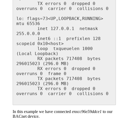
        TX errors 0  dropped 0 
overruns 0  carrier 0  collisions 0

lo: flags=73<UP,LOOPBACK,RUNNING>  
mtu 65536

        inet 127.0.0.1  netmask 
255.0.0.0

        inet6 ::1  prefixlen 128  
scopeid 0x10<host>

        loop  txqueuelen 1000  
(Local Loopback)

        RX packets 717408  bytes 
296015023 (296.0 MB)

        RX errors 0  dropped 0  
overruns 0  frame 0

        TX packets 717408  bytes 
296015023 (296.0 MB)

        TX errors 0  dropped 0 
overruns 0  carrier 0  collisions 0

In this example we have connected
enxcc96e59ddce1
to our
BACnet device.