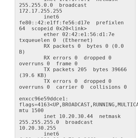
255.255.0.0  broadcast 
172.17.255.255

        inet6 
fe80::42:e1ff:fe56:d17e  prefixlen 
64  scopeid 0x20<link>

        ether 02:42:e1:56:d1:7e  
txqueuelen 0  (Ethernet)

        RX packets 0  bytes 0 (0.0 
B)

        RX errors 0  dropped 0  
overruns 0  frame 0

        TX packets 205  bytes 39666 
(39.6 KB)

        TX errors 0  dropped 0 
overruns 0  carrier 0  collisions 0

enxcc96e59ddce1: 
flags=4163<UP,BROADCAST,RUNNING,MULTICAS
mtu 1500

        inet 10.20.30.44  netmask 
255.255.255.0  broadcast 
10.20.30.255

        inet6 