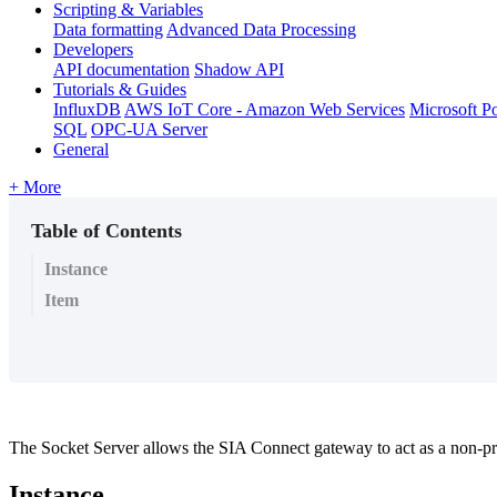
Scripting & Variables
Data formatting
Advanced Data Processing
Developers
API documentation
Shadow API
Tutorials & Guides
InfluxDB
AWS IoT Core - Amazon Web Services
Microsoft P
SQL
OPC-UA Server
General
+ More
Table of Contents
Instance
Item
The Socket Server allows the SIA Connect gateway to act as a non-pro
Instance