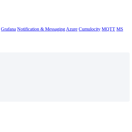
Grafana
Notification & Messaging
Azure
Cumulocity
MQTT
MS