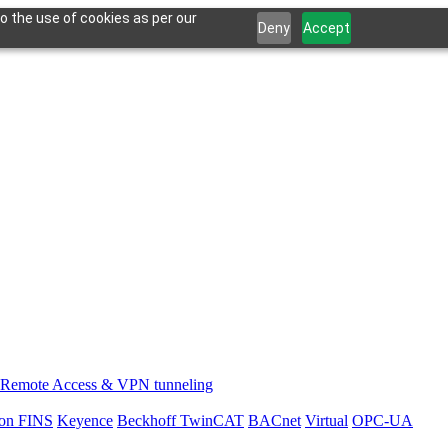
o the use of cookies as per our
Deny
Accept
Remote Access & VPN tunneling
on FINS
Keyence
Beckhoff TwinCAT
BACnet
Virtual
OPC-UA