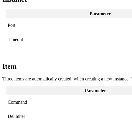
Parameter
Port
Timeout
Item
Three items are automatically created, when creating a new instance
Parameter
Command
Delimiter