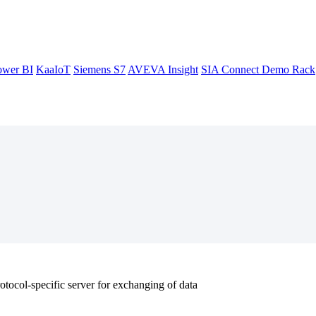
ower BI
KaaIoT
Siemens S7
AVEVA Insight
SIA Connect Demo Rack
tocol-specific server for exchanging of data