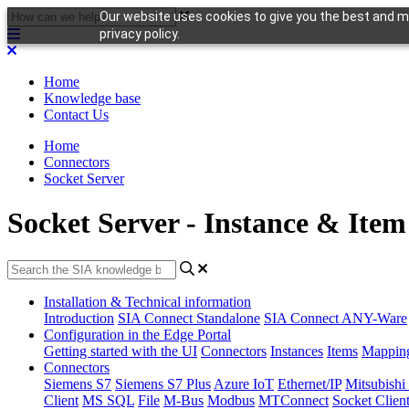
Our website uses cookies to give you the best and mo
privacy policy.
Home
Knowledge base
Contact Us
Home
Connectors
Socket Server
Socket Server - Instance & Item
Installation & Technical information
Introduction
SIA Connect Standalone
SIA Connect ANY-Ware
Configuration in the Edge Portal
Getting started with the UI
Connectors
Instances
Items
Mappin
Connectors
Siemens S7
Siemens S7 Plus
Azure IoT
Ethernet/IP
Mitsubis
Client
MS SQL
File
M-Bus
Modbus
MTConnect
Socket Clien