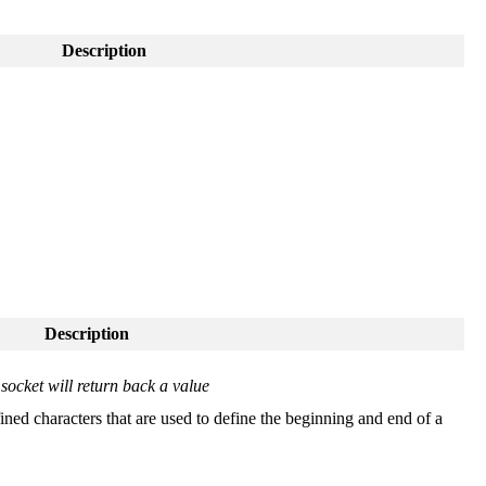
Description
Description
socket will return back a value
ined characters that are used to define the beginning and end of a