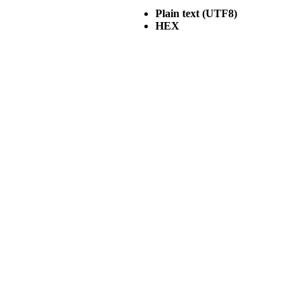
Plain text (UTF8)
HEX