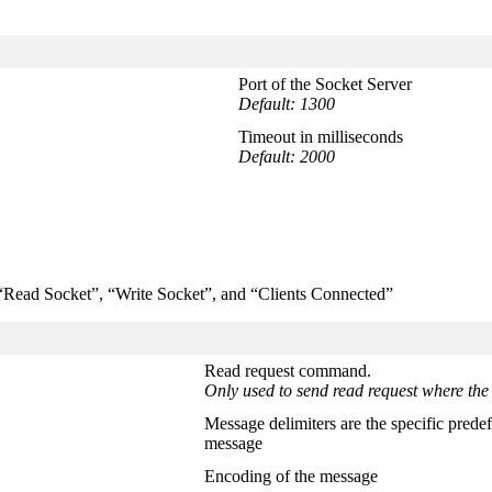
Port of the Socket Server
Default: 1300
Timeout in milliseconds
Default: 2000
; “Read Socket”, “Write Socket”, and “Clients Connected”
Read request command.
Only used to send read request where the 
Message delimiters are the specific predef
message
Encoding of the message