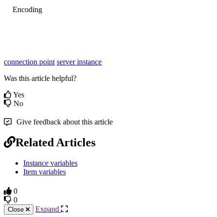
Encoding
connection point
server instance
Was this article helpful?
Yes
No
Give feedback about this article
Related Articles
Instance variables
Item variables
0
0
Expand
Close