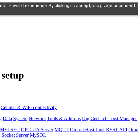
st relevant experience. By clicking on accept, you give your consent t
 setup
Cellular & WiFi connectivity
g
Data
System
Network
Tools & Add-ons
DigiCert IoT Trust Manager
hi MELSEC
OPC-UA Server
MQTT
Omron Host Link
REST API
Omr
t
Socket Server
MySQL