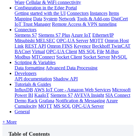
Ware
Cellular & WiFi connectivity
Configuration in the Edge Portal
Getting started with the UI
Connectors
Instances
Items
Mapping
Data
System
Network
Tools & Add-ons
DigiCert
IoT Trust Manager
Remote Access & VPN tunneling
Connectors
Siemens S7
Siemens S7 Plus
Azure IoT
Ethernet/IP
Mitsubishi MELSEC
OPC-UA Server
MQTT
Omron Host
Link
REST API
Omron FINS
Keyence
Beckhoff TwinCAT
BACnet
Virtual
OPC-UA Client
MS SQL
File
M-Bus
Modbus
MTConnect
Socket Client
Socket Server
MySQL
Scripting & Variables
Data formatting
Advanced Data Processing
Developers
API documentation
Shadow API
Tutorials & Guides
InfluxDB
AWS IoT Core - Amazon Web Services
Microsoft
Power BI
KaaIoT
Siemens S7
AVEVA Insight
SIA Connect
Demo Rack
Grafana
Notification & Messaging
Azure
Cumulocity
MQTT
MS SQL
OPC-UA Server
General
+ More
Table of Contents