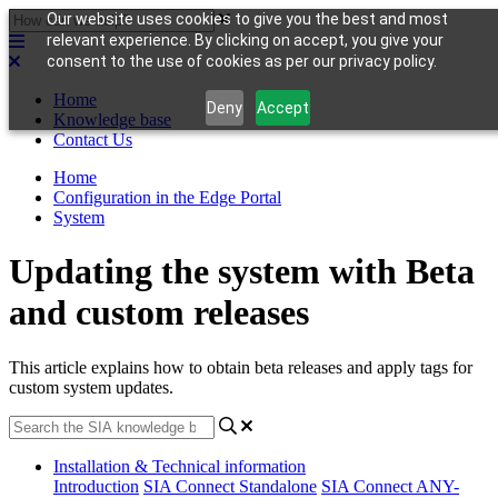
Our website uses cookies to give you the best and most
relevant experience. By clicking on accept, you give your
consent to the use of cookies as per our privacy policy.
Home
Deny
Accept
Knowledge base
Contact Us
Home
Configuration in the Edge Portal
System
Updating the system with Beta
and custom releases
This article explains how to obtain beta releases and apply tags for
custom system updates.
Installation & Technical information
Introduction
SIA Connect Standalone
SIA Connect ANY-