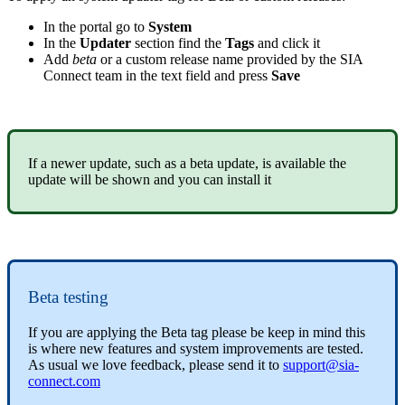
In the portal go to
System
In the
Updater
section find the
Tags
and click it
Add
beta
or a custom release name provided by the SIA
Connect team in the text field and press
Save
If a newer update, such as a beta update, is available the
update will be shown and you can install it
Beta testing
If you are applying the Beta tag please be keep in mind this
is where new features and system improvements are tested.
As usual we love feedback, please send it to
support@sia-
connect.com