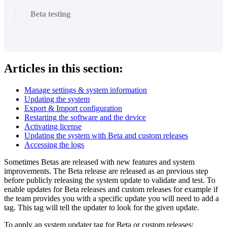
Beta testing
Articles in this section:
Manage settings & system information
Updating the system
Export & Import configuration
Restarting the software and the device
Activating license
Updating the system with Beta and custom releases
Accessing the logs
Sometimes Betas are released with new features and system
improvements. The Beta release are released as an previous step
before publicly releasing the system update to validate and test. To
enable updates for Beta releases and custom releases for example if
the team provides you with a specific update you will need to add a
tag. This tag will tell the updater to look for the given update.
To apply an system updater tag for Beta or custom releases: