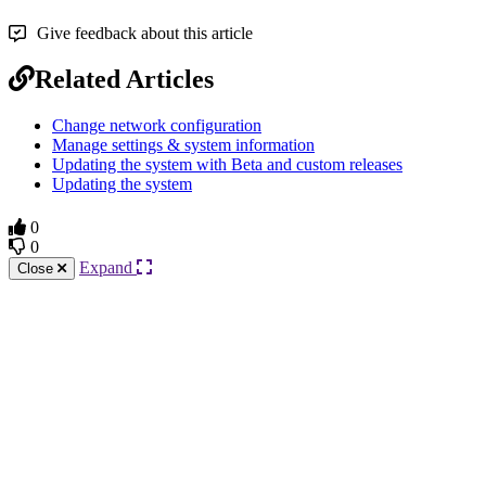
Give feedback about this article
Related Articles
Change network configuration
Manage settings & system information
Updating the system with Beta and custom releases
Updating the system
0
0
Expand
Close