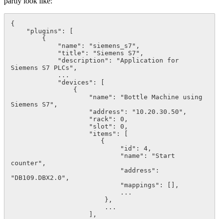
partly look like:
{

    "plugins": [

        {

            "name": "siemens_s7",

            "title": "Siemens S7",

            "description": "Application for 
Siemens S7 PLCs",

            ...

            "devices": [

                {

                    "name": "Bottle Machine using 
Siemens S7",

                    "address": "10.20.30.50",

                    "rack": 0,

                    "slot": 0,

                    "items": [

                       {

                            "id": 4,

                            "name": "Start 
counter",

                            "address": 
"DB109.DBX2.0",

                            "mappings": [],

                            ...

                        },

                        ...

                    ],
