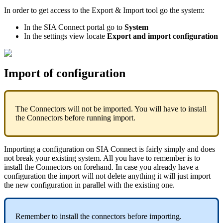
In order to get access to the Export & Import tool go the system:
In the SIA Connect portal go to
System
In the settings view locate
Export and import configuration
Import of configuration
The Connectors will not be imported. You will have to install
the Connectors before running import.
Importing a configuration on SIA Connect is fairly simply and does
not break your existing system. All you have to remember is to
install the Connectors on forehand. In case you already have a
configuration the import will not delete anything it will just import
the new configuration in parallel with the existing one.
Remember to install the connectors before importing.