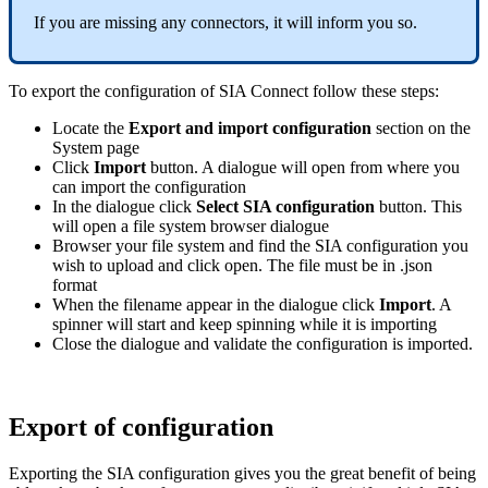
If you are missing any connectors, it will inform you so.
To export the configuration of SIA Connect follow these steps:
Locate the
Export and import configuration
section on the
System page
Click
Import
button. A dialogue will open from where you
can import the configuration
In the dialogue click
Select SIA configuration
button. This
will open a file system browser dialogue
Browser your file system and find the SIA configuration you
wish to upload and click open. The file must be in .json
format
When the filename appear in the dialogue click
Import
. A
spinner will start and keep spinning while it is importing
Close the dialogue and validate the configuration is imported.
Export of configuration
Exporting the SIA configuration gives you the great benefit of being