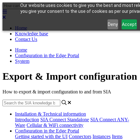
Our website uses cookies to give you the best and most rele
you give your consent to the use of cookies as per our privac
Deny
Accept
Home
Knowledge base
Contact Us
Home
Configuration in the Edge Portal
System
Export & Import configuration
How to export & import configuration to and from SIA
Installation & Technical information
Introduction
SIA Connect Standalone
SIA Connect ANY-
Ware
Cellular & WiFi connectivity
Configuration in the Edge Portal
Getting started with the UI
Connectors
Instances
Items