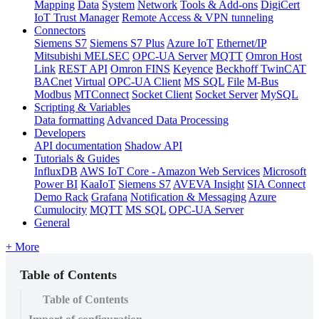
Mapping
Data
System
Network
Tools & Add-ons
DigiCert
IoT Trust Manager
Remote Access & VPN tunneling
Connectors
Siemens S7
Siemens S7 Plus
Azure IoT
Ethernet/IP
Mitsubishi MELSEC
OPC-UA Server
MQTT
Omron Host
Link
REST API
Omron FINS
Keyence
Beckhoff TwinCAT
BACnet
Virtual
OPC-UA Client
MS SQL
File
M-Bus
Modbus
MTConnect
Socket Client
Socket Server
MySQL
Scripting & Variables
Data formatting
Advanced Data Processing
Developers
API documentation
Shadow API
Tutorials & Guides
InfluxDB
AWS IoT Core - Amazon Web Services
Microsoft
Power BI
KaaIoT
Siemens S7
AVEVA Insight
SIA Connect
Demo Rack
Grafana
Notification & Messaging
Azure
Cumulocity
MQTT
MS SQL
OPC-UA Server
General
+ More
Table of Contents
Table of Contents