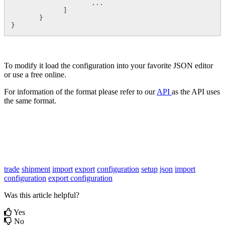
                    ...

             ]

       }

}
To modify it load the configuration into your favorite JSON editor
or use a free online.
For information of the format please refer to our
API
as the API uses
the same format.
trade
shipment
import
export
configuration
setup
json
import
configuration
export configuration
Was this article helpful?
Yes
No