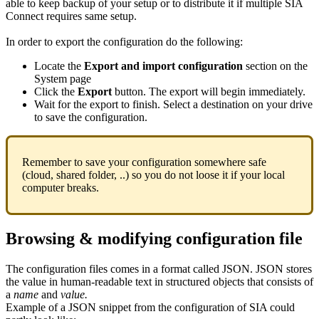
able to keep backup of your setup or to distribute it if multiple SIA
Connect requires same setup.
In order to export the configuration do the following:
Locate the
Export and import configuration
section on the
System page
Click the
Export
button. The export will begin immediately.
Wait for the export to finish. Select a destination on your drive
to save the configuration.
Remember to save your configuration somewhere safe
(cloud, shared folder, ..) so you do not loose it if your local
computer breaks.
Browsing & modifying configuration file
The configuration files comes in a format called JSON. JSON stores
the value in human-readable text in structured objects that consists of
a
name
and
value.
Example of a JSON snippet from the configuration of SIA could