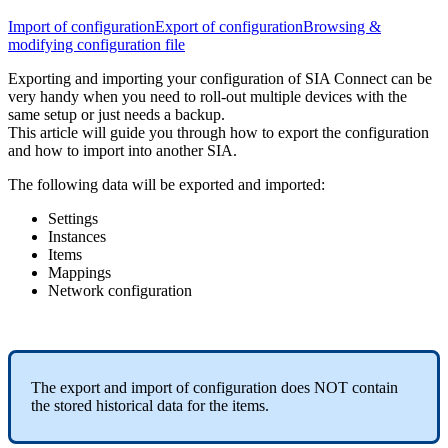
Import of configuration
Export of configuration
Browsing &
modifying configuration file
Exporting and importing your configuration of SIA Connect can be
very handy when you need to roll-out multiple devices with the
same setup or just needs a backup.
This article will guide you through how to export the configuration
and how to import into another SIA.
The following data will be exported and imported:
Settings
Instances
Items
Mappings
Network configuration
The export and import of configuration does NOT contain
the stored historical data for the items.