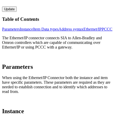
Update
Table of Contents
Parameters
Instance
Item
Data types
Address syntax
Ethernet/IP
PCCC
The Ethernet/IP connector connects SIA to Allen-Bradley and
Omron controllers which are capable of communicating over
Ethernet/IP or using PCCC with a gateway.
Parameters
When using the Ethernet/IP Connector both the instance and item
have specific parameters. These parameters are required as they are
needed to establish connection and to identify which addresses to
read from.
Instance