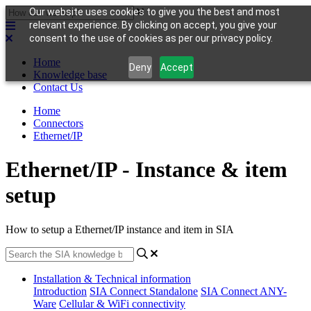
Our website uses cookies to give you the best and most
relevant experience. By clicking on accept, you give your
consent to the use of cookies as per our privacy policy.
Home
Deny
Accept
Knowledge base
Contact Us
Home
Connectors
Ethernet/IP
Ethernet/IP - Instance & item
setup
How to setup a Ethernet/IP instance and item in SIA
Installation & Technical information
Introduction
SIA Connect Standalone
SIA Connect ANY-
Ware
Cellular & WiFi connectivity