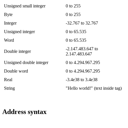
Unsigned small integer
0 to 255
Byte
0 to 255
Integer
-32.767 to 32.767
Unsigned integer
0 to 65.535
Word
0 to 65.535
-2.147.483.647 to
Double integer
2.147.483.647
Unsigned double integer
0 to 4.294.967.295
Double word
0 to 4.294.967.295
Real
-3.4e38 to 3.4e38
String
"Hello world!" (text inside tag)
Address syntax