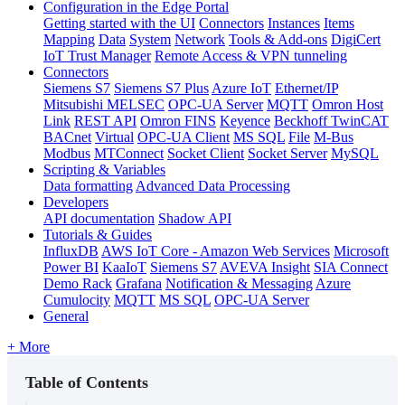
Configuration in the Edge Portal
Getting started with the UI
Connectors
Instances
Items
Mapping
Data
System
Network
Tools & Add-ons
DigiCert
IoT Trust Manager
Remote Access & VPN tunneling
Connectors
Siemens S7
Siemens S7 Plus
Azure IoT
Ethernet/IP
Mitsubishi MELSEC
OPC-UA Server
MQTT
Omron Host
Link
REST API
Omron FINS
Keyence
Beckhoff TwinCAT
BACnet
Virtual
OPC-UA Client
MS SQL
File
M-Bus
Modbus
MTConnect
Socket Client
Socket Server
MySQL
Scripting & Variables
Data formatting
Advanced Data Processing
Developers
API documentation
Shadow API
Tutorials & Guides
InfluxDB
AWS IoT Core - Amazon Web Services
Microsoft
Power BI
KaaIoT
Siemens S7
AVEVA Insight
SIA Connect
Demo Rack
Grafana
Notification & Messaging
Azure
Cumulocity
MQTT
MS SQL
OPC-UA Server
General
+ More
Table of Contents