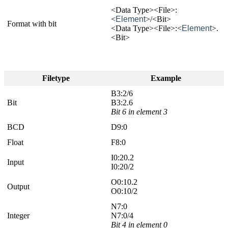
<Data Type><File>:
<
Element
>/<Bit>
Format with bit
<Data Type><File>:<
Element
>.
<Bit>
Filetype
Example
B3:2/6
Bit
B3:2.6
Bit 6 in element 3
BCD
D9:0
Float
F8:0
I0:20.2
Input
I0:20/2
O0:10.2
Output
O0:10/2
N7:0
Integer
N7:0/4
Bit 4 in element 0