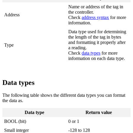
Name or address of the tag in
the controller.
Address
Check
address syntax
for more
information.
Data type used for determining
the length of the tag in bytes
and formatting it properly after
Type
a reading.
Check
data types
for more
information on each data type.
Data types
The following table shows the different data types you can format
the data as.
Data type
Return value
BOOL (bit)
0 or 1
Small integer
-128 to 128