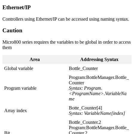
Ethernet/IP
Controllers using Ethernet/IP can be accessed using naming syntax.
Caution
Micro800 series requires the variables to be global in order to access
them
Area
Addressing Syntax
Global variable
Bottle_Counter
Program:BottleManager.Bottle_
Counter
Program variable
Syntax: Program.
<ProgramName>.VariableNa
me
Botte_Counter[4]
Array index
Syntax: VariableName[index]
Bottle_Counter.2
Program:BottleManager.Bottle_
Bit
Counter.2