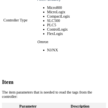
Micro800
MicroLogix
CompactLogix
Controller Type
SLC500
PLC5
ControlLogix
FlexLogix
Omron
NJ/NX
Item
The item parameters that is needed to read the tags from the
controller:
Parameter
Description