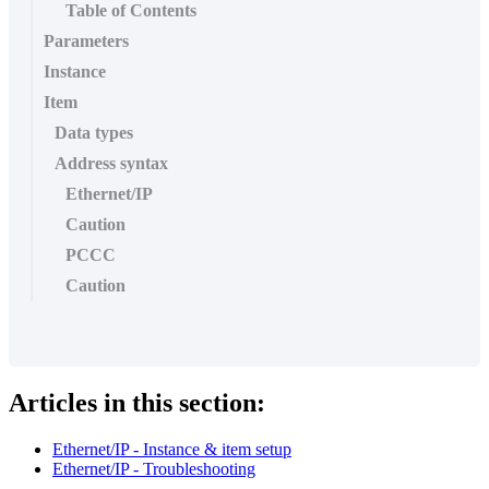
Table of Contents
Parameters
Instance
Item
Data types
Address syntax
Ethernet/IP
Caution
PCCC
Caution
Articles in this section:
Ethernet/IP - Instance & item setup
Ethernet/IP - Troubleshooting