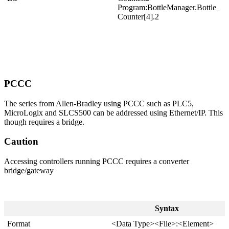
Program:BottleManager.Bottle_
Counter[4].2
PCCC
The series from Allen-Bradley using PCCC such as PLC5,
MicroLogix and SLCS500 can be addressed using Ethernet/IP. This
though requires a bridge.
Caution
Accessing controllers running PCCC requires a converter
bridge/gateway
Syntax
Format
<Data Type><File>:<Element>