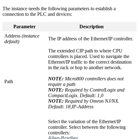
The instance needs the following parameters to establish a
connection to the PLC and devices:
Parameter
Description
Address
(instance
The IP address of the Ethernet/IP controller.
default)
The extended CIP path to where CPU
controllers is placed. Used to navigate the
Ethernet/IP traffic to the correct destination
in the rack or hop to another network.
NOTE:
Micro800 controllers does not
Path
require a path
NOTE:
Required by ControlLogix and
CompactLogix. Default: 1,0
NOTE:
Required by Omron NJ/NX.
Default: 18,IP-Address
Select the variation of the Ethernet/IP
controller. Select between the following
controllers:
Allen-Bradley