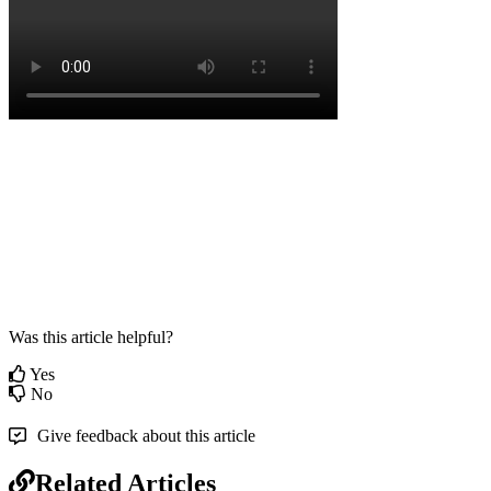
Was this article helpful?
Yes
No
Give feedback about this article
Related Articles