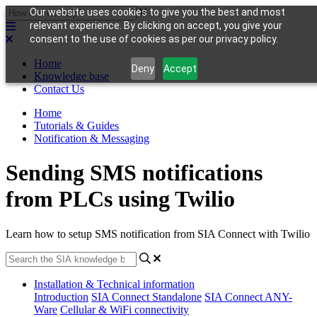
Our website uses cookies to give you the best and most
relevant experience. By clicking on accept, you give your
consent to the use of cookies as per our privacy policy.
Home
Deny
Accept
Knowledge base
Contact Us
Home
Tutorials & Guides
Notification & Messaging
Sending SMS notifications
from PLCs using Twilio
Learn how to setup SMS notification from SIA Connect with Twilio
Installation & Technical information
Introduction
SIA Connect Standalone
SIA Connect ANY-
Ware
Cellular & WiFi connectivity