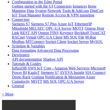
Configuration in the Edge Portal
Getting started with the UI
Connectors
Instances
Items
Mapping
Data
System
Network
Tools & Add-ons
DigiCert
IoT Trust Manager
Remote Access & VPN tunneling
Connectors
Siemens S7
Siemens S7 Plus
Azure IoT
Ethernet/IP
Mitsubishi MELSEC
OPC-UA Server
MQTT
Omron Host
Link
REST API
Omron FINS
Keyence
Beckhoff TwinCAT
BACnet
Virtual
OPC-UA Client
MS SQL
File
M-Bus
Modbus
MTConnect
Socket Client
Socket Server
MySQL
Scripting & Variables
Data formatting
Advanced Data Processing
Developers
API documentation
Shadow API
Tutorials & Guides
InfluxDB
AWS IoT Core - Amazon Web Services
Microsoft
Power BI
KaaIoT
Siemens S7
AVEVA Insight
SIA Connect
Demo Rack
Grafana
Notification & Messaging
Azure
Cumulocity
MQTT
MS SQL
OPC-UA Server
General
+ More