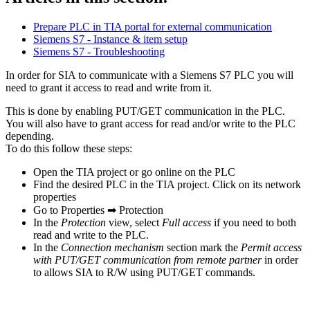
Prepare PLC in TIA portal for external communication
Siemens S7 - Instance & item setup
Siemens S7 - Troubleshooting
In order for SIA to communicate with a Siemens S7 PLC you will
need to grant it access to read and write from it.
This is done by enabling PUT/GET communication in the PLC.
You will also have to grant access for read and/or write to the PLC
depending.
To do this follow these steps:
Open the TIA project or go online on the PLC
Find the desired PLC in the TIA project. Click on its network
properties
Go to Properties ➡ Protection
In the
Protection
view, select
Full access
if you need to both
read and write to the PLC.
In the
Connection mechanism
section mark the
Permit access
with PUT/GET communication from remote partner
in order
to allows SIA to R/W using PUT/GET commands.