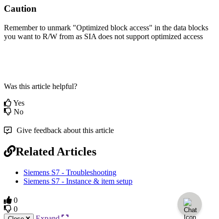
Caution
Remember to unmark "Optimized block access" in the data blocks
you want to R/W from as SIA does not support optimized access
Was this article helpful?
Yes
No
Give feedback about this article
Related Articles
Siemens S7 - Troubleshooting
Siemens S7 - Instance & item setup
0
0
Expand
Close