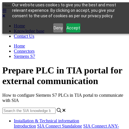
Our website uses cookies to give you the best and most
relevant experience. By clicking on accept, you give your
consent to the use of cookies as per our privacy policy.
Home
Deny
Accept
Knowledge base
Contact Us
Home
Connectors
Siemens S7
Prepare PLC in TIA portal for
external communication
How to configure Siemens S7 PLCs in TIA portal to communicate
with SIA
Installation & Technical information
Introduction
SIA Connect Standalone
SIA Connect ANY-