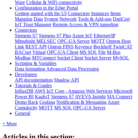
Ware
Cellular & WiFi connectivity
Configuration in the Edge Portal
Getting started with the UI
Connectors
Instances
Items
Mapping
Data
System
Network
Tools & Add-ons
DigiCert
IoT Trust Manager
Remote Access & VPN tunneling
Connectors
Siemens S7
Siemens S7 Plus
Azure IoT
Ethernet/IP
Mitsubishi MELSEC
OPC-UA Server
MQTT
Omron Host
Link
REST API
Omron FINS
Keyence
Beckhoff TwinCAT
BACnet
Virtual
OPC-UA Client
MS SQL
File
M-Bus
Modbus
MTConnect
Socket Client
Socket Server
MySQL
Scripting & Variables
Data formatting
Advanced Data Processing
Developers
API documentation
Shadow API
Tutorials & Guides
InfluxDB
AWS IoT Core - Amazon Web Services
Microsoft
Power BI
KaaIoT
Siemens S7
AVEVA Insight
SIA Connect
Demo Rack
Grafana
Notification & Messaging
Azure
Cumulocity
MQTT
MS SQL
OPC-UA Server
General
+ More
Articles in this section: