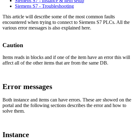
Siemens S7 - Instance & item setup
Siemens S7 - Troubleshooting
This article will describe some of the most common faults
encountered when trying to connect to Siemens S7 PLCs. All the
various error messages is also explained here.
Caution
Items reads in blocks and if one of the item have an error this will
affect all of the other items that are from the same DB.
Error messages
Both instance and items can have errors. These are showed on the
portal and the following sections describes the error and how to
solve them.
Instance