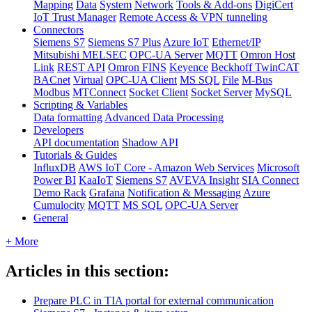
Mapping
Data
System
Network
Tools & Add-ons
DigiCert
IoT Trust Manager
Remote Access & VPN tunneling
Connectors
Siemens S7
Siemens S7 Plus
Azure IoT
Ethernet/IP
Mitsubishi MELSEC
OPC-UA Server
MQTT
Omron Host
Link
REST API
Omron FINS
Keyence
Beckhoff TwinCAT
BACnet
Virtual
OPC-UA Client
MS SQL
File
M-Bus
Modbus
MTConnect
Socket Client
Socket Server
MySQL
Scripting & Variables
Data formatting
Advanced Data Processing
Developers
API documentation
Shadow API
Tutorials & Guides
InfluxDB
AWS IoT Core - Amazon Web Services
Microsoft
Power BI
KaaIoT
Siemens S7
AVEVA Insight
SIA Connect
Demo Rack
Grafana
Notification & Messaging
Azure
Cumulocity
MQTT
MS SQL
OPC-UA Server
General
+ More
Articles in this section:
Prepare PLC in TIA portal for external communication