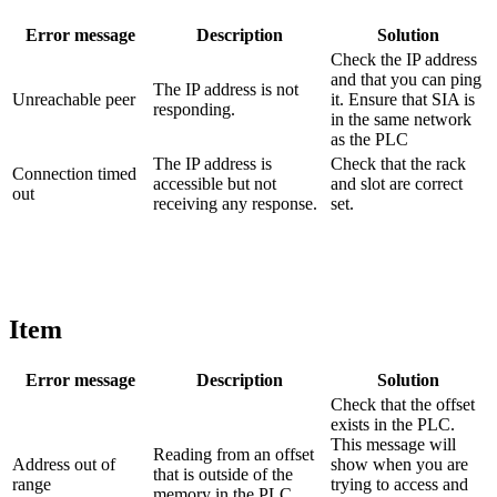
Error message
Description
Solution
Check the IP address
and that you can ping
The IP address is not
Unreachable peer
it. Ensure that SIA is
responding.
in the same network
as the PLC
The IP address is
Check that the rack
Connection timed
accessible but not
and slot are correct
out
receiving any response.
set.
Item
Error message
Description
Solution
Check that the offset
exists in the PLC.
This message will
Reading from an offset
Address out of
show when you are
that is outside of the
range
trying to access and
memory in the PLC.