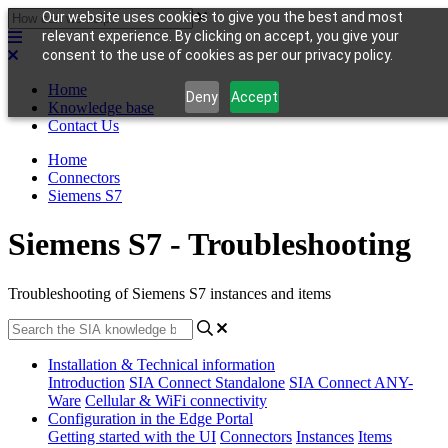
Our website uses cookies to give you the best and most
relevant experience. By clicking on accept, you give your
consent to the use of cookies as per our privacy policy.
Home
Deny
Accept
Knowledge base
Contact Us
Home
Connectors
Siemens S7
Siemens S7 - Troubleshooting
Troubleshooting of Siemens S7 instances and items
Installation & Technical information
Introduction
SIA Connect Standalone
SIA Connect ANY-
Ware
Cellular & WiFi connectivity
Configuration in the Edge Portal
Getting started with the UI
Connectors
Instances
Items