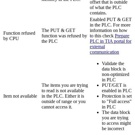
offset that is outside
of what the PLC
contains.
Enabled PUT & GET
in the PLC. For more
The PUT & GET
information on how
Function refused
function was refused by
to this check
Prepare
by CPU
the PLC
PLC in TIA portal for
external
communication
‍
Validate the
data block is
non-optimized
in PLC
The items you are trying
PUT/GET is
to read is not available
enabled in PLC
Item not available
in the PLC. Either it is
Protection is set
outside of range or you
to "Full access"
cannot access it.
in PLC
The data block
you are trying
to access might
be incorrect