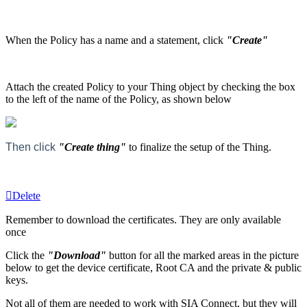
When the Policy has a name and a statement, click
"Create"
Attach the created Policy to your Thing object by checking the box
to the left of the name of the Policy, as shown below
Then click
"Create thing"
to finalize the setup of the Thing.
Delete
Remember to download the certificates. They are only available
once
Click the
"Download"
button for all the marked areas in the picture
below to get the device certificate, Root CA and the private & public
keys.
Not all of them are needed to work with SIA Connect, but they will