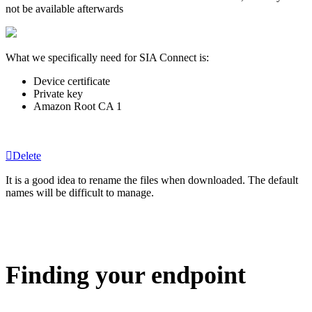
not be available afterwards
What we specifically need for SIA Connect is:
Device certificate
Private key
Amazon Root CA 1
Delete
It is a good idea to rename the files when downloaded. The default
names will be difficult to manage.
Finding your endpoint