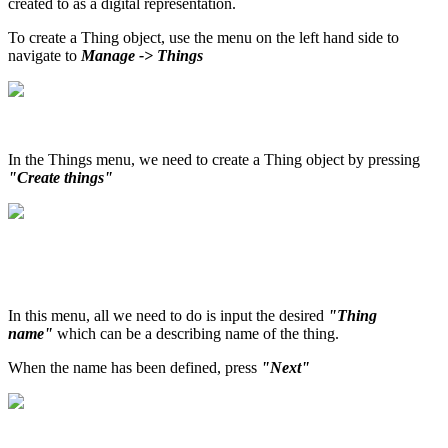
created to as a digital representation.
To create a Thing object, use the menu on the left hand side to
navigate to
Manage -> Things
In the Things menu, we need to create a Thing object by pressing
"Create things"
In this menu, all we need to do is input the desired
"Thing
name"
which can be a describing name of the thing.
When the name has been defined, press
"Next"