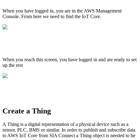
When you have logged in, you are in the AWS Management
Console. From here we need to find the IoT Core.
When you reach this screen, you have logged in and are ready to set
up the rest
Create a Thing
A Thing is a digital representation of a physical device such as a
sensor, PLC, BMS or similar. In order to publish and subscribe data
to AWS IoT Core from SIA Connect a Thing object is needed to be