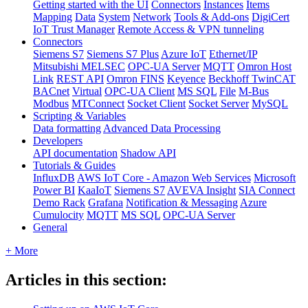
Getting started with the UI
Connectors
Instances
Items
Mapping
Data
System
Network
Tools & Add-ons
DigiCert
IoT Trust Manager
Remote Access & VPN tunneling
Connectors
Siemens S7
Siemens S7 Plus
Azure IoT
Ethernet/IP
Mitsubishi MELSEC
OPC-UA Server
MQTT
Omron Host
Link
REST API
Omron FINS
Keyence
Beckhoff TwinCAT
BACnet
Virtual
OPC-UA Client
MS SQL
File
M-Bus
Modbus
MTConnect
Socket Client
Socket Server
MySQL
Scripting & Variables
Data formatting
Advanced Data Processing
Developers
API documentation
Shadow API
Tutorials & Guides
InfluxDB
AWS IoT Core - Amazon Web Services
Microsoft
Power BI
KaaIoT
Siemens S7
AVEVA Insight
SIA Connect
Demo Rack
Grafana
Notification & Messaging
Azure
Cumulocity
MQTT
MS SQL
OPC-UA Server
General
+ More
Articles in this section: