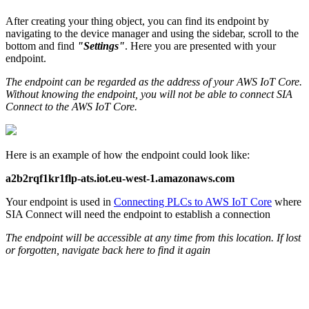
After creating your thing object, you can find its endpoint by
navigating to the device manager and using the sidebar, scroll to the
bottom and find
"Settings"
. Here you are presented with your
endpoint.
The endpoint can be regarded as the address of your AWS IoT Core.
Without knowing the endpoint, you will not be able to connect SIA
Connect to the AWS IoT Core.
Here is an example of how the endpoint could look like:
a2b2rqf1kr1flp-ats.iot.eu-west-1.amazonaws.com
Your endpoint is used in
Connecting PLCs to
AWS
IoT Core
where
SIA Connect will need the endpoint to establish a connection
The endpoint will be accessible at any time from this location. If lost
or forgotten, navigate back here to find it again