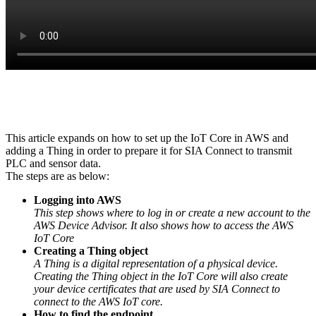
This article expands on how to set up the IoT Core in AWS and
adding a Thing in order to prepare it for SIA Connect to transmit
PLC and sensor data.
The steps are as below:
Logging into AWS
This step shows where to log in or create a new account to the
AWS Device Advisor. It also shows how to access the AWS
IoT Core
Creating a Thing object
A Thing is a digital representation of a physical device.
Creating the Thing object in the IoT Core will also create
your device certificates that are used by SIA Connect to
connect to the AWS IoT core.
How to find the endpoint