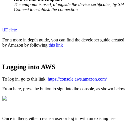
The endpoint is used, alongside the device certificates, by SIA
Connect to establish the connection
Delete
For a more in depth guide, you can find the developer guide created
by Amazon by following
this link
Logging into AWS
To log in, go to this link:
https://console.aws.amazon.com/
From here, press the button to sign into the console, as shown below
Once in there, either create a user or log in with an existing user