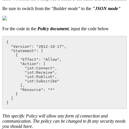
Be sure to switch from the
"Builder mode"
to the
"JSON mode"
For the code in the
Policy document
, input the code below
{
  "Version": "2012-10-17",

  "Statement": [

    {

      "Effect": "Allow",

      "Action": [

        "iot:Connect",

        "iot:Receive",

        "iot:Publish",

        "iot:Subscribe"

      ],

      "Resource": "*"

    }

  ]

}
This specific Policy will allow any form of connection and
communication. The policy can be changed to fit any security needs
you should have.