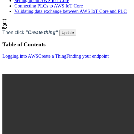
Setting up an AWS IoT Core
Connecting PLCs to AWS IoT Core
Validating data exchange between AWS IoT Core and PLC
Then click
"Create thing"
Update
Table of Contents
Logging into AWS
Create a Thing
Finding your endpoint