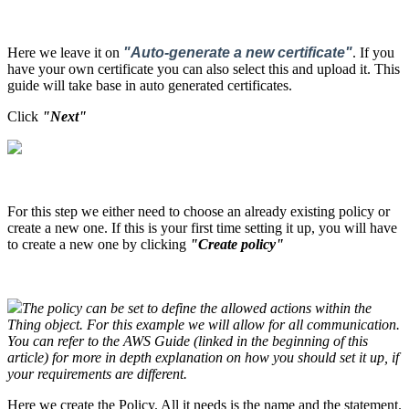
Here we leave it on
"
Auto-generate a new certificat
e"
. If you
have your own certificate you can also select this and upload it. This
guide will take base in auto generated certificates.
Click
"Next"
For this step we either need to choose an already existing policy or
create a new one. If this is your first time setting it up, you will have
to create a new one by clicking
"Create policy"
The policy can be set to define the allowed actions within the
Thing object. For this example we will allow for all communication.
You can refer to the
AWS
Guide (linked in the beginning of this
article) for more in depth explanation on how you should set it up, if
your requirements are different.
Here we create the Policy. All it needs is the name and the statement.