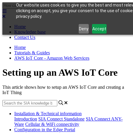
Our website uses cookies to give you the best and most rele
clicking on accept, you give your consent to the use of cookie
privacy policy.
Home
Deny
Accept
Knowledge base
Contact Us
Home
Tutorials & Guides
AWS IoT Core - Amazon Web Services
Setting up an AWS IoT Core
This article shows how to setup an AWS IoT Core and creating a
IoT Thing
Installation & Technical information
Introduction
SIA Connect Standalone
SIA Connect ANY-
Ware
Cellular & WiFi connectivity
Configuration in the Edge Portal