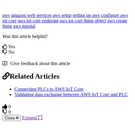
aws
amazon web services
aws setup
setting up aws
configure aws
iot core
aws iot core endpoint
aws iot core thing object
aws create
thing
aws tutorial
Was this article helpful?
Yes
No
Give feedback about this article
Related Articles
Connecting PLCs to AWS IoT Core
Validating data exchange between AWS IoT Core and PLC
0
0
Expand
Close