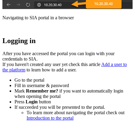
Navigating to SIA
portal
in a browser
Logging in
After you have accessed the portal you can login with your
credentials to SIA.
If you haven't created any user yet check this article
Add a user to
the platform
‍ to learn how to add a user.
Go to the portal
Fill in username & password
Mark
Remember me?
if you want to automatically login
when opening the portal
Press
Login
button
If succeeded you will be presented to the portal.
To learn more about navigating the portal check out
Introduction to the portal
‍