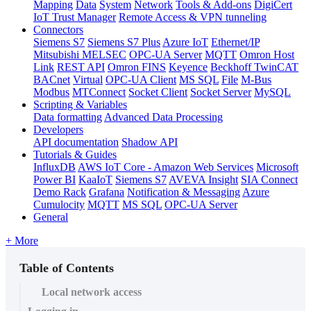
Mapping
Data
System
Network
Tools & Add-ons
DigiCert
IoT Trust Manager
Remote Access & VPN tunneling
Connectors
Siemens S7
Siemens S7 Plus
Azure IoT
Ethernet/IP
Mitsubishi MELSEC
OPC-UA Server
MQTT
Omron Host
Link
REST API
Omron FINS
Keyence
Beckhoff TwinCAT
BACnet
Virtual
OPC-UA Client
MS SQL
File
M-Bus
Modbus
MTConnect
Socket Client
Socket Server
MySQL
Scripting & Variables
Data formatting
Advanced Data Processing
Developers
API documentation
Shadow API
Tutorials & Guides
InfluxDB
AWS IoT Core - Amazon Web Services
Microsoft
Power BI
KaaIoT
Siemens S7
AVEVA Insight
SIA Connect
Demo Rack
Grafana
Notification & Messaging
Azure
Cumulocity
MQTT
MS SQL
OPC-UA Server
General
+ More
Table of Contents
Local network access