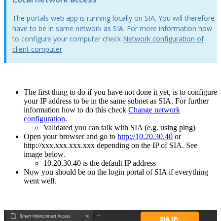
The portals web app is running locally on SIA. You will therefore
have to be in same network as SIA. For more information how
to configure your computer check
Network configuration of
client computer
‍
The first thing to do if you have not done it yet, is to configure
your IP address to be in the same subnet as SIA. For further
information how to do this check
Change network
configuration
.
Validated you can talk with SIA (e.g. using ping)
Open your browser and go to
http://10.20.30.40
or
http://xxx.xxx.xxx.xxx depending on the IP of SIA.
See
image below.
10.20.30.40 is the default IP address
Now you should be on the login portal of SIA if everything
went well.