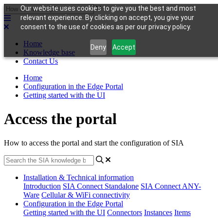
Our website uses cookies to give you the best and most
relevant experience. By clicking on accept, you give your
consent to the use of cookies as per our privacy policy.
Home
Deny
Accept
Knowledge base
Contact Us
Home
Configuration in the Edge Portal
Getting started with the UI
Access the portal
How to access the portal and start the configuration of SIA
Installation & Technical information
Introduction
SIA Connect Standalone
SIA Connect ANY-
Ware
Cellular & WiFi connectivity
Configuration in the Edge Portal
Getting started with the UI
Connectors
Instances
Items