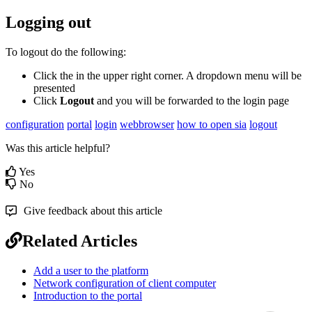
Logging out
To logout do the following:
Click the in the upper right corner. A dropdown menu will be
presented
Click
Logout
and you will be forwarded to the login page
configuration
portal
login
webbrowser
how to open sia
logout
Was this article helpful?
Yes
No
Give feedback about this article
Related Articles
Add a user to the platform
Network configuration of client computer
Introduction to the portal