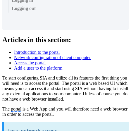
Logging in
Logging out
Articles in this section:
Introduction to the portal
Network configuration of client computer
Access the portal
Add a user to the platform
To start configuring SIA and utilize all its features the first thing you
will need is to access the portal. The portal is a web based UI which
means you can access it and start using SIA without having to install
any external applications to your computer. Unless of course you do
not have a web browser installed.
The
portal
is a Web App and you will therefore need a web browser
in order to access the
portal
.
Local network access