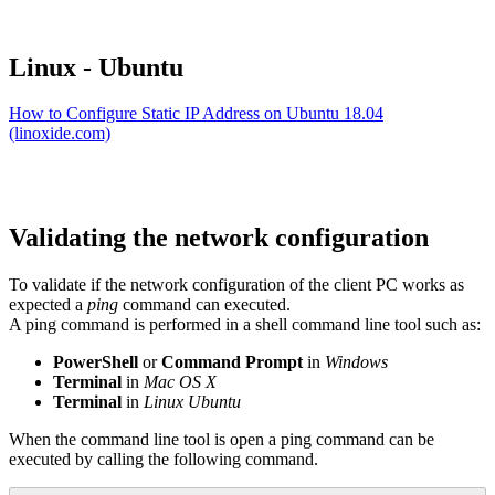
Linux - Ubuntu
How to Configure Static IP Address on Ubuntu 18.04
(linoxide.com)
Validating the network configuration
To validate if the network configuration of the client PC works as
expected a
ping
command can executed.
A ping command is performed in a shell command line tool such as:
PowerShell
or
Command Prompt
in
Windows
Terminal
in
Mac OS X
Terminal
in
Linux Ubuntu
When the command line tool is open a ping command can be
executed by calling the following command.