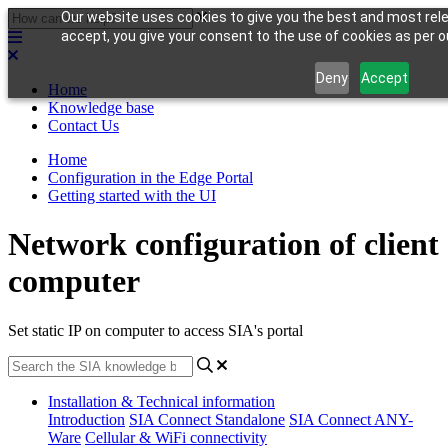
Our website uses cookies to give you the best and most rele
accept, you give your consent to the use of cookies as per ou
Deny
Accept
Home
Knowledge base
Contact Us
Home
Configuration in the Edge Portal
Getting started with the UI
Network configuration of client
computer
Set static IP on computer to access SIA's portal
Installation & Technical information
Introduction
SIA Connect Standalone
SIA Connect ANY-
Ware
Cellular & WiFi connectivity