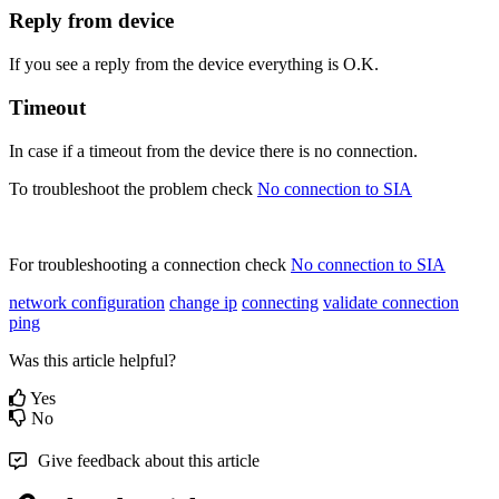
Reply from device
If you see a reply from the device everything is O.K.
Timeout
In case if a timeout from the device there is no connection.
To troubleshoot the problem check
No connection to SIA
‍
For troubleshooting a connection check
No connection to SIA
‍
network configuration
change ip
connecting
validate connection
ping
Was this article helpful?
Yes
No
Give feedback about this article