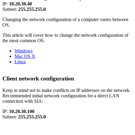
IP:
10.20.30.40
Subnet:
255.255.255.0
Changing the network configuration of a computer varies between
OS.
This article will cover how to change the network configuration of
the most common OS.
Windows
Mac OS X
Linux
Client network configuration
Keep in mind not to make conflicts on IP addresses on the network.
Recommended initial network configuration for a direct LAN
connection with SIA:
IP:
10.20.30.100
Subnet:
255.255.255.0