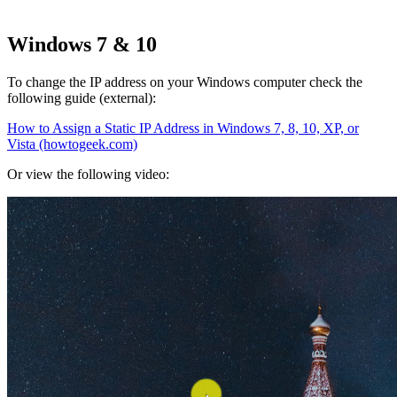
Windows 7 & 10
To change the IP address on your Windows computer check the
following guide (external):
How to Assign a Static IP Address in Windows 7, 8, 10, XP, or
Vista (howtogeek.com)
Or view the following video: