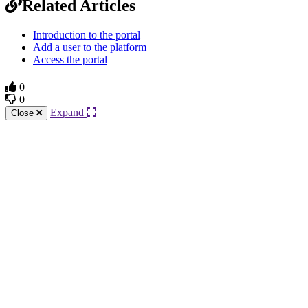
Related Articles
Introduction to the portal
Add a user to the platform
Access the portal
0
0
Expand
Close