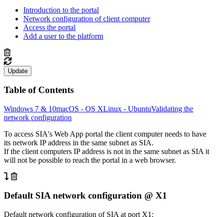
Introduction to the portal
Network configuration of client computer
Access the portal
Add a user to the platform
Update
Table of Contents
Windows 7 & 10
macOS - OS X
Linux - Ubuntu
Validating the
network configuration
To access SIA's Web App portal the client computer needs to have
its network IP address in the same subnet as SIA.
If the client computers IP address is not in the same subnet as SIA it
will not be possible to reach the portal in a web browser.
Default SIA network configuration @ X1
Default network configuration of SIA at port X1: