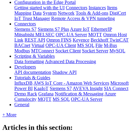
Configuration in the Edge Portal
Getting started with the UI
Connectors
Instances
Items
Mapping
Data
System
Network
Tools & Add-ons
DigiCert
IoT Trust Manager
Remote Access & VPN tunneling
Connectors
Siemens S7
Siemens S7 Plus
Azure IoT
Ethernet/IP
Mitsubishi MELSEC
OPC-UA Server
MQTT
Omron Host
Link
REST API
Omron FINS
Keyence
Beckhoff TwinCAT
BACnet
Virtual
OPC-UA Client
MS SQL
File
M-Bus
Modbus
MTConnect
Socket Client
Socket Server
MySQL
Scripting & Variables
Data formatting
Advanced Data Processing
Developers
API documentation
Shadow API
Tutorials & Guides
InfluxDB
AWS IoT Core - Amazon Web Services
Microsoft
Power BI
KaaIoT
Siemens S7
AVEVA Insight
SIA Connect
Demo Rack
Grafana
Notification & Messaging
Azure
Cumulocity
MQTT
MS SQL
OPC-UA Server
General
+ More
Articles in this section: