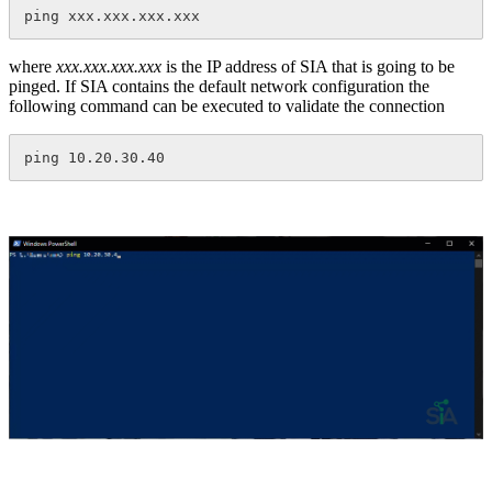
ping xxx.xxx.xxx.xxx
where
xxx.xxx.xxx.xxx
is the IP address of SIA that is going to be
pinged. If SIA contains the default network configuration the
following command can be executed to validate the connection
ping 10.20.30.40