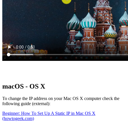
macOS - OS X
To change the IP address on your Mac OS X computer check the
following guide (external):
Beginner: How To Set Up A Static IP in Mac OS X
(howtogeek.com)